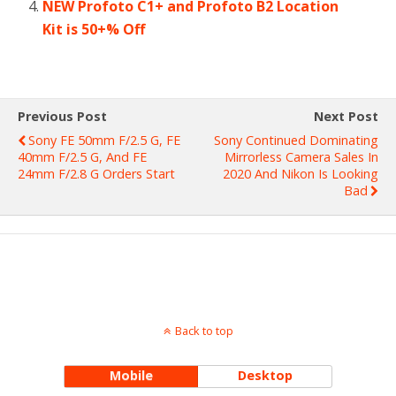
NEW Profoto C1+ and Profoto B2 Location
Kit is 50+% Off
Previous Post
Next Post
Sony FE 50mm F/2.5 G, FE
Sony Continued Dominating
40mm F/2.5 G, And FE
Mirrorless Camera Sales In
24mm F/2.8 G Orders Start
2020 And Nikon Is Looking
Bad
Back to top
Mobile
Desktop