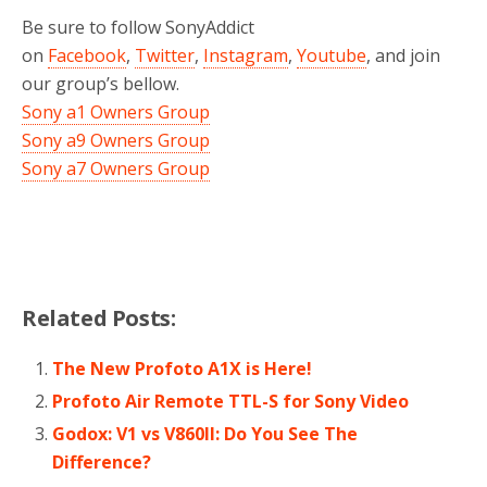
Be sure to follow SonyAddict
on
Facebook
,
Twitter
,
Instagram
,
Youtube
, and join
our group’s bellow.
Sony a1 Owners Group
Sony a9 Owners Group
Sony a7 Owners Group
Related Posts:
The New Profoto A1X is Here!
Profoto Air Remote TTL-S for Sony Video
Godox: V1 vs V860II: Do You See The
Difference?