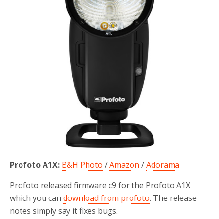
Profoto A1X:
B&H Photo
/
Amazon
/
Adorama
Profoto released firmware c9 for the Profoto A1X
which you can
download from profoto
. The release
notes simply say it fixes bugs.