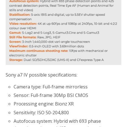
Sony a7 IV possible specifications:
Camera type: Full-frame mirrorless
Sensor: Full-frame 30Mp BSI CMOS
Processing engine: Bionz XR
Sensitivity: ISO 50-204,800
Autofocus system: Hybrid with 693 phase