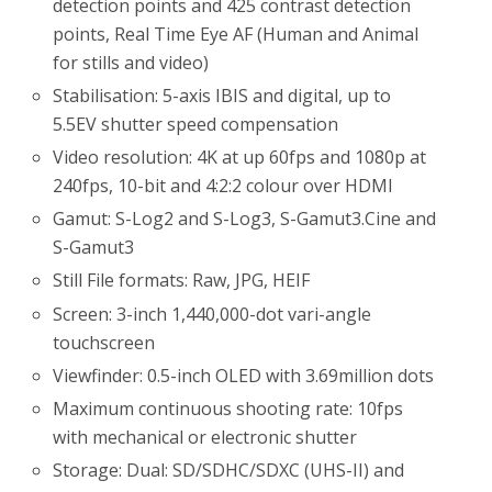
detection points and 425 contrast detection
points, Real Time Eye AF (Human and Animal
for stills and video)
Stabilisation: 5-axis IBIS and digital, up to
5.5EV shutter speed compensation
Video resolution: 4K at up 60fps and 1080p at
240fps, 10-bit and 4:2:2 colour over HDMI
Gamut: S-Log2 and S-Log3, S-Gamut3.Cine and
S-Gamut3
Still File formats: Raw, JPG, HEIF
Screen: 3-inch 1,440,000-dot vari-angle
touchscreen
Viewfinder: 0.5-inch OLED with 3.69million dots
Maximum continuous shooting rate: 10fps
with mechanical or electronic shutter
Storage: Dual: SD/SDHC/SDXC (UHS-II) and