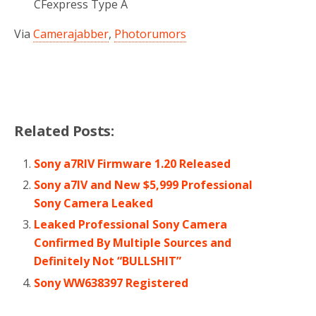
CFexpress Type A
Via
Camerajabber
,
Photorumors
Related Posts:
Sony a7RIV Firmware 1.20 Released
Sony a7IV and New $5,999 Professional
Sony Camera Leaked
Leaked Professional Sony Camera
Confirmed By Multiple Sources and
Definitely Not “BULLSHIT”
Sony WW638397 Registered