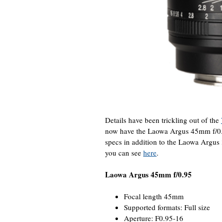
Details have been trickling out of the
now have the Laowa Argus 45mm f/0
specs in addition to the Laowa Argu
you can see
here
.
Laowa Argus 45mm f/0.95
Focal length 45mm
Supported formats: Full size
Aperture: F0.95-16