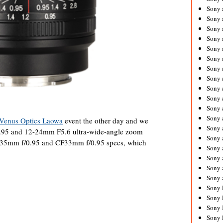
Sony 
Sony
Sony 
Sony 
Sony 
Sony 
Sony 
Sony
Sony 
Sony 
Sony 
Sony 
Venus Optics Laowa
event the other day and we
Sony 
.95 and 12-24mm F5.6 ultra-wide-angle zoom
Sony
s 35mm f/0.95 and CF33mm f/0.95 specs, which
Sony 
Sony 
Sony 
Sony 
Sony 
Sony 
Sony 
Sony 