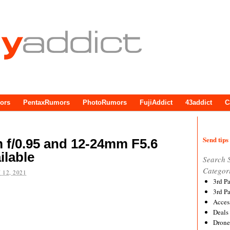
ors
PentaxRumors
PhotoRumors
FujiAddict
43addict
C
Send tips 
f/0.95 and 12-24mm F5.6
ilable
Search 
Categor
 12, 2021
3rd P
3rd P
Acces
Deals
Drone