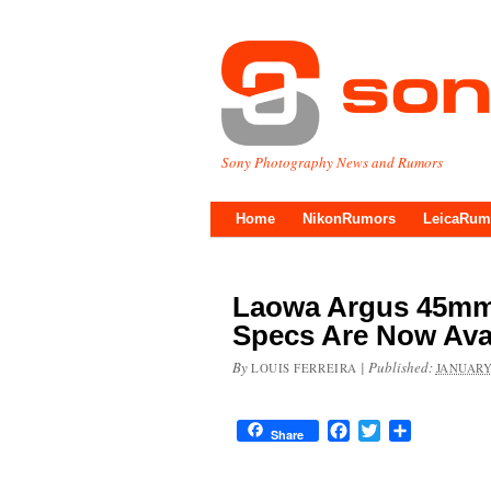
Sony Photography News and Rumors
Home
NikonRumors
LeicaRum
Laowa Argus 45mm 
Specs Are Now Ava
By
|
Published:
LOUIS FERREIRA
JANUARY
Facebook
Twitter
Share
Share