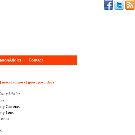
anonAddict
Contact
| news | rumors | guest post ideas
SonyAddict
ies
arty Cameras
arty Lens
sories
s