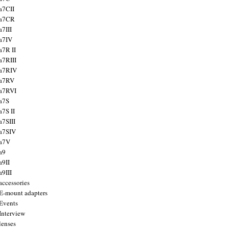
a7CII
 a7CR
a7III
a7IV
a7R II
a7RIII
a7RIV
 a7RV
a7RVI
a7S
a7S II
a7SIII
a7SIV
 a7V
a9
a9II
a9III
accessories
E-mount adapters
Events
Interview
lenses