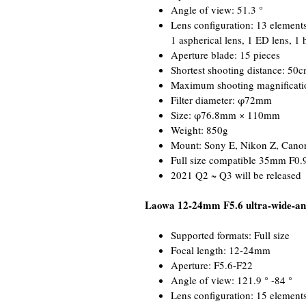
Angle of view: 51.3 °
Lens configuration: 13 elements
1 aspherical lens, 1 ED lens, 1 
Aperture blade: 15 pieces
Shortest shooting distance: 50
Maximum shooting magnificati
Filter diameter: φ72mm
Size: φ76.8mm × 110mm
Weight: 850g
Mount: Sony E, Nikon Z, Cano
Full size compatible 35mm F0.
2021 Q2 ~ Q3 will be released
Laowa 12-24mm F5.6 ultra-wide-an
Supported formats: Full size
Focal length: 12-24mm
Aperture: F5.6-F22
Angle of view: 121.9 ° -84 °
Lens configuration: 15 elements