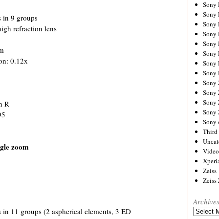
Sony
Sony
 in 9 groups
Sony
high refraction lens
Sony 
Sony
cm
Sony
on: 0.12x
Sony 
Sony 
Sony
Sony 
Sony
n R
Sony
95
Sony 
Third 
Uncat
gle zoom
Video
Xperi
Zeiss
Zeiss
Archive
Archives
 in 11 groups (2 aspherical elements, 3 ED