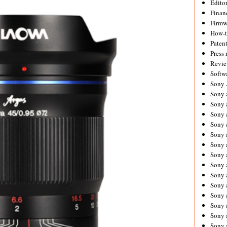
Editor
Financ
Firmw
How-
Paten
Press 
Revie
Softw
Sony
Sony 
Sony 
Sony 
Sony 
Sony 
Sony 
Sony 
Sony 
Sony 
Sony 
Sony 
Sony a
Sony 
Sony