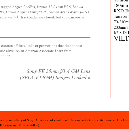
180mm 
 tagged
Argus
,
LAOWA
,
Laowa 12-24mm F5.6
,
Laowa
RXD
T
.95
,
Laowa Argus 35mm f/0.95
,
Laowa Argus 45mm f/0.95
,
Tamron 
he
permalink
. Trackbacks are closed, but you can
post a
70-210m
200mm f
f/2.8 Di
VIL
contain affiliate links or promotions that do not cost
site alive. As an Amazon Associate I earn from
upport!
Sony FE 35mm f/1.4 GM Lens
(SEL35F14GM) Images Leaked
»
 or any subsidiary of Sony. All trademarks and brands belong to their respective owners. Disclosur
 links (see our
Privacy Policy
).