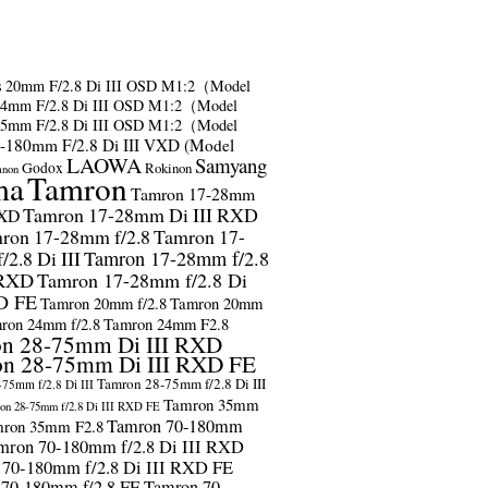
s
20mm F/2.8 Di III OSD M1:2（Model
24mm F/2.8 Di III OSD M1:2（Model
35mm F/2.8 Di III OSD M1:2（Model
-180mm F/2.8 Di III VXD (Model
LAOWA
Samyang
Godox
Rokinon
anon
ma
Tamron
Tamron 17-28mm
Tamron 17-28mm Di III RXD
RXD
ron 17-28mm f/2.8
Tamron 17-
2.8 Di III
Tamron 17-28mm f/2.8
 RXD
Tamron 17-28mm f/2.8 Di
D FE
Tamron 20mm f/2.8
Tamron 20mm
ron 24mm f/2.8
Tamron 24mm F2.8
n 28-75mm Di III RXD
n 28-75mm Di III RXD FE
Tamron 28-75mm f/2.8 Di III
75mm f/2.8 Di III
Tamron 35mm
on 28-75mm f/2.8 Di III RXD FE
Tamron 70-180mm
ron 35mm F2.8
mron 70-180mm f/2.8 Di III RXD
 70-180mm f/2.8 Di III RXD FE
 70-180mm f/2.8 FE
Tamron 70-