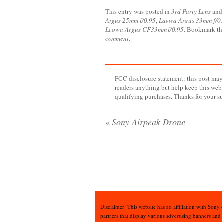
This entry was posted in
3rd Party Lens
and
Argus 25mm f/0.95
,
Laowa Argus 33mm f/0
Laowa Argus CF33mm f/0.95
. Bookmark t
comment
.
FCC disclosure statement: this post may 
readers anything but help keep this web
qualifying purchases. Thanks for your s
«
Sony Airpeak Drone
Disclaimer: This website has no affiliation with Sony
partners that display various advertising banners and