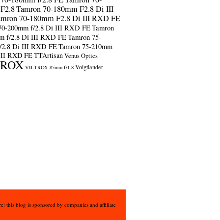
F2.8
Tamron 70-180mm F2.8 Di III
amron 70-180mm F2.8 Di III RXD FE
70-200mm f/2.8 Di III RXD FE
Tamron
m f/2.8 Di III RXD FE
Tamron 75-
/2.8 Di III RXD FE
Tamron 75-210mm
 III RXD FE
TTArtisan
Venus Optics
TROX
Voigtlander
VILTROX 85mm f/1.8
e: this blog is sponsored by companies and affiliate