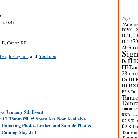
cm
Tags
on: 0.4x
7Artisan
F050）
F051）
70
F053)
y E, Canon RF
A056)
C
Sig
tter
,
Instagram
, and
YouTube
Di III 
FE
Tam
28mm f/
Di III
III RX
F2.8
Tam
Tamro
Tamro
Tamron 28-
a January 9th Event
RXD
Tamr
 CF33mm f/0.95 Specs Are Now Available
f/2.8
Tam
 Unboxing Photos Leaked and Sample Photos
f/2.8
Ta
Tamron
5 Coming May 3rd
Tamron