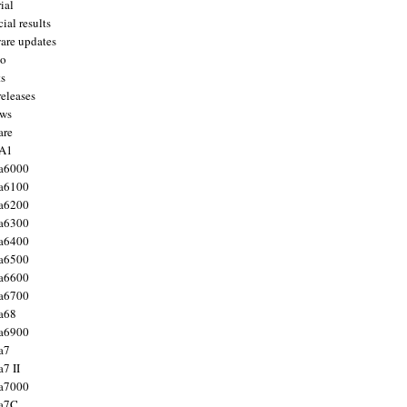
ial
ial results
are updates
to
ts
releases
ws
are
 A1
a6000
a6100
a6200
a6300
a6400
a6500
a6600
a6700
a68
a6900
a7
7 II
a7000
 a7C