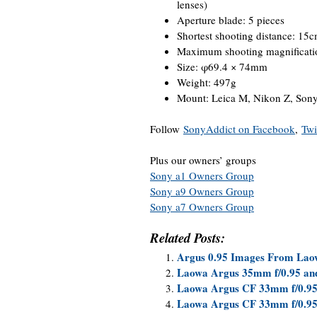
lenses)
Aperture blade: 5 pieces
Shortest shooting distance: 15
Maximum shooting magnificati
Size: φ69.4 × 74mm
Weight: 497g
Mount: Leica M, Nikon Z, Son
Follow
SonyAddict on Facebook
,
Twi
Plus our owners’ groups
Sony a1 Owners Group
Sony a9 Owners Group
Sony a7 Owners Group
Related Posts:
Argus 0.95 Images From Laow
Laowa Argus 35mm f/0.95 and
Laowa Argus CF 33mm f/0.95
Laowa Argus CF 33mm f/0.9