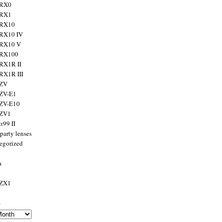
 RX0
 RX1
 RX10
RX10 IV
 RX10 V
 RX100
RX1R II
RX1R III
 ZV
ZV-E1
 ZV-E10
 ZV1
α99 II
party lenses
egorized
a
 ZX1
s