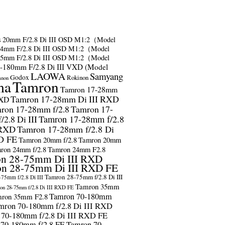
s
20mm F/2.8 Di III OSD M1:2（Model
24mm F/2.8 Di III OSD M1:2（Model
35mm F/2.8 Di III OSD M1:2（Model
-180mm F/2.8 Di III VXD (Model
LAOWA
Samyang
Godox
Rokinon
anon
ma
Tamron
Tamron 17-28mm
Tamron 17-28mm Di III RXD
RXD
ron 17-28mm f/2.8
Tamron 17-
2.8 Di III
Tamron 17-28mm f/2.8
 RXD
Tamron 17-28mm f/2.8 Di
D FE
Tamron 20mm f/2.8
Tamron 20mm
ron 24mm f/2.8
Tamron 24mm F2.8
n 28-75mm Di III RXD
n 28-75mm Di III RXD FE
Tamron 28-75mm f/2.8 Di III
75mm f/2.8 Di III
Tamron 35mm
on 28-75mm f/2.8 Di III RXD FE
Tamron 70-180mm
ron 35mm F2.8
mron 70-180mm f/2.8 Di III RXD
 70-180mm f/2.8 Di III RXD FE
 70-180mm f/2.8 FE
Tamron 70-