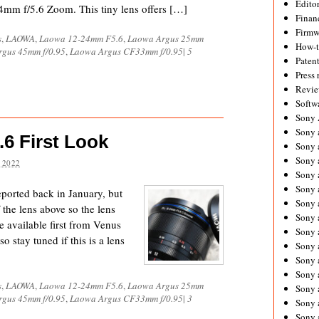
Editor
4mm f/5.6 Zoom. This tiny lens offers […]
Financ
Firmw
s
,
LAOWA
,
Laowa 12-24mm F5.6
,
Laowa Argus 25mm
How-
gus 45mm f/0.95
,
Laowa Argus CF33mm f/0.95
|
5
Paten
Press 
Revie
Softw
Sony
Sony 
6 First Look
Sony 
Sony 
 2022
Sony 
Sony 
ported back in January, but
Sony 
the lens above so the lens
Sony 
be available first from Venus
Sony 
o stay tuned if this is a lens
Sony 
Sony 
Sony 
s
,
LAOWA
,
Laowa 12-24mm F5.6
,
Laowa Argus 25mm
Sony a
gus 45mm f/0.95
,
Laowa Argus CF33mm f/0.95
|
3
Sony 
Sony