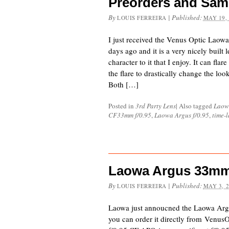
Preorders and Sam
By
|
Published:
LOUIS FERREIRA
MAY 19,
I just received the Venus Optic Lao
days ago and it is a very nicely built 
character to it that I enjoy. It can flar
the flare to drastically change the loo
Both […]
Posted in
3rd Party Lens
|
Also tagged
Laow
CF33mm f/0.95
,
Laowa Argus f/0.95
,
time-
Laowa Argus 33mm
By
|
Published:
LOUIS FERREIRA
MAY 3, 
Laowa just annoucned the Laowa Ar
you can order it directly from Venu