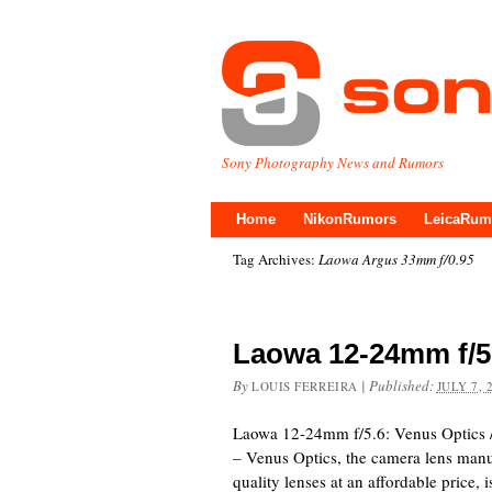
Sony Photography News and Rumors
Home
NikonRumors
LeicaRum
Tag Archives:
Laowa Argus 33mm f/0.95
Laowa 12-24mm f/
By
|
Published:
LOUIS FERREIRA
JULY 7, 
Laowa 12-24mm f/5.6: Venus Optics 
– Venus Optics, the camera lens manu
quality lenses at an affordable price,