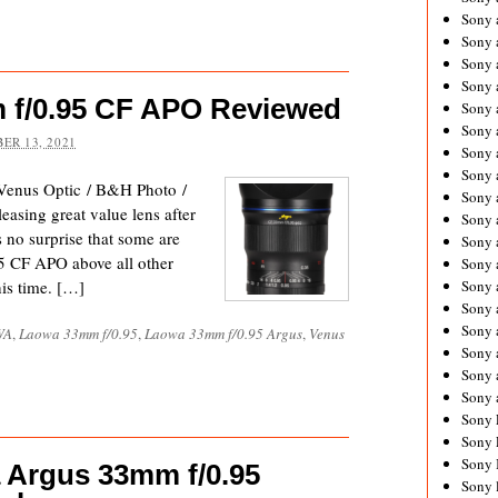
Sony 
Sony
Sony 
Sony 
 f/0.95 CF APO Reviewed
Sony 
Sony 
ER 13, 2021
Sony 
Sony
enus Optic / B&H Photo /
Sony 
asing great value lens after
Sony 
s no surprise that some are
Sony 
5 CF APO above all other
Sony 
his time. […]
Sony 
Sony
Sony 
WA
,
Laowa 33mm f/0.95
,
Laowa 33mm f/0.95 Argus
,
Venus
Sony 
Sony 
Sony 
Sony 
Sony 
Sony 
 Argus 33mm f/0.95
Sony 