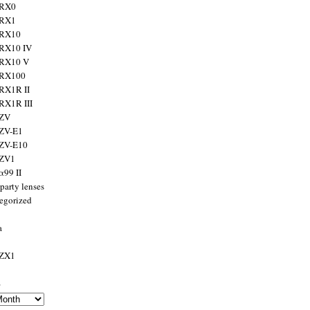
 RX0
 RX1
 RX10
RX10 IV
 RX10 V
 RX100
RX1R II
RX1R III
 ZV
ZV-E1
 ZV-E10
 ZV1
α99 II
party lenses
egorized
a
 ZX1
s