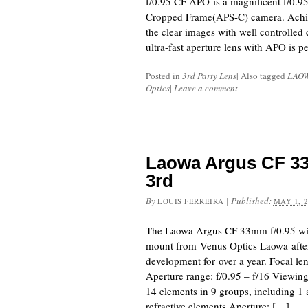
f/0.95 CF APO is a magnificent f/0.95
Cropped Frame(APS-C) camera. Achie
the clear images with well controlled
ultra-fast aperture lens with APO is pe
Posted in
3rd Party Lens
|
Also tagged
LAO
Optics
|
Leave a comment
Laowa Argus CF 3
3rd
By
|
Published:
LOUIS FERREIRA
MAY 1, 
The Laowa Argus CF 33mm f/0.95 wil
mount from Venus Optics Laowa after 
development for over a year. Focal 
Aperture range: f/0.95 – f/16 Viewing
14 elements in 9 groups, including 1 
refractive elements Aperture: […]