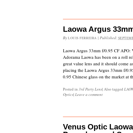
Laowa Argus 33mm
By
|
Published:
LOUIS FERREIRA
SEPTEMB
Laowa Argus 33mm f/0.95 CF APO: V
Adorama Laowa has been on a roll rele
great value lens and it should come a
placing the Laowa Argus 33mm f/0.9
0.95 Chinese glass on the market at t
Posted in
3rd Party Lens
|
Also tagged
LAO
Optics
|
Leave a comment
Venus Optic Laowa