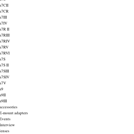
a7CII
 a7CR
a7III
a7IV
a7R II
a7RIII
a7RIV
 a7RV
a7RVI
a7S
a7S II
a7SIII
a7SIV
 a7V
a9
a9II
a9III
accessories
E-mount adapters
Events
Interview
lenses