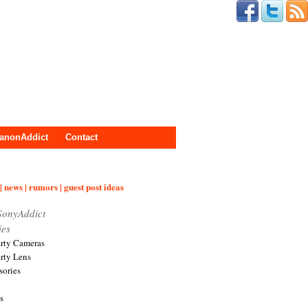
anonAddict
Contact
| news | rumors | guest post ideas
SonyAddict
ies
arty Cameras
arty Lens
sories
s