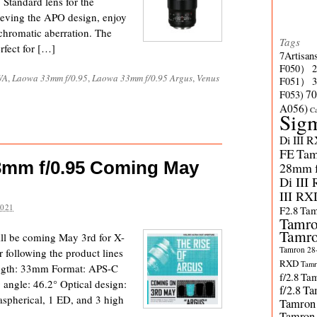
 Standard lens for the
ving the APO design, enjoy
 chromatic aberration. The
Tags
rfect for […]
7Artisan
F050）
WA
,
Laowa 33mm f/0.95
,
Laowa 33mm f/0.95 Argus
,
Venus
F051）
70
F053)
A056)
C
Sig
Di III 
FE
Tam
3mm f/0.95 Coming May
28mm f/
Di III
III RX
2021
F2.8
Tam
Tamro
Tamro
l be coming May 3rd for X-
Tamron 28-
following the product lines
RXD
Tamr
length: 33mm Format: APS-C
f/2.8
Tam
 angle: 46.2° Optical design:
f/2.8
Ta
aspherical, 1 ED, and 3 high
Tamron
Tamron