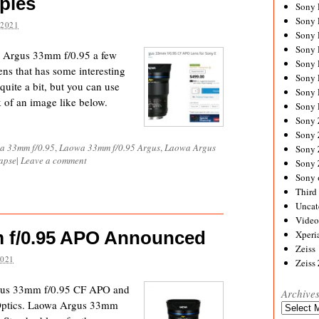
ples
Sony
Sony
 2021
Sony
Sony 
wa Argus 33mm f/0.95 a few
Sony
lens that has some interesting
Sony
e quite a bit, but you can use
Sony 
k of an image like below.
Sony 
Sony
Sony 
a 33mm f/0.95
,
Laowa 33mm f/0.95 Argus
,
Laowa Argus
Sony
lapse
|
Leave a comment
Sony
Sony 
Third 
Uncat
Video
 f/0.95 APO Announced
Xperi
Zeiss
2021
Zeiss
gus 33mm f/0.95 CF APO and
Archive
sOptics. Laowa Argus 33mm
Archives