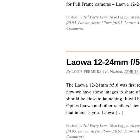
for Full Frame cameras – Laowa 12-2
Posted in
3rd Party Lens
|
Also tagged
Argu
f/0.95
,
Laowa Argus 35mm f/0.95
,
Laowa Ar
Comments
Laowa 12-24mm f/5.
By
|
Published:
LOUIS FERREIRA
JUNE 26,
The Laowa 12-24mm f/5.6 was first re
now we have some images to share of 
should be close to launching. It will 
Optics Laowa and other retailers later s
that interests you. Laowa […]
Posted in
3rd Party Lens
|
Also tagged
Argu
f/0.95
,
Laowa Argus 35mm f/0.95
,
Laowa Ar
Comments