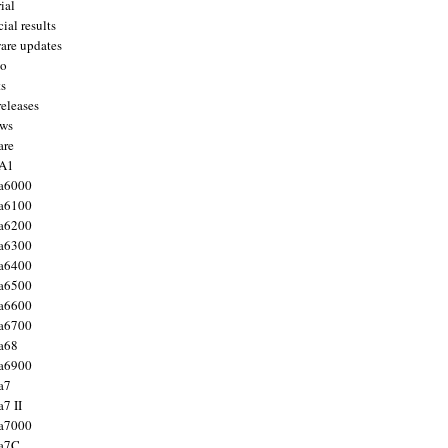
ial
ial results
are updates
to
ts
releases
ws
are
 A1
a6000
a6100
a6200
a6300
a6400
a6500
a6600
a6700
a68
a6900
a7
7 II
a7000
 a7C