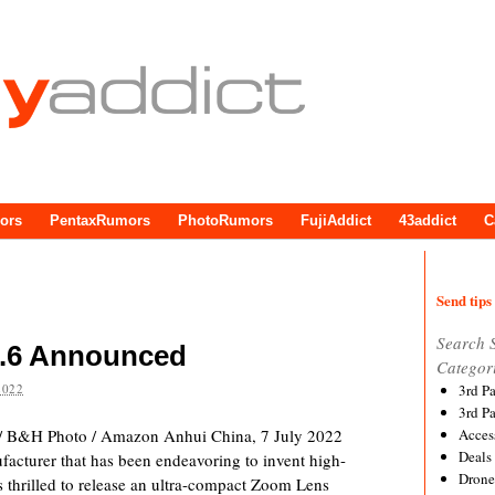
ors
PentaxRumors
PhotoRumors
FujiAddict
43addict
C
Send tips 
Search 
5.6 Announced
Categor
2022
3rd P
3rd P
/ B&H Photo / Amazon Anhui China, 7 July 2022
Acces
Deals
facturer that has been endeavoring to invent high-
Drone
 is thrilled to release an ultra-compact Zoom Lens