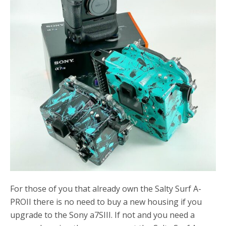
o
r
k
For those of you that already own the Salty Surf A-
PROII there is no need to buy a new housing if you
upgrade to the Sony a7SIII. If not and you need a