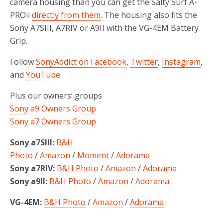
camera housing than you can get the Salty Surf A-
PROii
directly from them
. The housing also fits the
Sony A7SIII, A7RIV or A9II with the VG-4EM Battery
Grip.
Follow
SonyAddict on Facebook
,
Twitter
,
Instagram
,
and
YouTube
Plus our owners’ groups
Sony a9 Owners Group
Sony a7 Owners Group
Sony a7SIII:
B&H
Photo
/
Amazon
/
Moment
/
Adorama
Sony a7RIV:
B&H Photo
/
Amazon
/
Adorama
Sony a9II:
B&H Photo
/
Amazon
/
Adorama
VG-4EM:
B&H Photo
/
Amazon
/
Adorama