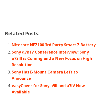
Related Posts:
Nitecore NFZ100 3rd Party Smart Z Battery
Sony α7R IV Conference Interview: Sony
a7SIII is Coming and a New Focus on High-
Resolution
Sony Has E-Mount Camera Left to
Announce
easyCover for Sony a9II and a7IV Now
Available