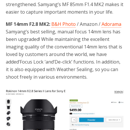
strengthened. Samyang’s MF 85mm F1.4 MK2 makes it
easier to capture important moments in your life.
MF 14mm F2.8 MK2:
B&H Photo
/ Amazon /
Adorama
Samyang’s best selling, manual focus 14mm lens has
been upgraded! While maintaining the excellent
imaging quality of the conventional 14mm lens that is
loved by customers around the world, we have
added’Focus Lock ‘and’De-click’ functions. In addition,
it is also equipped with Weather Sealing, so you can
shoot freely in various environments.