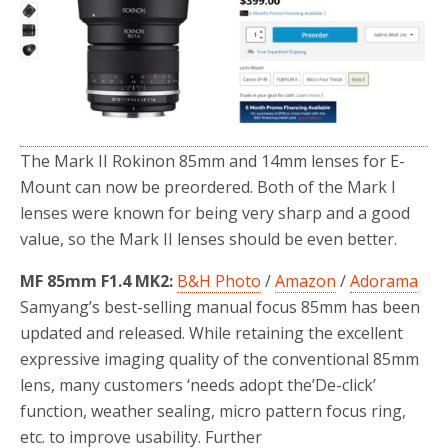
o
r
k
The Mark II Rokinon 85mm and 14mm lenses for E-
Mount can now be preordered. Both of the Mark I
lenses were known for being very sharp and a good
value, so the Mark II lenses should be even better.
MF 85mm F1.4 MK2:
B&H Photo
/
Amazon
/
Adorama
Samyang’s best-selling manual focus 85mm has been
updated and released. While retaining the excellent
expressive imaging quality of the conventional 85mm
lens, many customers ‘needs adopt the’De-click’
function, weather sealing, micro pattern focus ring,
etc. to improve usability. Further