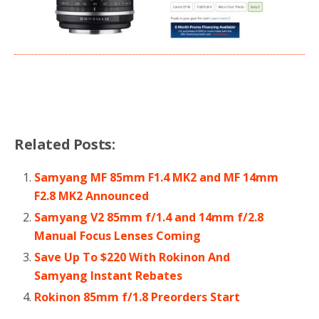
Related Posts:
Samyang MF 85mm F1.4 MK2 and MF 14mm
F2.8 MK2 Announced
Samyang V2 85mm f/1.4 and 14mm f/2.8
Manual Focus Lenses Coming
Save Up To $220 With Rokinon And
Samyang Instant Rebates
Rokinon 85mm f/1.8 Preorders Start