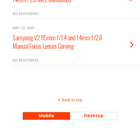
NO RESPONSES
MAY 22, 2020
Samyang V2 85mm f/1.4 and 14mm f/2.8
Manual Focus Lenses Coming
NO RESPONSES
Back to top
Mobile
Desktop