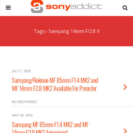
Tags › Samyang 14mm F/2.8 II
JULY 1, 2020
Samyang/Rokinon MF 85mm F1.4 MK2 and
MF 14mm F2.8 MK2 Available For Preorder
NO RESPONSES
MAY 25, 2020
Samyang MF 85mm F1.4 MK2 and MF
14mm F2.8 MK2 Announced