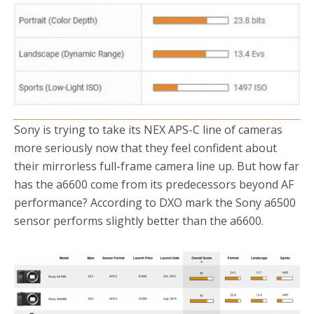
Sony is trying to take its NEX APS-C line of cameras
more seriously now that they feel confident about
their mirrorless full-frame camera line up. But how far
has the a6600 come from its predecessors beyond AF
performance? According to DXO mark the Sony a6500
sensor performs slightly better than the a6600.