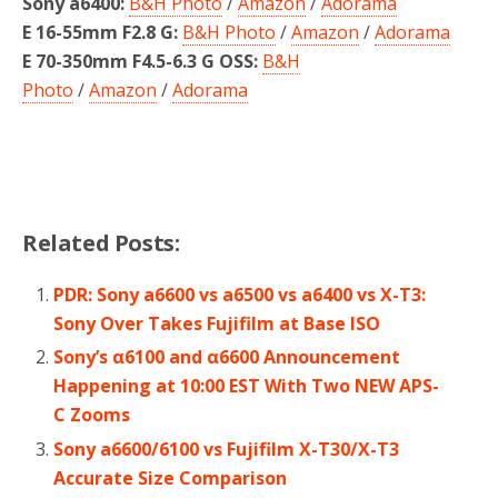
Sony a6400:
B&H Photo
/
Amazon
/
Adorama
E 16-55mm F2.8 G:
B&H Photo
/
Amazon
/
Adorama
E 70-350mm F4.5-6.3 G OSS:
B&H
Photo
/
Amazon
/
Adorama
Related Posts:
PDR: Sony a6600 vs a6500 vs a6400 vs X-T3:
Sony Over Takes Fujifilm at Base ISO
Sony’s α6100 and α6600 Announcement
Happening at 10:00 EST With Two NEW APS-
C Zooms
Sony a6600/6100 vs Fujifilm X-T30/X-T3
Accurate Size Comparison