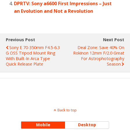
DPRTV: Sony a6600 First Impressions – Just
an Evolution and Not a Revolution
Previous Post
Next Post
Sony E 70-350mm F4.5-6.3
Deal Zone: Save 40% On
G OSS Tripod Mount Ring
Rokinon 12mm F/2.0 Great
With Built-In Arca Type
For Astrophotography
Quick Release Plate
Season
Back to top
Mobile
Desktop