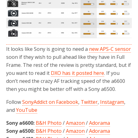
It looks like Sony is going to need a
new APS-C sensor
soon if they wish to pull ahead like they have in Full
Frame. The rest of the review is pretty standard, but if
you want to read it
DXO has it posted here
. If you
don’t need the crazy AF tracking speed of the a6600
then you might be better off with a Sony a6500.
Follow
SonyAddict on Facebook
,
Twitter
,
Instagram
,
and
YouTube
Sony a6600:
B&H Photo
/
Amazon
/
Adorama
Sony a6500:
B&H Photo
/
Amazon
/
Adorama