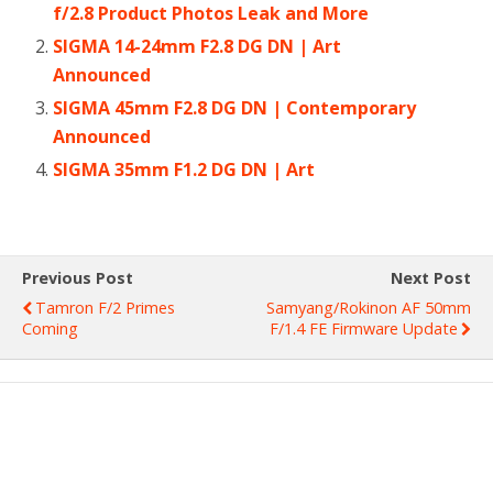
f/2.8 Product Photos Leak and More
SIGMA 14-24mm F2.8 DG DN | Art
Announced
SIGMA 45mm F2.8 DG DN | Contemporary
Announced
SIGMA 35mm F1.2 DG DN | Art
Previous Post
Next Post
Tamron F/2 Primes
Samyang/Rokinon AF 50mm
Coming
F/1.4 FE Firmware Update