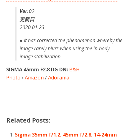
Ver.
02
更新日
2020.01.23
● It has corrected the phenomenon whereby the
image rarely blurs when using the in-body
image stabilization.
SIGMA 45mm F2.8 DG DN:
B&H
Photo
/
Amazon
/
Adorama
Related Posts:
Sigma 35mm f/1.2, 45mm f/2.8, 14-24mm