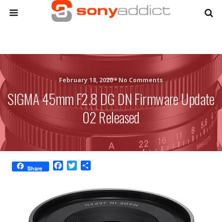
February 18, 2020 •
No Comments
SIGMA 45mm F2.8 DG DN Firmware Update
02 Released
F
T
S
Share
a
w
h
c
i
a
e
t
r
b
t
e
o
e