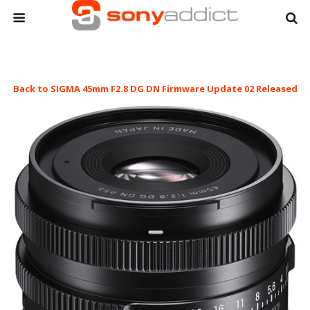
Back to SIGMA 45mm F2.8 DG DN Firmware Update 02 Released