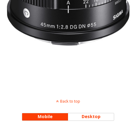
Back to top
Mobile
Desktop