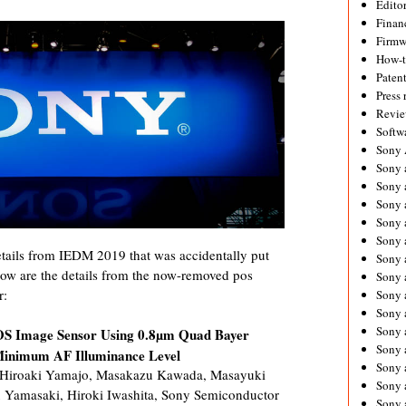
Editor
Financ
Firmw
How-
Paten
Press 
Revie
Softw
Sony
Sony 
Sony 
Sony 
Sony 
Sony 
ails from IEDM 2019 that was accidentally put
Sony 
low are the details from the now-removed pos
Sony 
r:
Sony 
Sony 
Sony 
S Image Sensor Using 0.8µm Quad Bayer
Sony 
inimum AF Illuminance Level
Sony a
 Hiroaki Yamajo, Masakazu Kawada, Masayuki
Sony 
u Yamasaki, Hiroki Iwashita, Sony Semiconductor
Sony