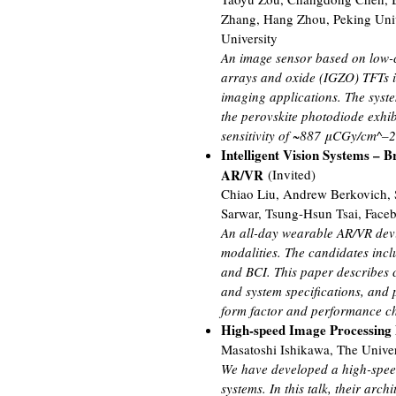
Zhang, Hang Zhou, Peking Univ
University
An image sensor based on low-c
arrays and oxide (IGZO) TFTs is
imaging applications. The syste
the perovskite photodiode exhib
sensitivity of ~887 μCGy/cm^–2
Intelligent Vision Systems – 
AR/VR
(Invited)
Chiao Liu, Andrew Berkovich,
Sarwar, Tsung-Hsun Tsai, Face
An all-day wearable AR/VR devi
modalities. The candidates incl
and BCI. This paper describes 
and system specifications, and 
form factor and performance ch
High-speed Image Processing D
Masatoshi Ishikawa, The Univer
We have developed a high-spee
systems. In this talk, their arch