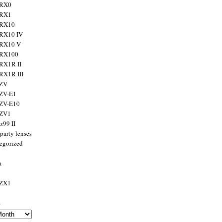
 RX0
 RX1
 RX10
RX10 IV
 RX10 V
 RX100
RX1R II
RX1R III
 ZV
ZV-E1
 ZV-E10
 ZV1
α99 II
party lenses
egorized
a
 ZX1
s