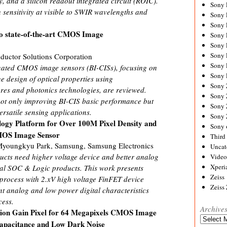
 and a silicon readout integrated circuit (ROIC).
Sony
sensitivity at visible to SWIR wavelengths and
Sony
Sony
to state-of-the-art CMOS Image
Sony 
Sony
Sony
uctor Solutions Corporation
Sony 
nated CMOS image sensors (BI-CISs), focusing on
Sony 
e design of optical properties using
Sony
ures and photonics technologies, are reviewed.
Sony 
not only improving BI-CIS basic performance but
Sony
ersatile sensing applications.
Sony
ogy Platform for Over 100M Pixel Density and
Sony 
MOS Image Sensor
Third 
youngkyu Park, Samsung, Samsung Electronics
Uncat
ts need higher voltage device and better analog
Video
Xperi
nal SOC & Logic products. This work presents
Zeiss
rocess with 2.xV high voltage FinFET device
Zeiss
nt analog and low power digital characteristics
ess.
Archive
ion Gain Pixel for 64 Megapixels CMOS Image
Archives
 Capacitance and Low Dark Noise