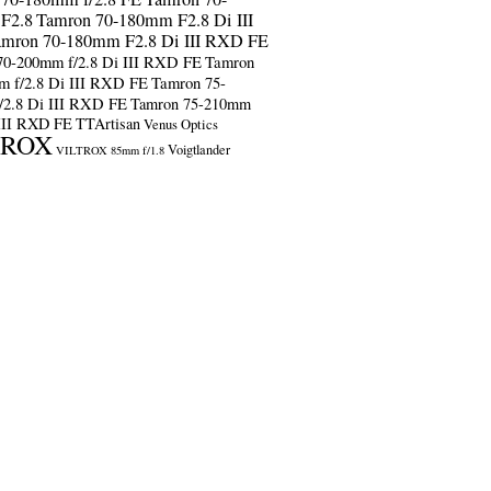
F2.8
Tamron 70-180mm F2.8 Di III
amron 70-180mm F2.8 Di III RXD FE
70-200mm f/2.8 Di III RXD FE
Tamron
m f/2.8 Di III RXD FE
Tamron 75-
/2.8 Di III RXD FE
Tamron 75-210mm
 III RXD FE
TTArtisan
Venus Optics
TROX
Voigtlander
VILTROX 85mm f/1.8