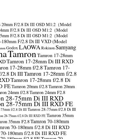
s
20mm F/2.8 Di III OSD M1:2（Model
24mm F/2.8 Di III OSD M1:2（Model
35mm F/2.8 Di III OSD M1:2（Model
-180mm F/2.8 Di III VXD (Model
LAOWA
Samyang
Godox
Rokinon
anon
ma
Tamron
Tamron 17-28mm
Tamron 17-28mm Di III RXD
RXD
ron 17-28mm f/2.8
Tamron 17-
2.8 Di III
Tamron 17-28mm f/2.8
 RXD
Tamron 17-28mm f/2.8 Di
D FE
Tamron 20mm f/2.8
Tamron 20mm
ron 24mm f/2.8
Tamron 24mm F2.8
n 28-75mm Di III RXD
n 28-75mm Di III RXD FE
Tamron 28-75mm f/2.8 Di III
75mm f/2.8 Di III
Tamron 35mm
on 28-75mm f/2.8 Di III RXD FE
Tamron 70-180mm
ron 35mm F2.8
mron 70-180mm f/2.8 Di III RXD
 70-180mm f/2.8 Di III RXD FE
 70-180mm f/2.8 FE
Tamron 70-