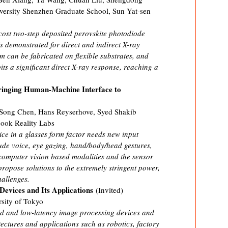
ersity Shenzhen Graduate School, Sun Yat-sen
ost two-step deposited perovskite photodiode
 demonstrated for direct and indirect X-ray
m can be fabricated on flexible substrates, and
its a significant direct X-ray response, reaching a
Bringing Human-Machine Interface to
 Song Chen, Hans Reyserhove, Syed Shakib
book Reality Labs
ce in a glasses form factor needs new input
ude voice, eye gazing, hand/body/head gestures,
computer vision based modalities and the sensor
propose solutions to the extremely stringent power,
allenges.
evices and Its Applications
(Invited)
sity of Tokyo
d and low-latency image processing devices and
itectures and applications such as robotics, factory