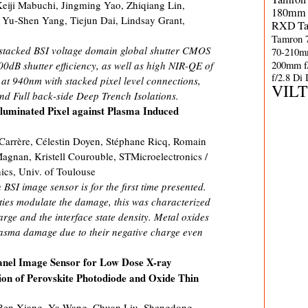
eiji Mabuchi, Jingming Yao, Zhiqiang Lin,
180mm 
 Yu-Shen Yang, Tiejun Dai, Lindsay Grant,
RXD
T
Tamron 
 stacked BSI voltage domain global shutter CMOS
70-210m
200mm f
0dB shutter efficiency, as well as high NIR-QE of
f/2.8 Di
 940nm with stacked pixel level connections,
VIL
nd Full back-side Deep Trench Isolations.
lluminated Pixel against Plasma Induced
 Carrère, Célestin Doyen, Stéphane Ricq, Romain
Magnan, Kristell Courouble, STMicroelectronics /
cs, Univ. of Toulouse
BSI image sensor is for the first time presented.
ties modulate the damage, this was characterized
rge and the interface state density. Metal oxides
lasma damage due to their negative charge even
Panel Image Sensor for Low Dose X-ray
ion of Perovskite Photodiode and Oxide Thin
Ben Xiang, Ya Wang, Chuan Liu, Shengdong