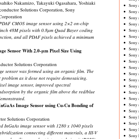
sahiko Nakamizo, Takayuki Ogasahara, Yoshiaki
Sony 
iconductor Solutions Corporation, Sony
Sony
Corporation
Sony 
all PDAF CMOS image sensor using 2×2 on-chip
Sony 
2 inch 48M pixels with 0.8µm Quad Bayer coding
Sony 
Sony 
nction, and all PDAF pixels achieved a minimum
Sony 
Sony
age Sensor With 2.0-μm Pixel Size Using
Sony 
m
Sony 
ductor Solutions Corporation
Sony 
age sensor was formed using an organic film. The
Sony 
r problem as it dose not require demosaicing.
Sony 
ixel image sensor, improved spectral
Sony
adsorption by the organic film above the red/blue
Sony 
demonstrated.
Sony 
Sony 
 InGaAs Image Sensor using Cu-Cu Bonding of
Sony 
Sony 
or Solutions Corporation
Sony 
ed InGaAs image sensor with 1280 x 1040 pixels
Sony 
bridization connecting different materials, a III-V
Sony 