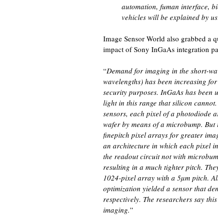
automation, fuman interface, b
vehicles will be explained by us
Image Sensor World also grabbed a q
impact of Sony InGaAs integration pa
“
Demand for imaging in the short-wa
wavelengths) has been increasing for 
security purposes. InGaAs has been u
light in this range that silicon cann
sensors, each pixel of a photodiode ar
wafer by means of a microbump. But it
finepitch pixel arrays for greater imag
an architecture in which each pixel 
the readout circuit not with microbu
resulting in a much tighter pitch. Th
1024-pixel array with a 5µm pitch. Al
optimization yielded a sensor that de
respectively. The researchers say thi
imaging.
”