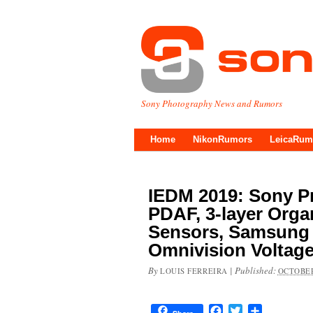
Sony Photography News and Rumors
Home
NikonRumors
LeicaRum
IEDM 2019: Sony Pr
PDAF, 3-layer Org
Sensors, Samsung 
Omnivision Voltag
By
|
Published:
LOUIS FERREIRA
OCTOBER
Facebook
Twitter
Share