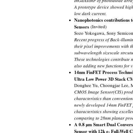
InGaAs/InP of photodiode array,
A prototype device showed high 
low dark current.
Nanophotonics contributions 
Sensors
(Invited)
Sozo Yokogawa, Sony Semicond
Recent progress of Back-illumi
their pixel improvements with th
subwavelength sizescale strcut
These technologies contribute 
also adding new functions for v
14nm FinFET Process Technol
Ultra Low Power 3D Stack C
Donghee Yu, Choongjae Lee, M
CMOS Image Sensor(CIS) produc
characteristics than conventio
newly developed 14nm FinFET p
characteristics showing excelle
comparing to 28nm planar proc
A 0.8 µm Smart Dual Convers
Sensor with 12k e- Full-Well