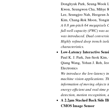
Donghyuk Park, Seung-Wook L
Kwon, Seungwon Cha, Mihye K
Lee, Seungjoo Nah, Heegeun Je
Kim, Chang-Rok Moon, Yongin 
A 0.8 μm-pitch 64 megapixels CI
full-well capacity (FWC) was ac
was introduced. Dual conversio
Highly refined deep trench iso
characteristics.
Low-Latency Interactive Sens
Paul K. J. Park, Jun-Seok Kim
Qiang Wang, Yohan J. Roh, Je
Electronics
We introduce the low-latency in
machine vision applications. T
information of moving objects in
energy-efficient and real-time 
detection, motion recognition,
A 2.2µm Stacked Back Side Il
CMOS Image Sensor