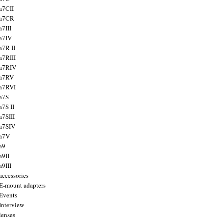
a7CII
 a7CR
a7III
a7IV
a7R II
a7RIII
a7RIV
 a7RV
a7RVI
a7S
a7S II
a7SIII
a7SIV
 a7V
a9
a9II
a9III
accessories
E-mount adapters
Events
Interview
lenses