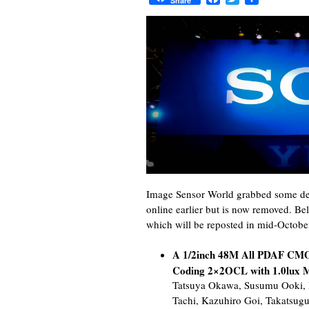
Share
Image Sensor World grabbed some det
online earlier but is now removed. Be
which will be reposted in mid-Octobe
A 1/2inch 48M All PDAF CMO
Coding 2×2OCL with 1.0lux M
Tatsuya Okawa, Susumu Ooki,
Tachi, Kazuhiro Goi, Takatsug