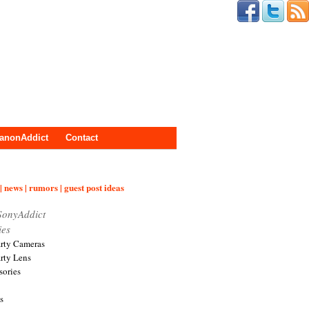
anonAddict
Contact
| news | rumors | guest post ideas
SonyAddict
ies
arty Cameras
arty Lens
sories
s