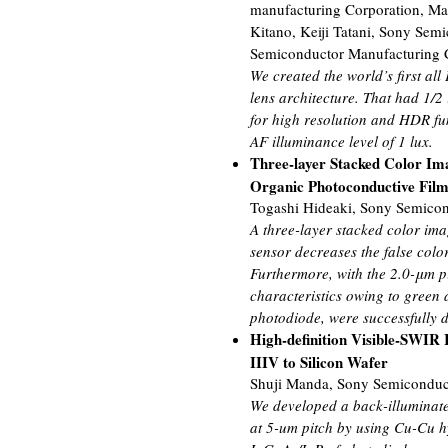
manufacturing Corporation, Ma
Kitano, Keiji Tatani, Sony Sem
Semiconductor Manufacturing 
We created the world’s first 
lens architecture. That had 1/
for high resolution and HDR fu
AF illuminance level of 1 lux.
Three-layer Stacked Color Im
Organic Photoconductive Fil
Togashi Hideaki, Sony Semicon
A three-layer stacked color im
sensor decreases the false colo
Furthermore, with the 2.0-μm p
characteristics owing to green 
photodiode, were successfully 
High-definition Visible-SWIR
IIIV to Silicon Wafer
Shuji Manda, Sony Semiconduct
We developed a back-illuminat
at 5-um pitch by using Cu-Cu hy