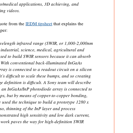
io/medical applications, 3D achieving, and
ing videos.
uote from the
IEDM tipsheet
that explains the
per:
velength infrared range (SWIR, or 1,000-2,000nm
industrial, science, medical, agricultural and
sed to build SWIR sensors because it can absorb
ot. With conventional back-illuminated InGaAs
ray is connected to a readout circuit on a silicon
’s difficult to scale these bumps, and so creating
e definition is difficult. A Sony team will describe
in an InGaAs/InP photodiode array is connected to
mps, but by means of copper-to-copper bonding,
ey used the technique to build a prototype 1280 x
so, thinning of the InP layer and process
monstrated high sensitivity and low dark current,
s work paves the way for high-definition SWIR