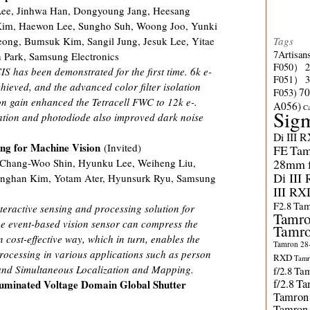
ee, Jinhwa Han, Dongyoung Jang, Heesang
im, Haewon Lee, Sungho Suh, Woong Joo, Yunki
Tags
ong, Bumsuk Kim, Sangil Jung, Jesuk Lee, Yitae
7Artisan
Park, Samsung Electronics
F050）
S has been demonstrated for the first time. 6k e-
F051）
hieved, and the advanced color filter isolation
70
F053)
n gain enhanced the Tetracell FWC to 12k e-.
A056)
C
Sig
lation and photodiode also improved dark noise
Di III 
ing for Machine Vision
(Invited)
FE
Tam
28mm f/
, Chang-Woo Shin, Hyunku Lee, Weiheng Liu,
Di III
onghan Kim, Yotam Ater, Hyunsurk Ryu, Samsung
III RX
F2.8
Tam
teractive sensing and processing solution for
Tamro
he event-based vision sensor can compress the
Tamro
 cost-effective way, which in turn, enables the
Tamron 28-
processing in various applications such as person
RXD
Tamr
 and Simultaneous Localization and Mapping.
f/2.8
Tam
f/2.8
Ta
luminated Voltage Domain Global Shutter
Tamron
Tamron