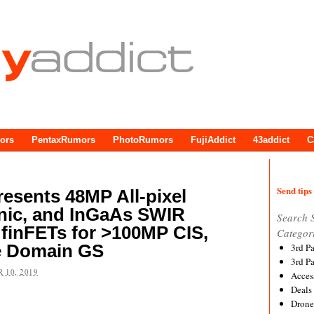
ors
PentaxRumors
PhotoRumors
FujiAddict
43addict
C
Send tips 
esents 48MP All-pixel
anic, and InGaAs SWIR
Search 
finFETs for >100MP CIS,
Categor
e Domain GS
3rd P
3rd P
 10, 2019
Acces
Deals
Drone