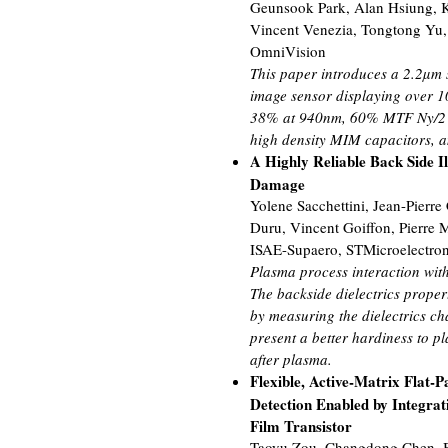
Geunsook Park, Alan Hsiung, K
Vincent Venezia, Tongtong Yu,
OmniVision
This paper introduces a 2.2µm
image sensor displaying over 10
38% at 940nm, 60% MTF Ny/2 at
high density MIM capacitors, a
A Highly Reliable Back Side I
Damage
Yolene Sacchettini, Jean-Pierre
Duru, Vincent Goiffon, Pierre 
ISAE-Supaero, STMicroelectroni
Plasma process interaction with 
The backside dielectrics proper
by measuring the dielectrics cha
present a better hardiness to p
after plasma.
Flexible, Active-Matrix Flat-
Detection Enabled by Integrat
Film Transistor
Taoyu Zou, Changdong Chen, 