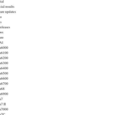
ial
ial results
are updates
to
ts
releases
ws
are
 A1
a6000
a6100
a6200
a6300
a6400
a6500
a6600
a6700
a68
a6900
a7
7 II
a7000
 a7C