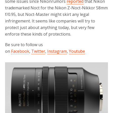
some issues since Nikonrumors
reported
that Nikon
trademarked Noct for the Nikon Z-Noct-Nikkor 58mm
f/0.95, but Noct-Master might skirt any legal
infringement. It seems like companies will try to
protect just about anything today, but very few
enforce these kinds of protections.
Be sure to follow us
on
Facebook
,
Twitter
,
Instagram
,
Youtube