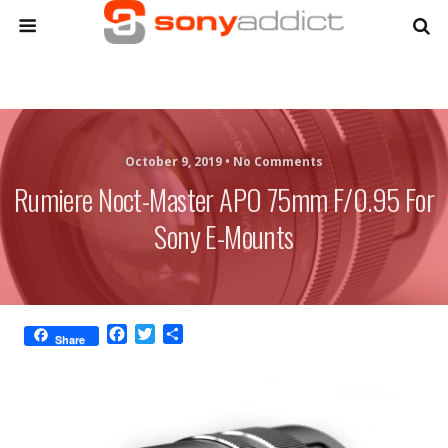
October 9, 2019 •
No Comments
Rumiere Noct-Master APO 75mm F/0.95 For
Sony E-Mounts
F
T
S
Share
a
w
h
c
i
a
e
t
r
b
t
e
o
e