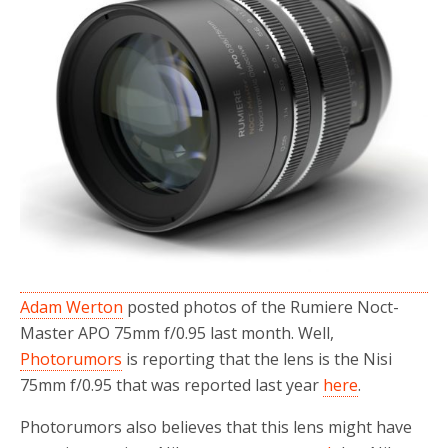
o
r
k
Adam Werton
posted photos of the Rumiere Noct-
Master APO 75mm f/0.95 last month. Well,
Photorumors
is reporting that the lens is the Nisi
75mm f/0.95 that was reported last year
here
.
Photorumors also believes that this lens might have