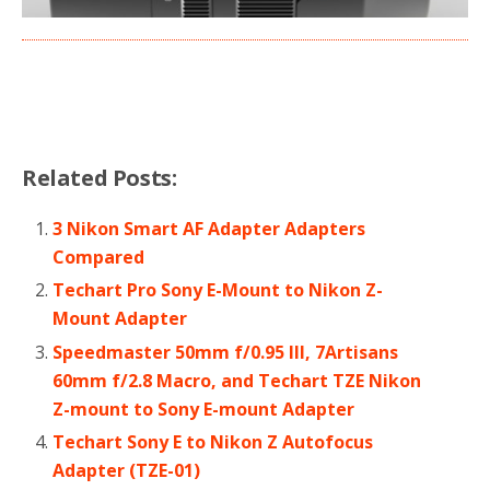
Related Posts:
3 Nikon Smart AF Adapter Adapters
Compared
Techart Pro Sony E-Mount to Nikon Z-
Mount Adapter
Speedmaster 50mm f/0.95 III, 7Artisans
60mm f/2.8 Macro, and Techart TZE Nikon
Z-mount to Sony E-mount Adapter
Techart Sony E to Nikon Z Autofocus
Adapter (TZE-01)