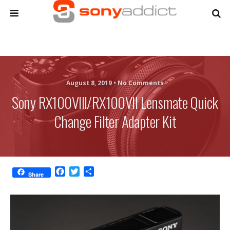
August 8, 2019 •
No Comments
Sony RX100VIII/RX100VII Lensmate Quick
Change Filter Adapter Kit
F
T
S
Share
a
w
h
c
i
a
e
t
r
b
t
e
o
e