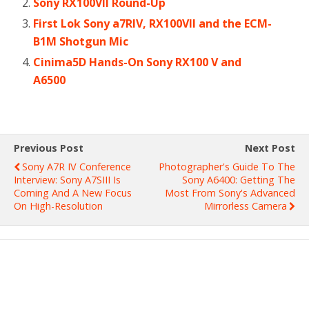
Sony RX100VII Round-Up
First Lok Sony a7RIV, RX100VII and the ECM-
B1M Shotgun Mic
Cinima5D Hands-On Sony RX100 V and
A6500
Previous Post
Next Post
Sony Α7R IV Conference
Photographer's Guide To The
Interview: Sony A7SIII Is
Sony A6400: Getting The
Coming And A New Focus
Most From Sony's Advanced
On High-Resolution
Mirrorless Camera