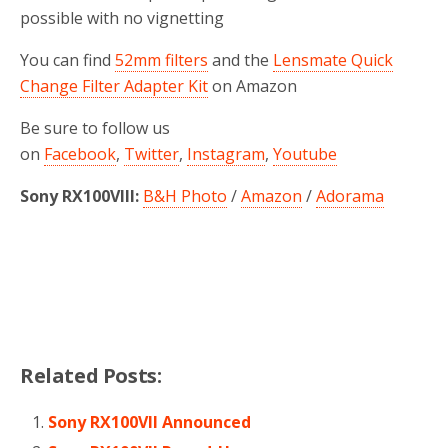
possible with no
vignetting
You can find
52mm filters
and the
Lensmate Quick
Change Filter Adapter Kit
on Amazon
Be sure to follow us
on
Facebook
,
Twitter
,
Instagram
,
Youtube
Sony RX100VIII:
B&H Photo
/
Amazon
/
Adorama
Related Posts:
Sony RX100VII Announced