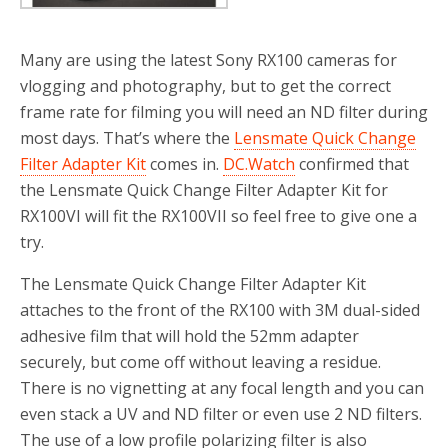
Many are using the latest Sony RX100 cameras for
vlogging and photography, but to get the correct
frame rate for filming you will need an ND filter during
most days. That’s where the
Lensmate Quick Change
Filter Adapter Kit
comes in.
DC.Watch
confirmed that
the Lensmate Quick Change Filter Adapter Kit for
RX100VI will fit the RX100VII so feel free to give one a
try.
The Lensmate Quick Change Filter Adapter Kit
attaches to the front of the RX100 with 3M dual-sided
adhesive film that will hold the 52mm adapter
securely, but come off without leaving a residue.
There is no vignetting at any focal length and you can
even stack a UV and ND filter or even use 2 ND filters.
The use of a low profile polarizing filter is also