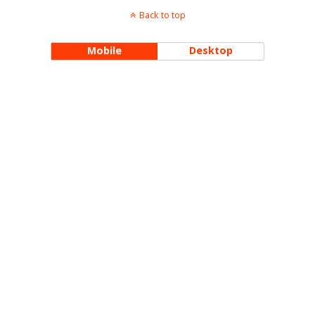
Back to top
Mobile
Desktop