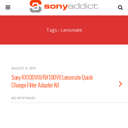
Tags › Lensmate
AUGUST 8, 2019
Sony RX100VIII/RX100VII Lensmate Quick
Change Filter Adapter Kit
NO RESPONSES