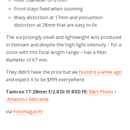
Front stays fixed when zooming
Wavy distortion at 17mm and pincushion
distortion at 28mm that are easy to fix
The surprisingly small and lightweight lens produced
in Vietnam and despite the high light intensity – for a
zoom with this focal length range – has a filter
diameter of 67 mm.
They didn’t have the price but we
found it a while ago
and expect it to be $999 everywhere.
Tamron 17-28mm f/2.8 Di III RXD FE:
B&H Photo
/
Amazon
/
Adorama
via
Fotomagazini