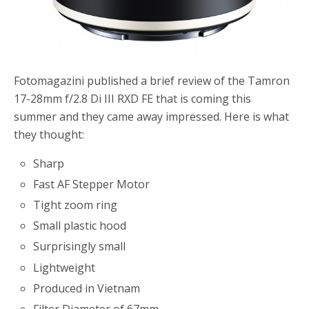
Fotomagazini published a brief review of the Tamron
17-28mm f/2.8 Di III RXD FE that is coming this
summer and they came away impressed. Here is what
they thought:
Sharp
Fast AF Stepper Motor
Tight zoom ring
Small plastic hood
Surprisingly small
Lightweight
Produced in Vietnam
Filter Diameter of 67mm