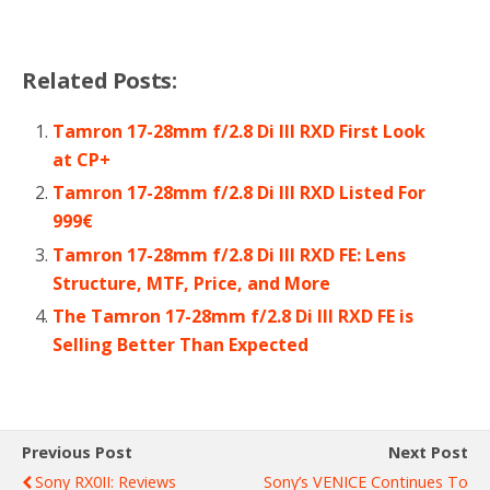
Related Posts:
Tamron 17-28mm f/2.8 Di III RXD First Look
at CP+
Tamron 17-28mm f/2.8 Di III RXD Listed For
999€
Tamron 17-28mm f/2.8 Di III RXD FE: Lens
Structure, MTF, Price, and More
The Tamron 17-28mm f/2.8 Di III RXD FE is
Selling Better Than Expected
Previous Post
Next Post
Sony RX0II: Reviews
Sony’s VENICE Continues To