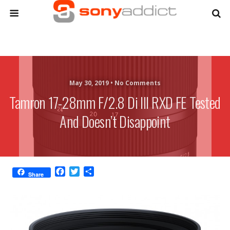
May 30, 2019 •
No Comments
Tamron 17-28mm F/2.8 Di III RXD FE Tested
And Doesn’t Disappoint
F
T
S
Share
a
w
h
c
i
a
e
t
r
b
t
e
o
e