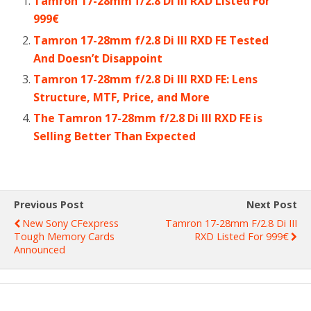
Tamron 17-28mm f/2.8 Di III RXD Listed For
999€
Tamron 17-28mm f/2.8 Di III RXD FE Tested
And Doesn’t Disappoint
Tamron 17-28mm f/2.8 Di III RXD FE: Lens
Structure, MTF, Price, and More
The Tamron 17-28mm f/2.8 Di III RXD FE is
Selling Better Than Expected
Previous Post
Next Post
New Sony CFexpress
Tamron 17-28mm F/2.8 Di III
Tough Memory Cards
RXD Listed For 999€
Announced