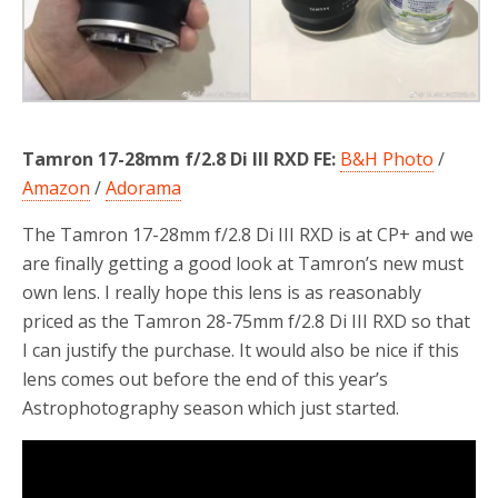
Tamron 17-28mm f/2.8 Di III RXD FE:
B&H Photo
/
Amazon
/
Adorama
The Tamron 17-28mm f/2.8 Di III RXD is at CP+ and we
are finally getting a good look at Tamron’s new must
own lens. I really hope this lens is as reasonably
priced as the Tamron 28-75mm f/2.8 Di III RXD so that
I can justify the purchase. It would also be nice if this
lens comes out before the end of this year’s
Astrophotography season which just started.