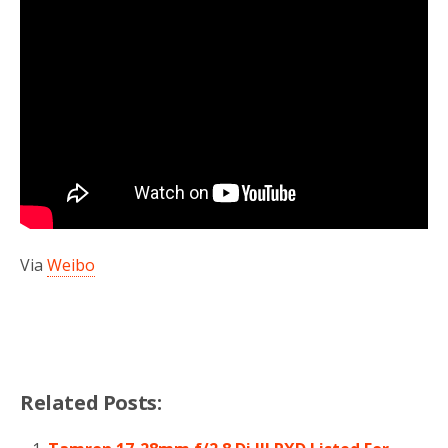
Via
Weibo
Related Posts: