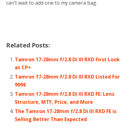
can’t wait to add one to my camera bag.
Related Posts:
Tamron 17-28mm f/2.8 Di III RXD First Look
at CP+
Tamron 17-28mm f/2.8 Di III RXD Listed For
999€
Tamron 17-28mm f/2.8 Di III RXD FE: Lens
Structure, MTF, Price, and More
The Tamron 17-28mm f/2.8 Di III RXD FE is
Selling Better Than Expected