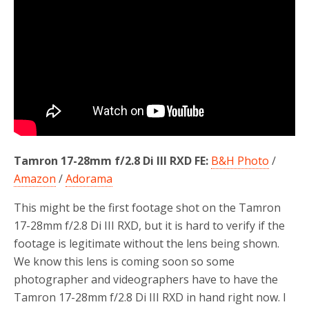
o
r
k
Tamron 17-28mm f/2.8 Di III RXD FE:
B&H Photo
/
Amazon
/
Adorama
This might be the first footage shot on the Tamron
17-28mm f/2.8 Di III RXD, but it is hard to verify if the
footage is legitimate without the lens being shown.
We know this lens is coming soon so some
photographer and videographers have to have the
Tamron 17-28mm f/2.8 Di III RXD in hand right now. I