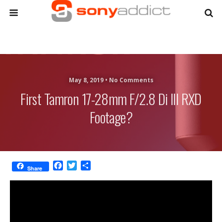
May 8, 2019 •
No Comments
First Tamron 17-28mm F/2.8 Di III RXD
Footage?
F
T
S
Share
a
w
h
c
i
a
e
t
r
b
t
e
o
e