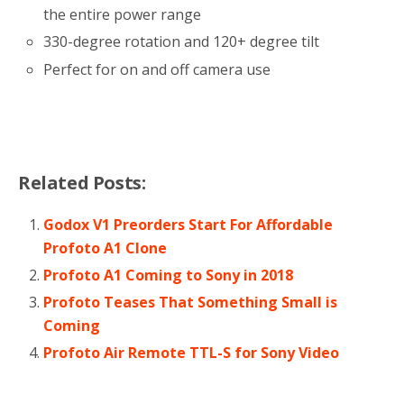
the entire power range
330-degree rotation and 120+ degree tilt
Perfect for on and off camera use
Related Posts:
Godox V1 Preorders Start For Affordable
Profoto A1 Clone
Profoto A1 Coming to Sony in 2018
Profoto Teases That Something Small is
Coming
Profoto Air Remote TTL-S for Sony Video