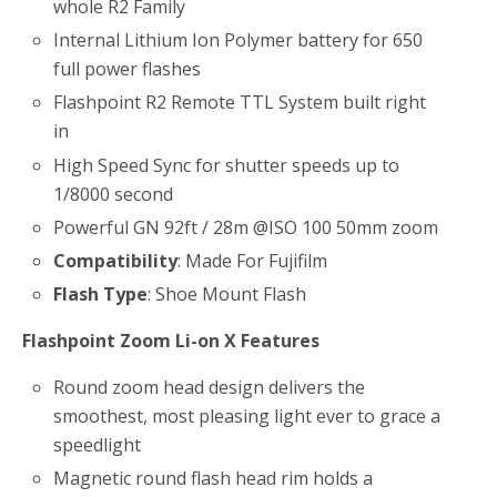
whole R2 Family
Internal Lithium Ion Polymer battery for 650
full power flashes
Flashpoint R2 Remote TTL System built right
in
High Speed Sync for shutter speeds up to
1/8000 second
Powerful GN 92ft / 28m @ISO 100 50mm zoom
Compatibility
: Made For Fujifilm
Flash Type
: Shoe Mount Flash
Flashpoint Zoom Li-on X Features
Round zoom head design delivers the
smoothest, most pleasing light ever to grace a
speedlight
Magnetic round flash head rim holds a