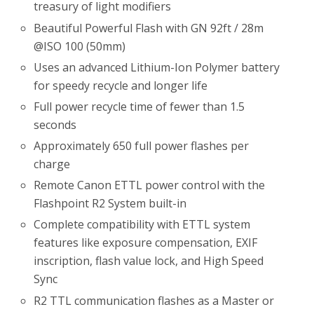
treasury of light modifiers
Beautiful Powerful Flash with GN 92ft / 28m
@ISO 100 (50mm)
Uses an advanced Lithium-Ion Polymer battery
for speedy recycle and longer life
Full power recycle time of fewer than 1.5
seconds
Approximately 650 full power flashes per
charge
Remote Canon ETTL power control with the
Flashpoint R2 System built-in
Complete compatibility with ETTL system
features like exposure compensation, EXIF
inscription, flash value lock, and High Speed
Sync
R2 TTL communication flashes as a Master or