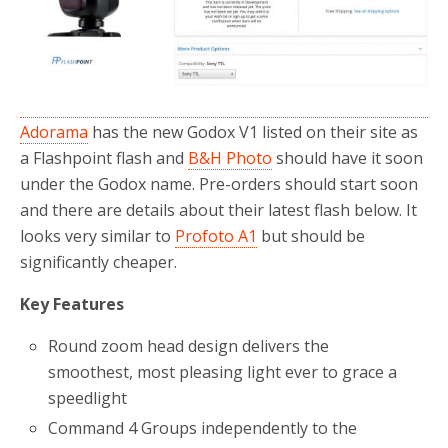
Adorama
has the new Godox V1 listed on their site as
a Flashpoint flash and
B&H Photo
should have it soon
under the Godox name. Pre-orders should start soon
and there are details about their latest flash below. It
looks very similar to
Profoto A1
but should be
significantly cheaper.
Key Features
Round zoom head design delivers the
smoothest, most pleasing light ever to grace a
speedlight
Command 4 Groups independently to the