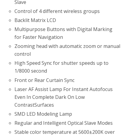
Slave
Control of 4 different wireless groups
Backlit Matrix LCD
Multipurpose Buttons with Digital Marking
for Faster Navigation
Zooming head with automatic zoom or manual
control
High Speed Sync for shutter speeds up to
1/8000 second
Front or Rear Curtain Sync
Laser AF Assist Lamp For Instant Autofocus
Even In Complete Dark On Low
ContrastSurfaces
SMD LED Modeling Lamp
Regular and Intelligent Optical Slave Modes
Stable color temperature at 5600±200K over