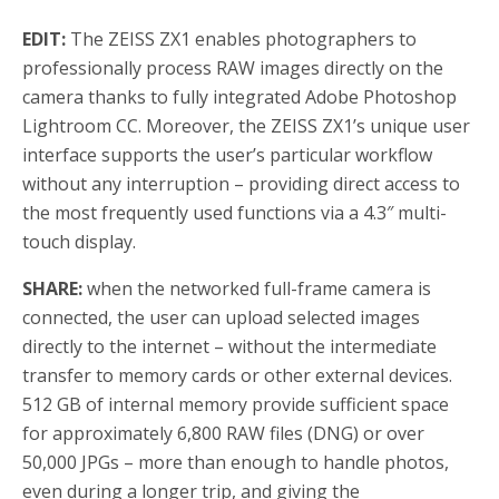
EDIT:
The ZEISS ZX1 enables photographers to
professionally process RAW images directly on the
camera thanks to fully integrated Adobe Photoshop
Lightroom CC. Moreover, the ZEISS ZX1’s unique user
interface supports the user’s particular workflow
without any interruption – providing direct access to
the most frequently used functions via a 4.3″ multi-
touch display.
SHARE:
when the networked full-frame camera is
connected, the user can upload selected images
directly to the internet – without the intermediate
transfer to memory cards or other external devices.
512 GB of internal memory provide sufficient space
for approximately 6,800 RAW files (DNG) or over
50,000 JPGs – more than enough to handle photos,
even during a longer trip, and giving the