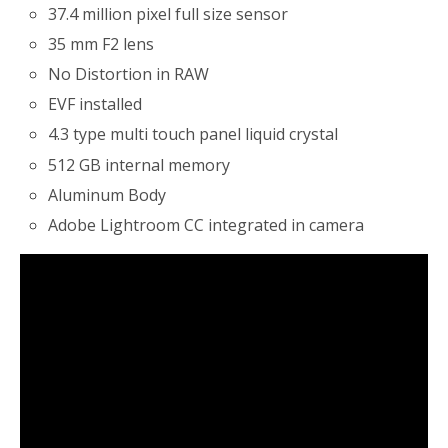
37.4 million pixel full size sensor
35 mm F2 lens
No Distortion in RAW
EVF installed
4.3 type multi touch panel liquid crystal
512 GB internal memory
Aluminum Body
Adobe Lightroom CC integrated in camera