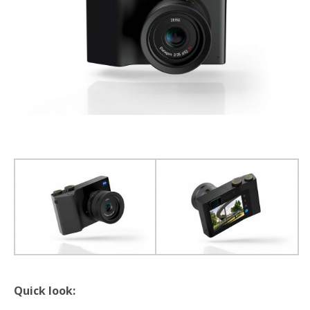
Quick look: