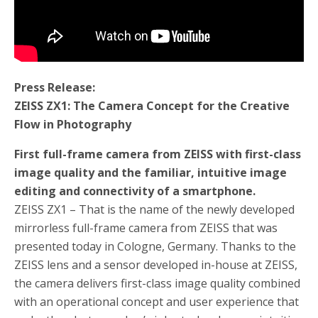
Press Release:
ZEISS ZX1: The Camera Concept for the Creative
Flow in Photography
First full-frame camera from ZEISS with first-class
image quality and the familiar, intuitive image
editing and connectivity of a smartphone.
ZEISS ZX1 – That is the name of the newly developed
mirrorless full-frame camera from ZEISS that was
presented today in Cologne, Germany. Thanks to the
ZEISS lens and a sensor developed in-house at ZEISS,
the camera delivers first-class image quality combined
with an operational concept and user experience that