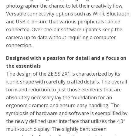
photographer the chance to let their creativity flow.
Versatile connectivity options such as Wi-Fi, Bluetooth
and USB-C ensure that various peripherals can be
connected. Over-the-air software updates keep the
camera up to date without requiring a computer
connection.
Designed with a passion for detail and a focus on
the essentials
The design of the ZEISS ZX1 is characterized by its
iconic shape with carefully crafted details. The overall
form and reduction to just those elements that are
absolutely necessary lay the foundation for an
ergonomic camera and ensure easy handling. The
symbiosis of hardware and software is exemplified by
the newly defined user interface that utilizes the 4.3″
multi-touch display. The slightly bent screen