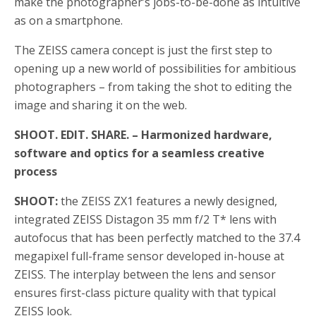
make the photographer’s jobs-to-be-done as intuitive
as on a smartphone.
The ZEISS camera concept is just the first step to
opening up a new world of possibilities for ambitious
photographers – from taking the shot to editing the
image and sharing it on the web.
SHOOT. EDIT. SHARE. – Harmonized hardware,
software and optics for a seamless creative
process
SHOOT:
the ZEISS ZX1 features a newly designed,
integrated ZEISS Distagon 35 mm f/2 T* lens with
autofocus that has been perfectly matched to the 37.4
megapixel full-frame sensor developed in-house at
ZEISS. The interplay between the lens and sensor
ensures first-class picture quality with that typical
ZEISS look.