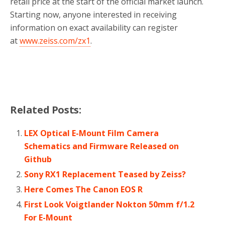
retail price at the start of the official market launch.
Starting now, anyone interested in receiving
information on exact availability can register
at
www.zeiss.com/zx1
.
Related Posts:
LEX Optical E-Mount Film Camera
Schematics and Firmware Released on
Github
Sony RX1 Replacement Teased by Zeiss?
Here Comes The Canon EOS R
First Look Voigtlander Nokton 50mm f/1.2
For E-Mount