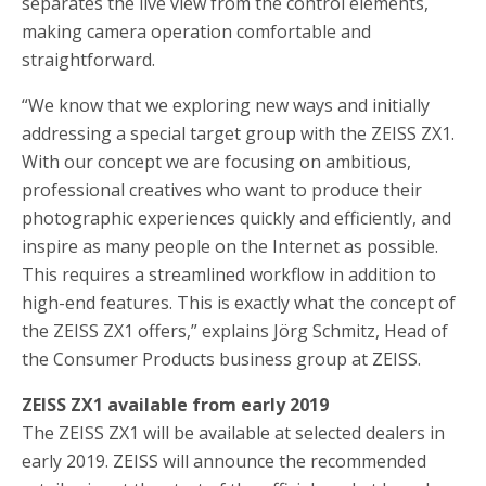
separates the live view from the control elements,
making camera operation comfortable and
straightforward.
“We know that we exploring new ways and initially
addressing a special target group with the ZEISS ZX1.
With our concept we are focusing on ambitious,
professional creatives who want to produce their
photographic experiences quickly and efficiently, and
inspire as many people on the Internet as possible.
This requires a streamlined workflow in addition to
high-end features. This is exactly what the concept of
the ZEISS ZX1 offers,” explains Jörg Schmitz, Head of
the Consumer Products business group at ZEISS.
ZEISS ZX1 available from early 2019
The ZEISS ZX1 will be available at selected dealers in
early 2019. ZEISS will announce the recommended