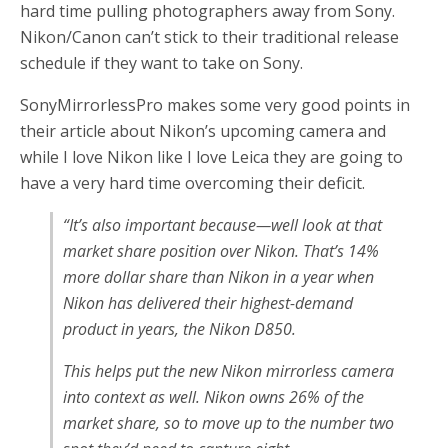
hard time pulling photographers away from Sony.
Nikon/Canon can’t stick to their traditional release
schedule if they want to take on Sony.
SonyMirrorlessPro makes some very good points in
their article about Nikon’s upcoming camera and
while I love Nikon like I love Leica they are going to
have a very hard time overcoming their deficit.
“It’s also important because—well look at that
market share position over Nikon. That’s 14%
more dollar share than Nikon in a year when
Nikon has delivered their highest-demand
product in years, the Nikon D850.
This helps put the new Nikon mirrorless camera
into context as well. Nikon owns 26% of the
market share, so to move up to the number two