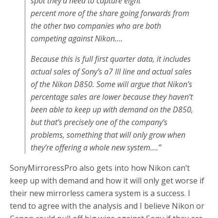
spot they’d need to capture eight
percent
more
of the share going forwards
from
the other two companies
who are both
competing against Nikon….
Because this is full first quarter data, it includes
actual sales of Sony’s a7 III line and actual sales
of the Nikon D850. Some will argue that Nikon’s
percentage sales are lower because they haven’t
been able to keep up with demand on the D850,
but that’s precisely one of the company’s
problems, something that will only grow when
they’re offering a whole new system….”
SonyMirroressPro also gets into how Nikon can’t
keep up with demand and how it will only get worse if
their new mirrorless camera system is a success. I
tend to agree with the analysis and I believe Nikon or