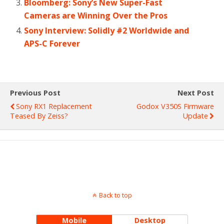
Bloomberg: Sony’s New Super-Fast
Cameras are Winning Over the Pros
Sony Interview: Solidly #2 Worldwide and
APS-C Forever
Previous Post
Next Post
Sony RX1 Replacement
Godox V350S Firmware
Teased By Zeiss?
Update
Back to top
Mobile
Desktop