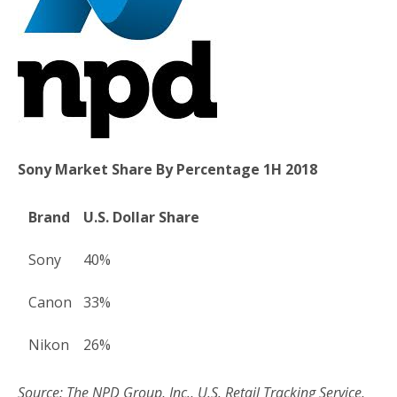
o
r
k
Sony Market Share By Percentage 1H 2018
Brand
U.S. Dollar Share
Sony
40%
Canon
33%
Nikon
26%
Source: The NPD Group, Inc., U.S. Retail Tracking Service,