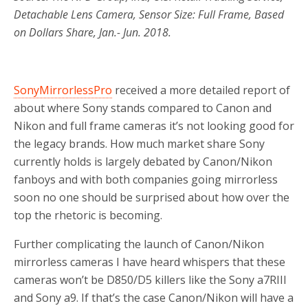
Detachable Lens Camera, Sensor Size: Full Frame, Based
on Dollars Share, Jan.- Jun. 2018.
SonyMirrorlessPro
received a more detailed report of
about where Sony stands compared to Canon and
Nikon and full frame cameras it’s not looking good for
the legacy brands. How much market share Sony
currently holds is largely debated by Canon/Nikon
fanboys and with both companies going mirrorless
soon no one should be surprised about how over the
top the rhetoric is becoming.
Further complicating the launch of Canon/Nikon
mirrorless cameras I have heard whispers that these
cameras won’t be D850/D5 killers like the Sony a7RIII
and Sony a9. If that’s the case Canon/Nikon will have a