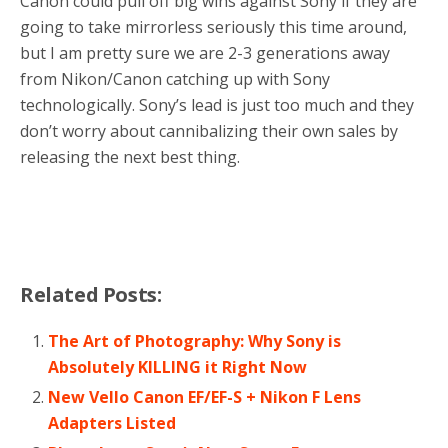
Canon could pull off big wins against Sony if they are
going to take mirrorless seriously this time around,
but I am pretty sure we are 2-3 generations away
from Nikon/Canon catching up with Sony
technologically. Sony’s lead is just too much and they
don’t worry about cannibalizing their own sales by
releasing the next best thing.
Related Posts:
The Art of Photography: Why Sony is
Absolutely KILLING it Right Now
New Vello Canon EF/EF-S + Nikon F Lens
Adapters Listed