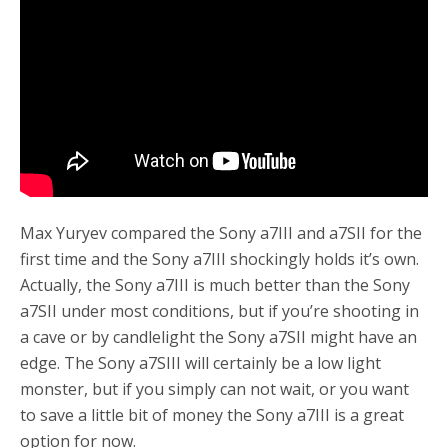
o
r
k
Max Yuryev compared the Sony a7III and a7SII for the
first time and the Sony a7III shockingly holds it’s own.
Actually, the Sony a7III is much better than the Sony
a7SII under most conditions, but if you’re shooting in
a cave or by candlelight the Sony a7SII might have an
edge. The Sony a7SIII will certainly be a low light
monster, but if you simply can not wait, or you want
to save a little bit of money the Sony a7III is a great
option for now.