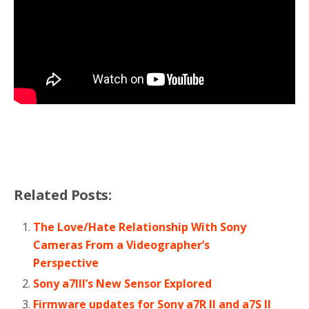
Related Posts:
The Love/Hate Relationship With Sony
Cameras From a Videographer’s
Perspective
Sony a7III’s New Sensor Explored
Firmware updates for Sony a7R II and a7S II