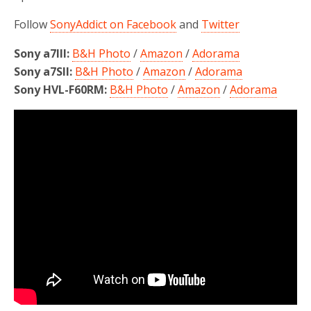
Follow
SonyAddict on Facebook
and
Twitter
Sony a7III:
B&H Photo
/
Amazon
/
Adorama
Sony a7SII:
B&H Photo
/
Amazon
/
Adorama
Sony HVL-F60RM:
B&H Photo
/
Amazon
/
Adorama