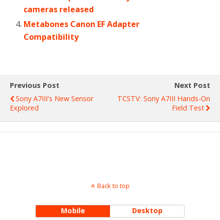
cameras released
Metabones Canon EF Adapter
Compatibility
Previous Post
Next Post
Sony A7III's New Sensor
TCSTV: Sony A7III Hands-On
Explored
Field Test
Back to top
Mobile
Desktop