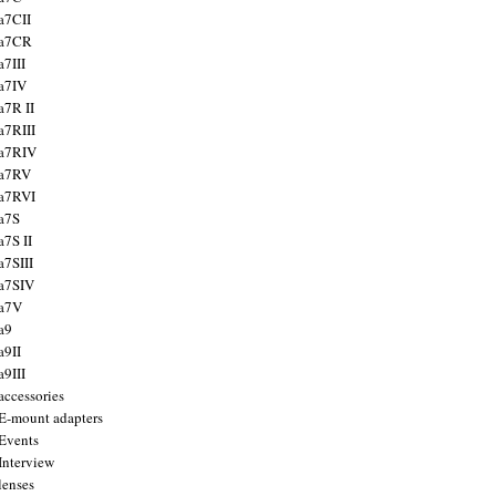
a7CII
 a7CR
a7III
a7IV
a7R II
a7RIII
a7RIV
 a7RV
a7RVI
a7S
a7S II
a7SIII
a7SIV
 a7V
a9
a9II
a9III
accessories
E-mount adapters
Events
Interview
lenses