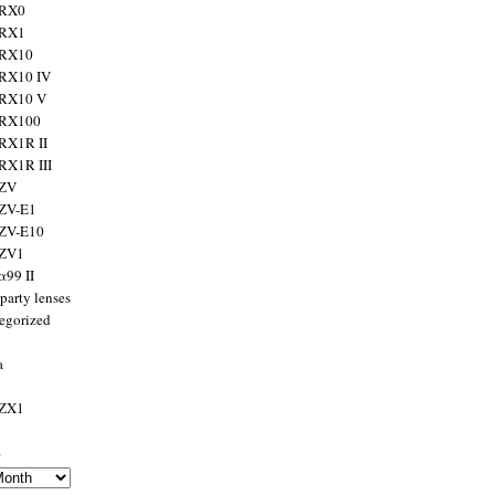
 RX0
 RX1
 RX10
RX10 IV
 RX10 V
 RX100
RX1R II
RX1R III
 ZV
ZV-E1
 ZV-E10
 ZV1
α99 II
party lenses
egorized
a
 ZX1
s