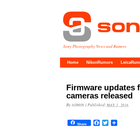
Sony Photography News and Rumors
Home
NikonRumors
LeicaRum
Firmware updates fo
cameras released
By
|
Published:
ADMIN
MAY 2, 2016
Facebook
Twitter
Share
Share