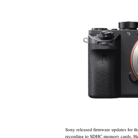
Sony released firmware updates for t
recording to SDHC memory cards. Here