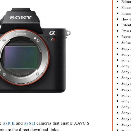
Editor
Financ
Firmw
How-
Paten
Press 
Revie
Softw
Sony
Sony 
Sony 
Sony 
Sony 
Sony 
Sony 
Sony 
Sony 
Sony 
Sony 
Sony 
Sony a
he
a7R II
and
a7S II
cameras that enable XAVC S
Sony 
 are the direct download links:
Sony