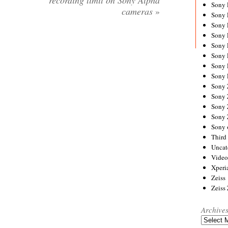
recording limit on Sony Alpha
Sony
cameras
»
Sony
Sony
Sony 
Sony
Sony
Sony 
Sony 
Sony
Sony 
Sony
Sony
Sony 
Third 
Uncat
Video
Xperi
Zeiss
Zeiss
Archive
Archives