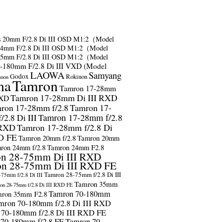
s
20mm F/2.8 Di III OSD M1:2（Model
24mm F/2.8 Di III OSD M1:2（Model
35mm F/2.8 Di III OSD M1:2（Model
-180mm F/2.8 Di III VXD (Model
LAOWA
Samyang
Godox
Rokinon
anon
ma
Tamron
Tamron 17-28mm
Tamron 17-28mm Di III RXD
RXD
ron 17-28mm f/2.8
Tamron 17-
2.8 Di III
Tamron 17-28mm f/2.8
 RXD
Tamron 17-28mm f/2.8 Di
D FE
Tamron 20mm f/2.8
Tamron 20mm
ron 24mm f/2.8
Tamron 24mm F2.8
n 28-75mm Di III RXD
n 28-75mm Di III RXD FE
Tamron 28-75mm f/2.8 Di III
75mm f/2.8 Di III
Tamron 35mm
on 28-75mm f/2.8 Di III RXD FE
Tamron 70-180mm
ron 35mm F2.8
mron 70-180mm f/2.8 Di III RXD
 70-180mm f/2.8 Di III RXD FE
 70-180mm f/2.8 FE
Tamron 70-