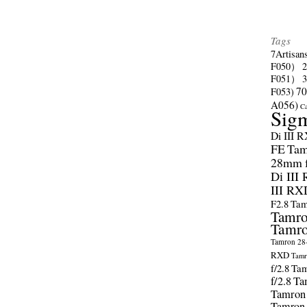
Tags
7Artisan
F050）
F051）
70
F053)
A056)
C
Sig
Di III 
FE
Tam
28mm f/
Di III
III RX
F2.8
Tam
Tamro
Tamro
Tamron 28-
RXD
Tamr
f/2.8
Tam
f/2.8
Ta
Tamron
Tamron