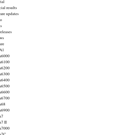
ial
ial results
are updates
to
ts
releases
ws
are
 A1
a6000
a6100
a6200
a6300
a6400
a6500
a6600
a6700
a68
a6900
a7
7 II
a7000
 a7C