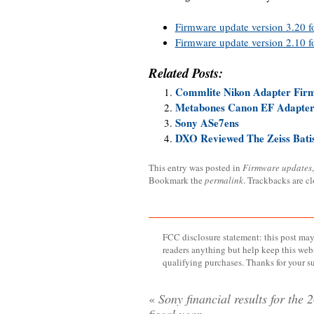
Firmware update version 3.20 f
Firmware update version 2.10 f
Related Posts:
Commlite Nikon Adapter Fir
Metabones Canon EF Adapter 
Sony ASe7ens
DXO Reviewed The Zeiss Bat
This entry was posted in
Firmware updates
Bookmark the
permalink
. Trackbacks are c
FCC disclosure statement: this post may 
readers anything but help keep this web
qualifying purchases. Thanks for your s
«
Sony financial results for the 