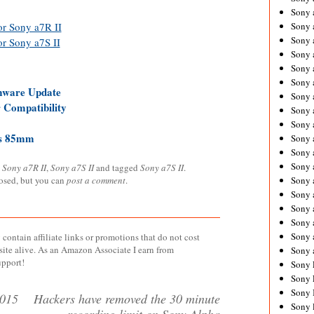
Sony 
Sony
or Sony a7R II
Sony 
or Sony a7S II
Sony 
Sony 
Sony 
mware Update
Sony 
Compatibility
Sony
Sony 
is 85mm
Sony 
Sony 
Sony 
,
Sony a7R II
,
Sony a7S II
and tagged
Sony a7S II
.
Sony 
losed, but you can
post a comment
.
Sony
Sony 
Sony 
Sony 
contain affiliate links or promotions that do not cost
site alive. As an Amazon Associate I earn from
Sony 
upport!
Sony 
Sony 
Sony 
2015
Hackers have removed the 30 minute
Sony 