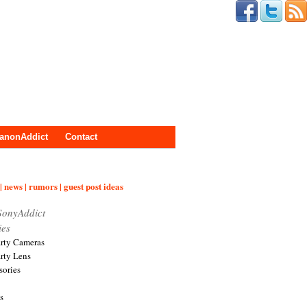
anonAddict
Contact
| news | rumors | guest post ideas
SonyAddict
ies
arty Cameras
arty Lens
sories
s