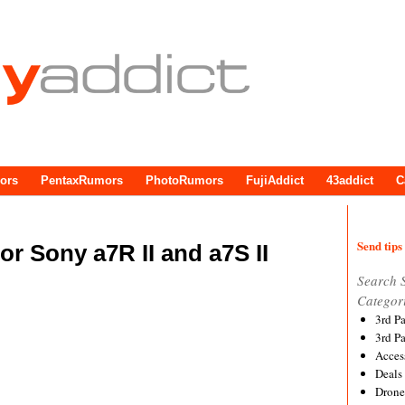
ors
PentaxRumors
PhotoRumors
FujiAddict
43addict
C
Send tips 
r Sony a7R II and a7S II
Search 
Categor
3rd P
3rd P
Acces
Deals
Drone