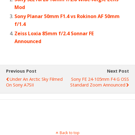
Mod
Sony Planar 50mm F1.4 vs Rokinon AF 50mm
f/1.4
Zeiss Loxia 85mm f/2.4 Sonnar FE
Announced
Previous Post
Next Post
Under An Arctic Sky Filmed
Sony FE 24-105mm F4 G OSS
On Sony A7SII
Standard Zoom Announced
Back to top