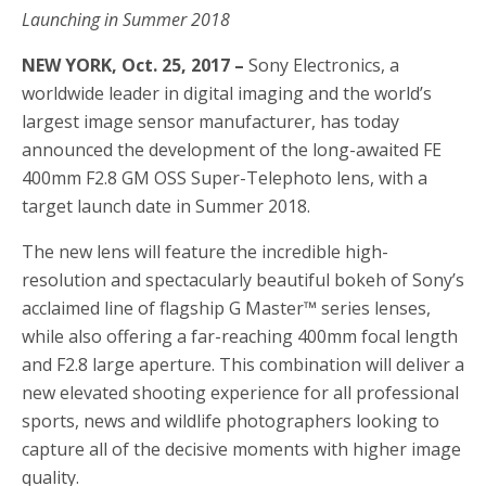
Launching in Summer 2018
NEW YORK, Oct. 25, 2017 –
Sony Electronics, a
worldwide leader in digital imaging and the world’s
largest image sensor manufacturer, has today
announced the development of the long-awaited FE
400mm F2.8 GM OSS Super-Telephoto lens, with a
target launch date in Summer 2018.
The new lens will feature the incredible high-
resolution and spectacularly beautiful bokeh of Sony’s
acclaimed line of flagship G Master™ series lenses,
while also offering a far-reaching 400mm focal length
and F2.8 large aperture. This combination will deliver a
new elevated shooting experience for all professional
sports, news and wildlife photographers looking to
capture all of the decisive moments with higher image
quality.