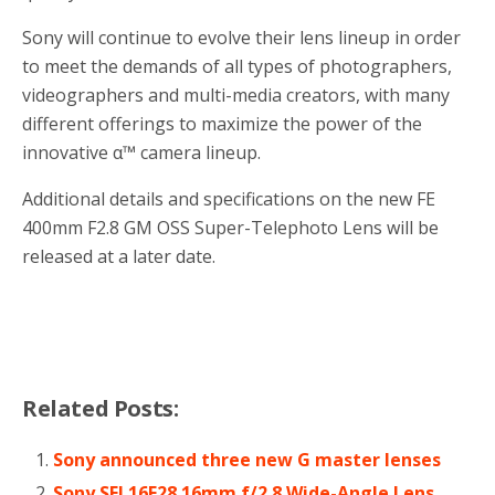
Sony will continue to evolve their lens lineup in order
to meet the demands of all types of photographers,
videographers and multi-media creators, with many
different offerings to maximize the power of the
innovative α™ camera lineup.
Additional details and specifications on the new FE
400mm F2.8 GM OSS Super-Telephoto Lens will be
released at a later date.
Related Posts:
Sony announced three new G master lenses
Sony SEL16F28 16mm f/2.8 Wide-Angle Lens