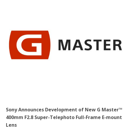
b
t
e
o
e
o
r
k
Sony Announces Development of New G Master™
400mm F2.8 Super-Telephoto Full-Frame E-mount
Lens