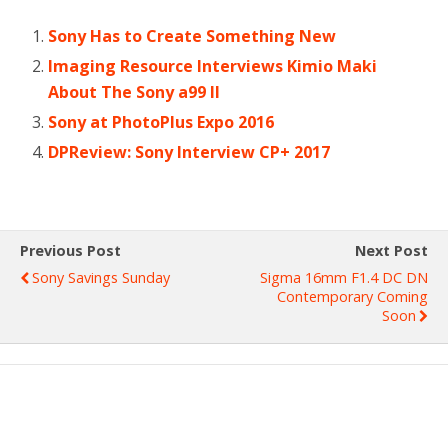
Sony Has to Create Something New
Imaging Resource Interviews Kimio Maki
About The Sony a99 II
Sony at PhotoPlus Expo 2016
DPReview: Sony Interview CP+ 2017
Previous Post
Next Post
Sony Savings Sunday
Sigma 16mm F1.4 DC DN
Contemporary Coming
Soon