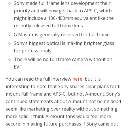
Sony made full frame lens development their
priority and will now get back to APS-C, which
might include a 100-400mm equivalent like the
recently released full frame lens.
G Master is generally reserved for full frame
Sony’s biggest optical is making brighter glass
for professionals.
There will be no full frame camera without an
EVF.
You can read the full interview
here
, but it is
interesting to note that Sony shares clear plans for E-
mount full frame and APS-C, but not A-mount. Sony’s
continued statements about A-mount not being dead
seem like marketing over reality without something
more solid. I think A-mount fans would feel more
secure in making future purchases if Sony came out