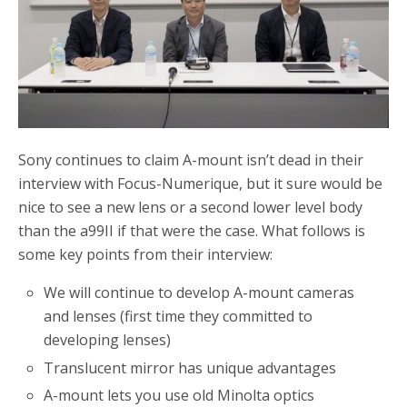
Sony continues to claim A-mount isn’t dead in their
interview with Focus-Numerique, but it sure would be
nice to see a new lens or a second lower level body
than the a99II if that were the case. What follows is
some key points from their interview:
We will continue to develop A-mount cameras
and lenses (first time they committed to
developing lenses)
Translucent mirror has unique advantages
A-mount lets you use old Minolta optics