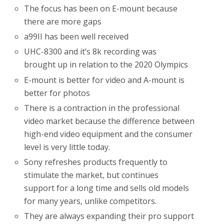
The focus has been on E-mount because
there are more gaps
a99II has been well received
UHC-8300 and it’s 8k recording was
brought up in relation to the 2020 Olympics
E-mount is better for video and A-mount is
better for photos
There is a contraction in the professional
video market because the difference between
high-end video equipment and the consumer
level is very little today.
Sony refreshes products frequently to
stimulate the market, but continues
support for a long time and sells old models
for many years, unlike competitors.
They are always expanding their pro support