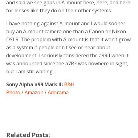
and said we see gaps in A-mount here, here, and here
for lenses like they do on their other systems.
I have nothing against A-mount and I would sooner
buy an A-mount camera one than a Canon or Nikon
DSLR. The problem with A-mount is that it won’t grow
as a system if people don’t see or hear about
development. I seriously considered the a99II when it
was announced since the a7R3 was nowhere in sight,
but I am still waiting…
Sony Alpha a99 Mark II:
B&H
Photo
/
Amazon
/
Adorama
Related Posts: