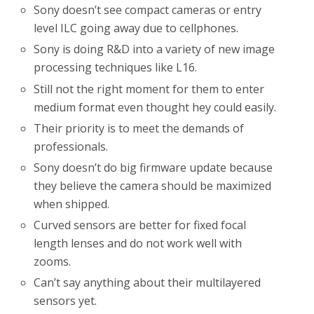
Sony doesn’t see compact cameras or entry
level ILC going away due to cellphones.
Sony is doing R&D into a variety of new image
processing techniques like L16.
Still not the right moment for them to enter
medium format even thought hey could easily.
Their priority is to meet the demands of
professionals.
Sony doesn’t do big firmware update because
they believe the camera should be maximized
when shipped.
Curved sensors are better for fixed focal
length lenses and do not work well with
zooms.
Can’t say anything about their multilayered
sensors yet.