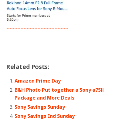
Related Posts:
Amazon Prime Day
B&H Photo Put together a Sony a7SII
Package and More Deals
Sony Savings Sunday
Sony Savings End Sunday