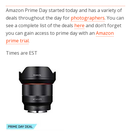
Amazon Prime Day started today and has a variety of
deals throughout the day for
photographers
. You can
see a complete list of the deals
here
and don’t forget
you can gain access to prime day with an
Amazon
prime trial
.
Times are EST