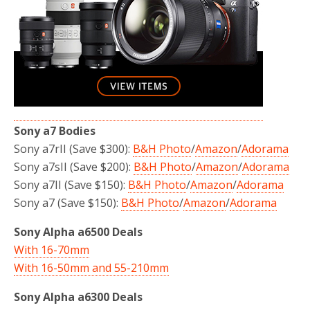
Sony a7 Bodies
Sony a7rII (Save $300):
B&H Photo
/
Amazon
/
Adorama
Sony a7sII (Save $200):
B&H Photo
/
Amazon
/
Adorama
Sony a7II (Save $150):
B&H Photo
/
Amazon
/
Adorama
Sony a7 (Save $150):
B&H Photo
/
Amazon
/
Adorama
Sony Alpha a6500 Deals
With 16-70mm
With 16-50mm and 55-210mm
Sony Alpha a6300 Deals