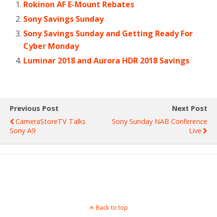
Rokinon AF E-Mount Rebates
Sony Savings Sunday
Sony Savings Sunday and Getting Ready For
Cyber Monday
Luminar 2018 and Aurora HDR 2018 Savings
Previous Post
Next Post
CameraStoreTV Talks
Sony Sunday NAB Conference
Sony A9
Live
Back to top