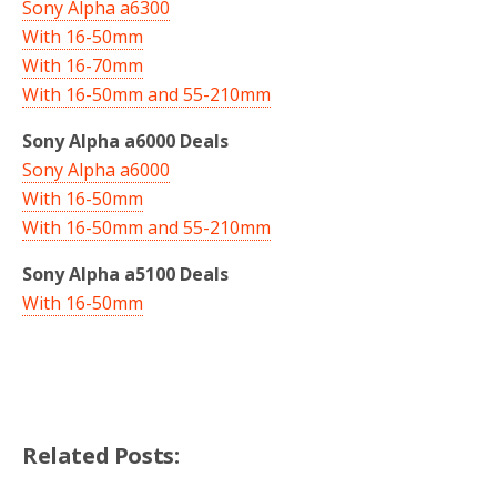
Sony Alpha a6300
With 16-50mm
With 16-70mm
With 16-50mm and 55-210mm
Sony Alpha a6000 Deals
Sony Alpha a6000
With 16-50mm
With 16-50mm and 55-210mm
Sony Alpha a5100 Deals
With 16-50mm
Related Posts: