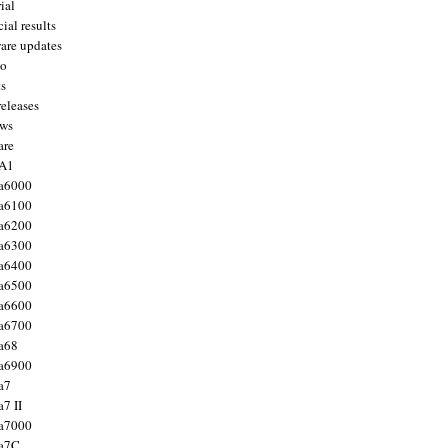
ial
ial results
are updates
to
ts
releases
ws
are
 A1
a6000
a6100
a6200
a6300
a6400
a6500
a6600
a6700
a68
a6900
a7
7 II
a7000
 a7C