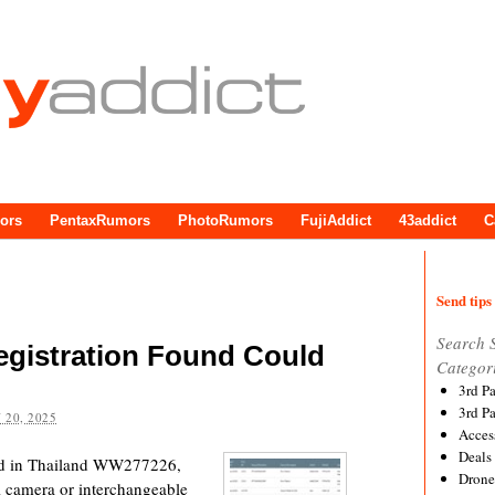
ors
PentaxRumors
PhotoRumors
FujiAddict
43addict
C
Send tips 
Search 
gistration Found Could
Categor
3rd P
3rd P
 20, 2025
Acces
Deals
nd in Thailand WW277226,
Drone
al camera or interchangeable