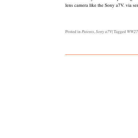
lens camera like the Sony a7V. via sert
Posted in
Patents
,
Sony a7V
|
Tagged
WW27