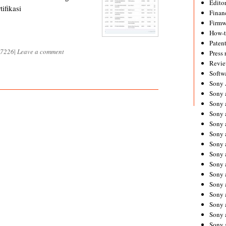
Editor
ifikasi
Financ
Firmw
How-
Paten
7226
|
Leave a comment
Press 
Revie
Softw
Sony
Sony 
Sony 
Sony 
Sony 
Sony 
Sony 
Sony 
Sony 
Sony 
Sony 
Sony 
Sony a
Sony 
Sony