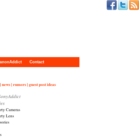
anonAddict
Contact
| news | rumors | guest post ideas
SonyAddict
ies
arty Cameras
arty Lens
sories
s