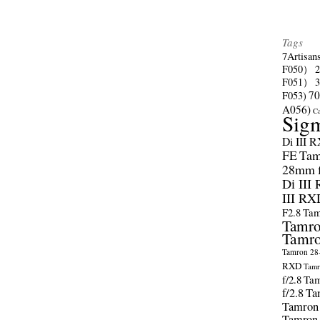
Tags
7Artisan
F050）
F051）
70
F053)
A056)
C
Sig
Di III 
FE
Tam
28mm f/
Di III
III RX
F2.8
Tam
Tamro
Tamro
Tamron 28-
RXD
Tamr
f/2.8
Tam
f/2.8
Ta
Tamron
Tamron