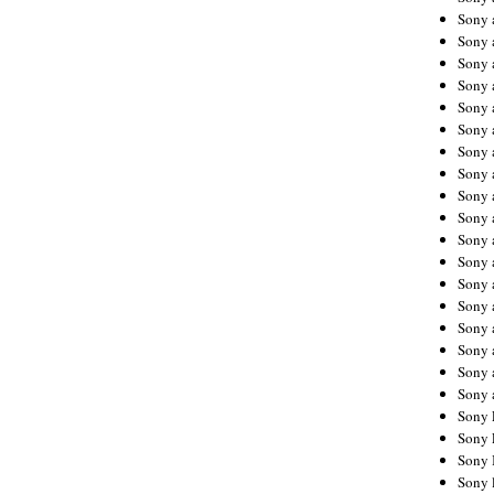
Sony 
Sony
Sony 
Sony 
Sony 
Sony 
Sony 
Sony
Sony 
Sony 
Sony 
Sony 
Sony 
Sony
Sony 
Sony 
Sony 
Sony 
Sony 
Sony 
Sony 
Sony 