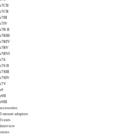
a7CII
 a7CR
a7III
a7IV
a7R II
a7RIII
a7RIV
 a7RV
a7RVI
a7S
a7S II
a7SIII
a7SIV
 a7V
a9
a9II
a9III
accessories
E-mount adapters
Events
Interview
lenses