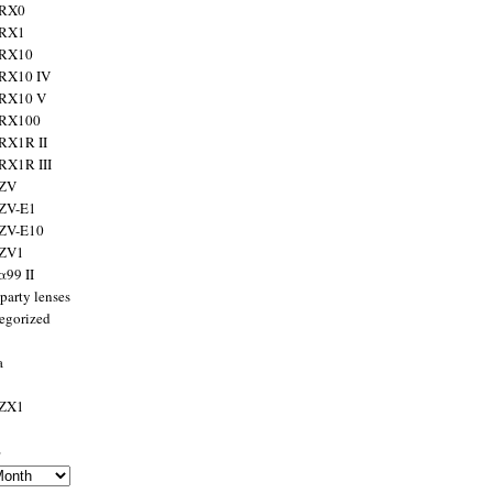
 RX0
 RX1
 RX10
RX10 IV
 RX10 V
 RX100
RX1R II
RX1R III
 ZV
ZV-E1
 ZV-E10
 ZV1
α99 II
party lenses
egorized
a
 ZX1
s