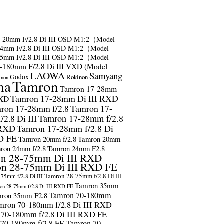
s
20mm F/2.8 Di III OSD M1:2（Model
24mm F/2.8 Di III OSD M1:2（Model
35mm F/2.8 Di III OSD M1:2（Model
-180mm F/2.8 Di III VXD (Model
LAOWA
Samyang
Godox
Rokinon
anon
ma
Tamron
Tamron 17-28mm
Tamron 17-28mm Di III RXD
RXD
ron 17-28mm f/2.8
Tamron 17-
2.8 Di III
Tamron 17-28mm f/2.8
 RXD
Tamron 17-28mm f/2.8 Di
D FE
Tamron 20mm f/2.8
Tamron 20mm
ron 24mm f/2.8
Tamron 24mm F2.8
n 28-75mm Di III RXD
n 28-75mm Di III RXD FE
Tamron 28-75mm f/2.8 Di III
75mm f/2.8 Di III
Tamron 35mm
on 28-75mm f/2.8 Di III RXD FE
Tamron 70-180mm
ron 35mm F2.8
mron 70-180mm f/2.8 Di III RXD
 70-180mm f/2.8 Di III RXD FE
 70-180mm f/2.8 FE
Tamron 70-