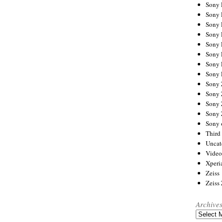
Sony
Sony
Sony
Sony 
Sony
Sony
Sony 
Sony 
Sony
Sony 
Sony
Sony
Sony 
Third 
Uncat
Video
Xperi
Zeiss
Zeiss
Archive
Archives