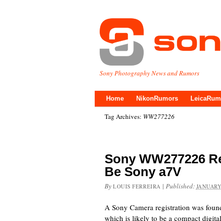
Sony Photography News and Rumors
Home
NikonRumors
LeicaRum
Tag Archives:
WW277226
Sony WW277226 Re
Be Sony a7V
By
|
Published:
LOUIS FERREIRA
JANUARY
A Sony Camera registration was fou
which is likely to be a compact digit