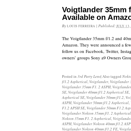
Voigtlander 35mm f
Available on Amaz
By
|
Published:
LOUIS FERREIRA
JULY 13,
The Voigtlander 35mm f/1.2 and 40mm
Amazon. They were announced a few 
follow us on Facebook, Twitter, Inst
owners’ groups Sony a9 Owners Gro
Posted in
3rd Party Lens
|
Also tagged
Nokt
f/1.2 Aspherical
,
Voigtlander
,
Voigtlander 
Voigtlander 35mm F1. 2 ASPH
,
Voigtlande
SE
,
Voigtlander 40mm f/1.2 Aspherical SE
,
Aspherical SE
,
Voigtlander 50mm f/1.2
,
Voi
ASPH
,
Voigtlander 50mm f/1.2 Aspherical
,
F1.2 APSH SE
,
Voigtlander 50mm F1.2 Asp
Voigtlander Nokton 35mm f/1. 2 Aspherical
Nokton 35mm F1. 2 Aspherical
,
Voigtland
ASPH
,
Voigtlander Nokton 40mm f/1.2 AS
Voigtlander Nokton 40mm f/1.2 FE
,
Voigtl