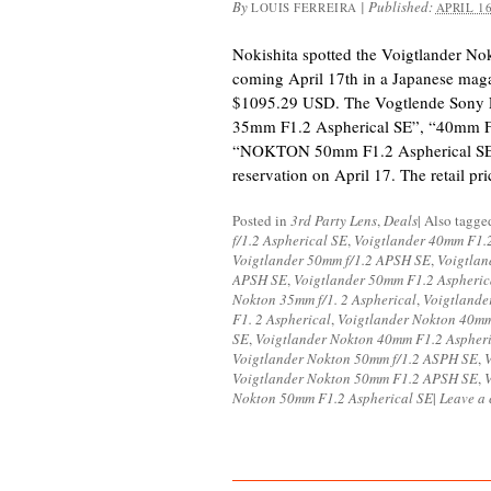
By
|
Published:
LOUIS FERREIRA
APRIL 16
Nokishita spotted the Voigtlander N
coming April 17th in a Japanese maga
$1095.29 USD. The Vogtlende Sony
35mm F1.2 Aspherical SE”, “40mm F
“NOKTON 50mm F1.2 Aspherical SE” w
reservation on April 17. The retail pr
Posted in
3rd Party Lens
,
Deals
|
Also tagg
f/1.2 Aspherical SE
,
Voigtlander 40mm F1.
Voigtlander 50mm f/1.2 APSH SE
,
Voigtlan
APSH SE
,
Voigtlander 50mm F1.2 Aspheric
Nokton 35mm f/1. 2 Aspherical
,
Voigtlande
F1. 2 Aspherical
,
Voigtlander Nokton 40mm
SE
,
Voigtlander Nokton 40mm F1.2 Aspher
Voigtlander Nokton 50mm f/1.2 ASPH SE
,
V
Voigtlander Nokton 50mm F1.2 APSH SE
,
Nokton 50mm F1.2 Aspherical SE
|
Leave a