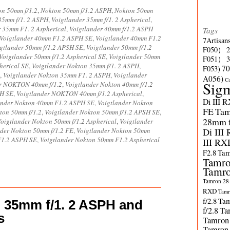
on 50mm f/1.2
,
Nokton 50mm f/1.2 ASPH
,
Nokton 50mm
35mm f/1. 2 ASPH
,
Voigtlander 35mm f/1. 2 Aspherical
,
r 35mm F1. 2 Aspherical
,
Voigtlander 40mm f/1.2 ASPH
Tags
Voigtlander 40mm F1.2 ASPH SE
,
Voigtlander 40mm F1.2
7Artisan
gtlander 50mm f/1.2 APSH SE
,
Voigtlander 50mm f/1.2
F050）
Voigtlander 50mm f/1.2 Aspherical SE
,
Voigtlander 50mm
F051）
herical SE
,
Voigtlander Nokton 35mm f/1. 2 ASPH
,
70
F053)
,
Voigtlander Nokton 35mm F1. 2 ASPH
,
Voigtlander
A056)
C
Sig
er NOKTON 40mm f/1.2
,
Voigtlander Nokton 40mm f/1.2
PH SE
,
Voigtlander NOKTON 40mm f/1.2 Aspherical
,
Di III 
ander Nokton 40mm F1.2 ASPH SE
,
Voigtlander Nokton
FE
Tam
ton 50mm f/1.2
,
Voigtlander Nokton 50mm f/1.2 APSH SE
,
28mm f/
oigtlander Nokton 50mm f/1.2 Aspherical
,
Voigtlander
nder Nokton 50mm f/1.2 FE
,
Voigtlander Nokton 50mm
Di III
F1.2 ASPH SE
,
Voigtlander Nokton 50mm F1.2 Aspherical
III RX
F2.8
Tam
Tamro
Tamro
Tamron 28-
RXD
Tamr
f/2.8
Tam
n 35mm f/1. 2 ASPH and
f/2.8
Ta
s
Tamron
Tamron