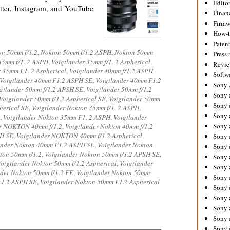
Editor
ter, Instagram, and YouTube
Financ
Firmw
How-
Paten
on 50mm f/1.2
,
Nokton 50mm f/1.2 ASPH
,
Nokton 50mm
Press 
35mm f/1. 2 ASPH
,
Voigtlander 35mm f/1. 2 Aspherical
,
Revie
r 35mm F1. 2 Aspherical
,
Voigtlander 40mm f/1.2 ASPH
Softw
Voigtlander 40mm F1.2 ASPH SE
,
Voigtlander 40mm F1.2
Sony
gtlander 50mm f/1.2 APSH SE
,
Voigtlander 50mm f/1.2
Sony 
Voigtlander 50mm f/1.2 Aspherical SE
,
Voigtlander 50mm
Sony 
herical SE
,
Voigtlander Nokton 35mm f/1. 2 ASPH
,
Sony 
,
Voigtlander Nokton 35mm F1. 2 ASPH
,
Voigtlander
Sony 
er NOKTON 40mm f/1.2
,
Voigtlander Nokton 40mm f/1.2
PH SE
,
Voigtlander NOKTON 40mm f/1.2 Aspherical
,
Sony 
ander Nokton 40mm F1.2 ASPH SE
,
Voigtlander Nokton
Sony 
ton 50mm f/1.2
,
Voigtlander Nokton 50mm f/1.2 APSH SE
,
Sony 
oigtlander Nokton 50mm f/1.2 Aspherical
,
Voigtlander
Sony 
nder Nokton 50mm f/1.2 FE
,
Voigtlander Nokton 50mm
Sony 
F1.2 ASPH SE
,
Voigtlander Nokton 50mm F1.2 Aspherical
Sony 
Sony 
Sony a
Sony 
Sony