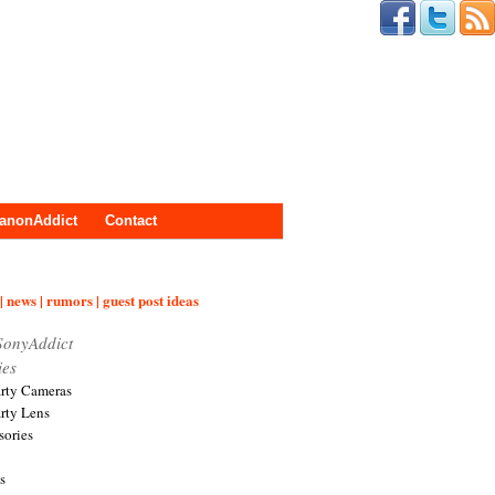
anonAddict
Contact
| news | rumors | guest post ideas
SonyAddict
ies
arty Cameras
arty Lens
sories
s