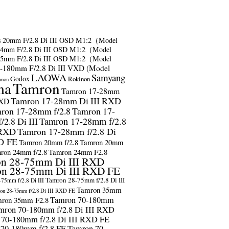
s
20mm F/2.8 Di III OSD M1:2（Model
24mm F/2.8 Di III OSD M1:2（Model
35mm F/2.8 Di III OSD M1:2（Model
-180mm F/2.8 Di III VXD (Model
LAOWA
Samyang
Godox
Rokinon
anon
ma
Tamron
Tamron 17-28mm
Tamron 17-28mm Di III RXD
RXD
ron 17-28mm f/2.8
Tamron 17-
2.8 Di III
Tamron 17-28mm f/2.8
 RXD
Tamron 17-28mm f/2.8 Di
D FE
Tamron 20mm f/2.8
Tamron 20mm
ron 24mm f/2.8
Tamron 24mm F2.8
n 28-75mm Di III RXD
n 28-75mm Di III RXD FE
Tamron 28-75mm f/2.8 Di III
75mm f/2.8 Di III
Tamron 35mm
on 28-75mm f/2.8 Di III RXD FE
Tamron 70-180mm
ron 35mm F2.8
mron 70-180mm f/2.8 Di III RXD
 70-180mm f/2.8 Di III RXD FE
 70-180mm f/2.8 FE
Tamron 70-