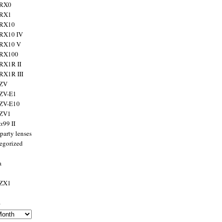
 RX0
 RX1
 RX10
RX10 IV
 RX10 V
 RX100
RX1R II
RX1R III
 ZV
ZV-E1
 ZV-E10
 ZV1
α99 II
party lenses
egorized
a
 ZX1
s