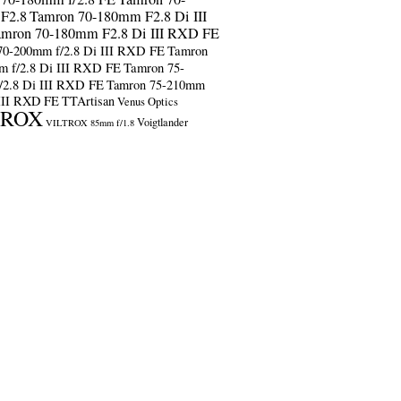
F2.8
Tamron 70-180mm F2.8 Di III
amron 70-180mm F2.8 Di III RXD FE
70-200mm f/2.8 Di III RXD FE
Tamron
m f/2.8 Di III RXD FE
Tamron 75-
/2.8 Di III RXD FE
Tamron 75-210mm
 III RXD FE
TTArtisan
Venus Optics
TROX
Voigtlander
VILTROX 85mm f/1.8