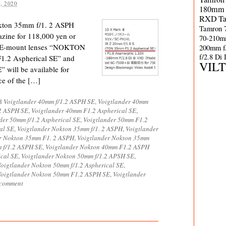
, 2020
180mm 
RXD
T
okton 35mm f/1. 2 ASPH
Tamron 
zine for 118,000 yen or
70-210m
 E-mount lenses “NOKTON
200mm f
f/2.8 Di
1.2 Aspherical SE” and
VIL
ill be available for
ice of the […]
ed
Voigtlander 40mm f/1.2 ASPH SE
,
Voigtlander 40mm
2 ASPH SE
,
Voigtlander 40mm F1.2 Aspherical SE
,
der 50mm f/1.2 Aspherical SE
,
Voigtlander 50mm F1.2
al SE
,
Voigtlander Nokton 35mm f/1. 2 ASPH
,
Voigtlander
r Nokton 35mm F1. 2 ASPH
,
Voigtlander Nokton 35mm
 f/1.2 ASPH SE
,
Voigtlander Nokton 40mm F1.2 ASPH
ical SE
,
Voigtlander Nokton 50mm f/1.2 APSH SE
,
oigtlander Nokton 50mm f/1.2 Aspherical SE
,
Voigtlander Nokton 50mm F1.2 ASPH SE
,
Voigtlander
 comment