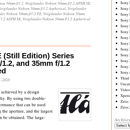
Sony
ton 50mm f/1.2
,
Voigtlander Nokton 50mm f/1.2 APSH SE
,
oigtlander Nokton 50mm f/1.2 Aspherical
,
Voigtlander
Sony
nder Nokton 50mm f/1.2 FE
,
Voigtlander Nokton 50mm
Sony
F1.2 ASPH SE
,
Voigtlander Nokton 50mm F1.2 Aspherical
Sony 
Sony
Sony
Sony 
Sony 
Sony
(Still Edition) Series
Sony 
Sony
/1.2, and 35mm f/1.2
Sony
ed
Sony 
Third 
, 2020
Uncat
Video
e achieved by a design
Xperi
aphy. By using two double-
Zeiss
rformance that can be used
Zeiss
 the aperture, and the largest
an be obtained. The large-
Archive
Archives