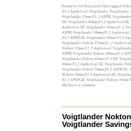
Posted in
3rd Party Lens
|
Also tagged
Nokt
f/1.2 Aspherical
,
Voigtlander
,
Voigtlander 
Voigtlander 35mm F1. 2 ASPH
,
Voigtlande
SE
,
Voigtlander 40mm f/1.2 Aspherical SE
,
Aspherical SE
,
Voigtlander 50mm f/1.2
,
Voi
ASPH
,
Voigtlander 50mm f/1.2 Aspherical
,
F1.2 APSH SE
,
Voigtlander 50mm F1.2 Asp
Voigtlander Nokton 35mm f/1. 2 Aspherical
Nokton 35mm F1. 2 Aspherical
,
Voigtland
ASPH
,
Voigtlander Nokton 40mm f/1.2 AS
Voigtlander Nokton 40mm f/1.2 FE
,
Voigtl
40mm F1.2 Aspherical SE
,
Voigtlander Nok
Voigtlander Nokton 50mm f/1.2 ASPH SE
,
V
Nokton 50mm f/1.2 Aspherical SE
,
Voigtla
F1.2 APSH SE
,
Voigtlander Nokton 50mm 
SE
|
Leave a comment
Voigtlander Nokto
Voigtlander Saving