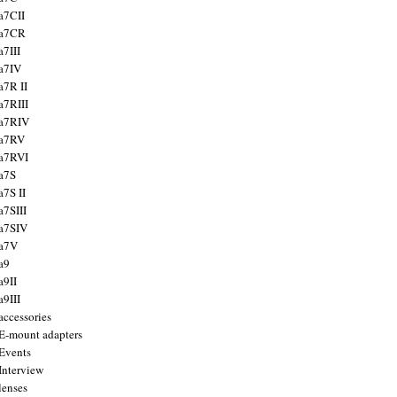
a7CII
 a7CR
a7III
a7IV
a7R II
a7RIII
a7RIV
 a7RV
a7RVI
a7S
a7S II
a7SIII
a7SIV
 a7V
a9
a9II
a9III
accessories
E-mount adapters
Events
Interview
lenses