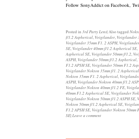
Follow SonyAddict on Facebook, Twit
Posted in
3rd Party Lens
|
Also tagged
Nokt
f/1.2 Aspherical
,
Voigtlander
,
Voigtlander 
Voigtlander 35mm F1. 2 ASPH
,
Voigtlande
SE
,
Voigtlander 40mm f/1.2 Aspherical SE
,
Aspherical SE
,
Voigtlander 50mm f/1.2
,
Voi
ASPH
,
Voigtlander 50mm f/1.2 Aspherical
,
F1.2 APSH SE
,
Voigtlander 50mm F1.2 Asp
Voigtlander Nokton 35mm f/1. 2 Aspherical
Nokton 35mm F1. 2 Aspherical
,
Voigtland
ASPH
,
Voigtlander Nokton 40mm f/1.2 AS
Voigtlander Nokton 40mm f/1.2 FE
,
Voigtl
40mm F1.2 Aspherical SE
,
Voigtlander Nok
Voigtlander Nokton 50mm f/1.2 ASPH SE
,
V
Nokton 50mm f/1.2 Aspherical SE
,
Voigtla
F1.2 APSH SE
,
Voigtlander Nokton 50mm 
SE
|
Leave a comment