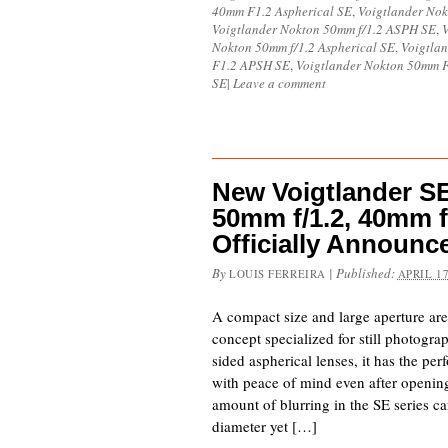
40mm F1.2 Aspherical SE
,
Voigtlander Nok
Voigtlander Nokton 50mm f/1.2 ASPH SE
,
V
Nokton 50mm f/1.2 Aspherical SE
,
Voigtla
F1.2 APSH SE
,
Voigtlander Nokton 50mm 
SE
|
Leave a comment
New Voigtlander SE 
50mm f/1.2, 40mm f
Officially Announc
By
|
Published:
LOUIS FERREIRA
APRIL 17
A compact size and large aperture ar
concept specialized for still photogr
sided aspherical lenses, it has the pe
with peace of mind even after opening
amount of blurring in the SE series c
diameter yet […]