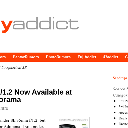
ors
PentaxRumors
PhotoRumors
FujiAddict
43addict
C
.2 Aspherical SE
Send tips 
Search 
/1.2 Now Available at
Categor
orama
3rd P
3rd P
 2020
Acces
Deals
tlander SE 35mm f/1.2, but
Drone
r Adorama if you prefer.