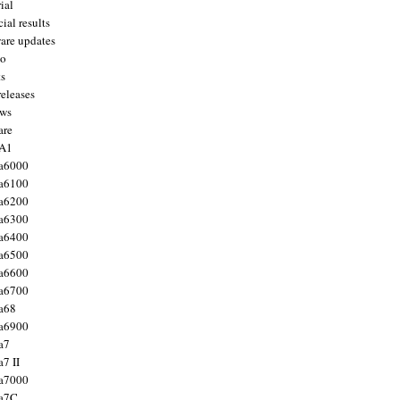
ial
ial results
are updates
to
ts
releases
ws
are
 A1
a6000
a6100
a6200
a6300
a6400
a6500
a6600
a6700
a68
a6900
a7
7 II
a7000
 a7C