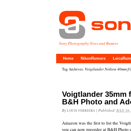
Sony Photography News and Rumors
Home
NikonRumors
LeicaRum
Tag Archives:
Voigtlander Nokton 40mm f/1
Voigtlander 35mm f
B&H Photo and Ad
By
|
Published:
LOUIS FERREIRA
JULY 20,
Amazon was the first to list the Voig
you can now preorder at B&H Photo o