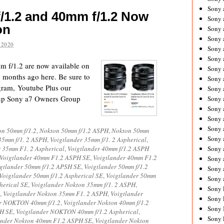
Sony 
/1.2 and 40mm f/1.2 Now
Sony
on
Sony 
Sony 
 2020
Sony 
Sony 
 f/1.2 are now available on
Sony 
months ago here. Be sure to
Sony
agram, Youtube Plus our
Sony 
up Sony a7 Owners Group
Sony 
Sony 
Sony 
Sony 
on 50mm f/1.2
,
Nokton 50mm f/1.2 ASPH
,
Nokton 50mm
Sony
35mm f/1. 2 ASPH
,
Voigtlander 35mm f/1. 2 Aspherical
,
r 35mm F1. 2 Aspherical
,
Voigtlander 40mm f/1.2 ASPH
Sony 
Voigtlander 40mm F1.2 ASPH SE
,
Voigtlander 40mm F1.2
Sony 
gtlander 50mm f/1.2 APSH SE
,
Voigtlander 50mm f/1.2
Sony 
Voigtlander 50mm f/1.2 Aspherical SE
,
Voigtlander 50mm
Sony 
herical SE
,
Voigtlander Nokton 35mm f/1. 2 ASPH
,
Sony 
,
Voigtlander Nokton 35mm F1. 2 ASPH
,
Voigtlander
Sony 
er NOKTON 40mm f/1.2
,
Voigtlander Nokton 40mm f/1.2
Sony 
PH SE
,
Voigtlander NOKTON 40mm f/1.2 Aspherical
,
Sony 
ander Nokton 40mm F1.2 ASPH SE
,
Voigtlander Nokton