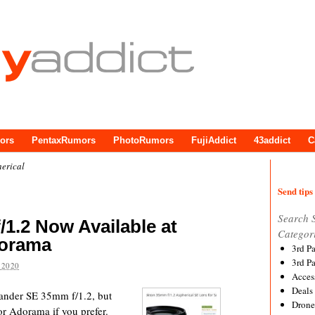
ors
PentaxRumors
PhotoRumors
FujiAddict
43addict
C
erical
Send tips 
Search 
/1.2 Now Available at
Categor
orama
3rd P
3rd P
 2020
Acces
Deals
tlander SE 35mm f/1.2, but
Drone
r Adorama if you prefer.