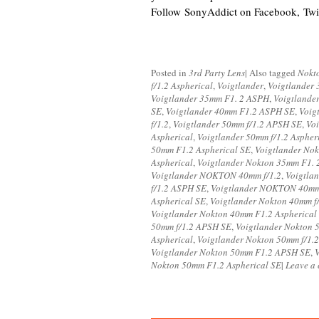
Follow SonyAddict on Facebook, Twit
Posted in
3rd Party Lens
|
Also tagged
Nokt
f/1.2 Aspherical
,
Voigtlander
,
Voigtlander 
Voigtlander 35mm F1. 2 ASPH
,
Voigtlande
SE
,
Voigtlander 40mm F1.2 ASPH SE
,
Voig
f/1.2
,
Voigtlander 50mm f/1.2 APSH SE
,
Vo
Aspherical
,
Voigtlander 50mm f/1.2 Aspher
50mm F1.2 Aspherical SE
,
Voigtlander Nok
Aspherical
,
Voigtlander Nokton 35mm F1.
Voigtlander NOKTON 40mm f/1.2
,
Voigtla
f/1.2 ASPH SE
,
Voigtlander NOKTON 40mm 
Aspherical SE
,
Voigtlander Nokton 40mm f
Voigtlander Nokton 40mm F1.2 Aspherical
50mm f/1.2 APSH SE
,
Voigtlander Nokton 
Aspherical
,
Voigtlander Nokton 50mm f/1.2
Voigtlander Nokton 50mm F1.2 APSH SE
,
Nokton 50mm F1.2 Aspherical SE
|
Leave a