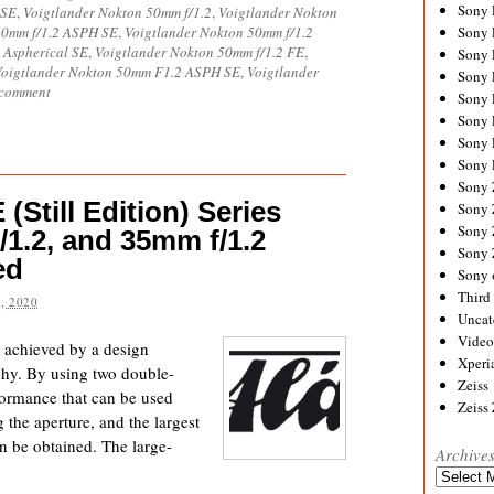
Sony
 SE
,
Voigtlander Nokton 50mm f/1.2
,
Voigtlander Nokton
50mm f/1.2 ASPH SE
,
Voigtlander Nokton 50mm f/1.2
Sony
 Aspherical SE
,
Voigtlander Nokton 50mm f/1.2 FE
,
Sony
Voigtlander Nokton 50mm F1.2 ASPH SE
,
Voigtlander
Sony 
 comment
Sony
Sony
Sony 
Sony 
Sony
(Still Edition) Series
Sony 
Sony
/1.2, and 35mm f/1.2
Sony
ed
Sony 
Third 
, 2020
Uncat
Video
e achieved by a design
Xperi
aphy. By using two double-
Zeiss
rformance that can be used
Zeiss
 the aperture, and the largest
an be obtained. The large-
Archive
Archives