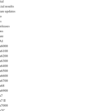
ial
ial results
are updates
to
ts
releases
ws
are
 A1
a6000
a6100
a6200
a6300
a6400
a6500
a6600
a6700
a68
a6900
a7
7 II
a7000
 a7C