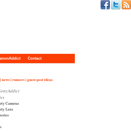
anonAddict
Contact
| news | rumors | guest post ideas
SonyAddict
ies
arty Cameras
arty Lens
sories
s