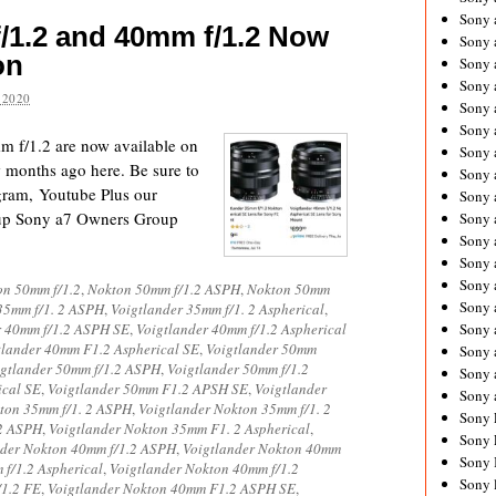
Sony 
/1.2 and 40mm f/1.2 Now
Sony
on
Sony 
Sony 
 2020
Sony 
Sony 
 f/1.2 are now available on
Sony 
months ago here. Be sure to
Sony
agram, Youtube Plus our
Sony 
up Sony a7 Owners Group
Sony 
Sony 
Sony 
Sony 
on 50mm f/1.2
,
Nokton 50mm f/1.2 ASPH
,
Nokton 50mm
Sony
35mm f/1. 2 ASPH
,
Voigtlander 35mm f/1. 2 Aspherical
,
r 40mm f/1.2 ASPH SE
,
Voigtlander 40mm f/1.2 Aspherical
Sony 
tlander 40mm F1.2 Aspherical SE
,
Voigtlander 50mm
Sony 
igtlander 50mm f/1.2 ASPH
,
Voigtlander 50mm f/1.2
Sony 
ical SE
,
Voigtlander 50mm F1.2 APSH SE
,
Voigtlander
Sony 
ton 35mm f/1. 2 ASPH
,
Voigtlander Nokton 35mm f/1. 2
Sony 
 2 ASPH
,
Voigtlander Nokton 35mm F1. 2 Aspherical
,
Sony 
nder Nokton 40mm f/1.2 ASPH
,
Voigtlander Nokton 40mm
Sony 
f/1.2 Aspherical
,
Voigtlander Nokton 40mm f/1.2
Sony 
/1.2 FE
,
Voigtlander Nokton 40mm F1.2 ASPH SE
,