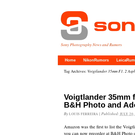
Sony Photography News and Rumors
Home
NikonRumors
LeicaRum
Tag Archives:
Voigtlander 35mm F1. 2 Asph
Voigtlander 35mm f
B&H Photo and Ad
By
|
Published:
LOUIS FERREIRA
JULY 20,
Amazon was the first to list the Voig
you can now preorder at B&H Photo o