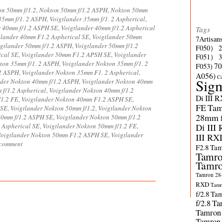
on 50mm f/1.2
,
Nokton 50mm f/1.2 ASPH
,
Nokton 50mm
35mm f/1. 2 ASPH
,
Voigtlander 35mm f/1. 2 Aspherical
,
r 40mm f/1.2 ASPH SE
,
Voigtlander 40mm f/1.2 Aspherical
Tags
tlander 40mm F1.2 Aspherical SE
,
Voigtlander 50mm
7Artisan
igtlander 50mm f/1.2 ASPH
,
Voigtlander 50mm f/1.2
F050）
ical SE
,
Voigtlander 50mm F1.2 APSH SE
,
Voigtlander
F051）
ton 35mm f/1. 2 ASPH
,
Voigtlander Nokton 35mm f/1. 2
70
F053)
 2 ASPH
,
Voigtlander Nokton 35mm F1. 2 Aspherical
,
A056)
C
Sig
nder Nokton 40mm f/1.2 ASPH
,
Voigtlander Nokton 40mm
f/1.2 Aspherical
,
Voigtlander Nokton 40mm f/1.2
Di III 
/1.2 FE
,
Voigtlander Nokton 40mm F1.2 ASPH SE
,
FE
Tam
 SE
,
Voigtlander Nokton 50mm f/1.2
,
Voigtlander Nokton
28mm f/
50mm f/1.2 ASPH SE
,
Voigtlander Nokton 50mm f/1.2
 Aspherical SE
,
Voigtlander Nokton 50mm f/1.2 FE
,
Di III
Voigtlander Nokton 50mm F1.2 ASPH SE
,
Voigtlander
III RX
 comment
F2.8
Tam
Tamro
Tamro
Tamron 28-
RXD
Tamr
f/2.8
Tam
f/2.8
Ta
Tamron
Tamron