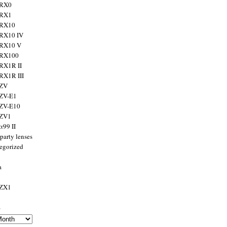
 RX0
 RX1
 RX10
RX10 IV
 RX10 V
 RX100
RX1R II
RX1R III
 ZV
ZV-E1
 ZV-E10
 ZV1
α99 II
party lenses
egorized
a
 ZX1
s