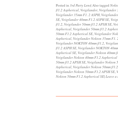
Posted in
3rd Party Lens
|
Also tagged
Nokt
f/1.2 Aspherical
,
Voigtlander
,
Voigtlander 
Voigtlander 35mm F1. 2 ASPH
,
Voigtlande
SE
,
Voigtlander 40mm F1.2 ASPH SE
,
Voig
f/1.2
,
Voigtlander 50mm f/1.2 APSH SE
,
Vo
Aspherical
,
Voigtlander 50mm f/1.2 Aspher
50mm F1.2 Aspherical SE
,
Voigtlander Nok
Aspherical
,
Voigtlander Nokton 35mm F1.
Voigtlander NOKTON 40mm f/1.2
,
Voigtla
f/1.2 ASPH SE
,
Voigtlander NOKTON 40mm 
Aspherical SE
,
Voigtlander Nokton 40mm f
Voigtlander Nokton 40mm F1.2 Aspherical
50mm f/1.2 APSH SE
,
Voigtlander Nokton 
Aspherical
,
Voigtlander Nokton 50mm f/1.2
Voigtlander Nokton 50mm F1.2 APSH SE
,
Nokton 50mm F1.2 Aspherical SE
|
Leave a