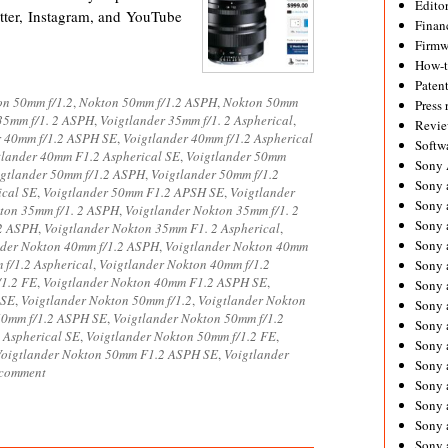
Editor
ter, Instagram, and YouTube
Financ
Firmw
How-
Paten
on 50mm f/1.2
,
Nokton 50mm f/1.2 ASPH
,
Nokton 50mm
Press 
35mm f/1. 2 ASPH
,
Voigtlander 35mm f/1. 2 Aspherical
,
Revie
r 40mm f/1.2 ASPH SE
,
Voigtlander 40mm f/1.2 Aspherical
Softw
tlander 40mm F1.2 Aspherical SE
,
Voigtlander 50mm
Sony
igtlander 50mm f/1.2 ASPH
,
Voigtlander 50mm f/1.2
Sony 
ical SE
,
Voigtlander 50mm F1.2 APSH SE
,
Voigtlander
Sony 
ton 35mm f/1. 2 ASPH
,
Voigtlander Nokton 35mm f/1. 2
Sony 
 2 ASPH
,
Voigtlander Nokton 35mm F1. 2 Aspherical
,
Sony 
nder Nokton 40mm f/1.2 ASPH
,
Voigtlander Nokton 40mm
f/1.2 Aspherical
,
Voigtlander Nokton 40mm f/1.2
Sony 
/1.2 FE
,
Voigtlander Nokton 40mm F1.2 ASPH SE
,
Sony 
 SE
,
Voigtlander Nokton 50mm f/1.2
,
Voigtlander Nokton
Sony 
50mm f/1.2 ASPH SE
,
Voigtlander Nokton 50mm f/1.2
Sony 
 Aspherical SE
,
Voigtlander Nokton 50mm f/1.2 FE
,
Sony 
Voigtlander Nokton 50mm F1.2 ASPH SE
,
Voigtlander
Sony 
 comment
Sony 
Sony a
Sony 
Sony