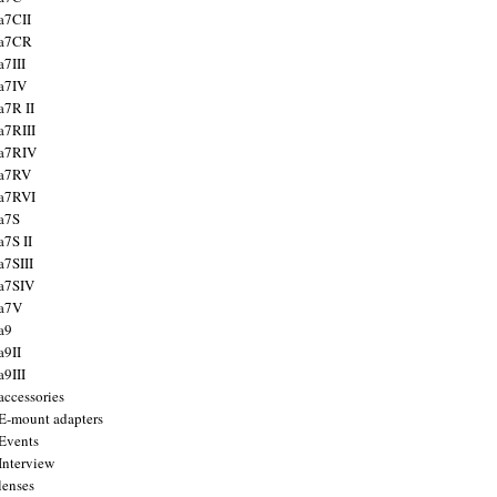
a7CII
 a7CR
a7III
a7IV
a7R II
a7RIII
a7RIV
 a7RV
a7RVI
a7S
a7S II
a7SIII
a7SIV
 a7V
a9
a9II
a9III
accessories
E-mount adapters
Events
Interview
lenses