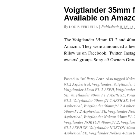
Voigtlander 35mm f
Available on Amaz
By
|
Published:
LOUIS FERREIRA
JULY 13,
The Voigtlander 35mm f/1.2 and 40mm
Amazon. They were announced a few 
follow us on Facebook, Twitter, Inst
owners’ groups Sony a9 Owners Gro
Posted in
3rd Party Lens
|
Also tagged
Nokt
f/1.2 Aspherical
,
Voigtlander
,
Voigtlander 
Voigtlander 35mm F1. 2 ASPH
,
Voigtlande
SE
,
Voigtlander 40mm F1.2 ASPH SE
,
Voig
f/1.2
,
Voigtlander 50mm f/1.2 APSH SE
,
Vo
Aspherical
,
Voigtlander 50mm f/1.2 Aspher
50mm F1.2 Aspherical SE
,
Voigtlander Nok
Aspherical
,
Voigtlander Nokton 35mm F1.
Voigtlander NOKTON 40mm f/1.2
,
Voigtla
f/1.2 ASPH SE
,
Voigtlander NOKTON 40mm 
Aspherical SE
,
Voigtlander Nokton 40mm f