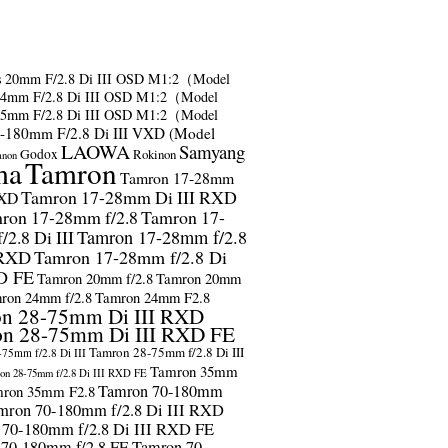
s
20mm F/2.8 Di III OSD M1:2（Model
24mm F/2.8 Di III OSD M1:2（Model
35mm F/2.8 Di III OSD M1:2（Model
-180mm F/2.8 Di III VXD (Model
LAOWA
Samyang
Godox
Rokinon
anon
ma
Tamron
Tamron 17-28mm
Tamron 17-28mm Di III RXD
RXD
ron 17-28mm f/2.8
Tamron 17-
2.8 Di III
Tamron 17-28mm f/2.8
 RXD
Tamron 17-28mm f/2.8 Di
D FE
Tamron 20mm f/2.8
Tamron 20mm
ron 24mm f/2.8
Tamron 24mm F2.8
n 28-75mm Di III RXD
n 28-75mm Di III RXD FE
Tamron 28-75mm f/2.8 Di III
75mm f/2.8 Di III
Tamron 35mm
on 28-75mm f/2.8 Di III RXD FE
Tamron 70-180mm
ron 35mm F2.8
mron 70-180mm f/2.8 Di III RXD
 70-180mm f/2.8 Di III RXD FE
 70-180mm f/2.8 FE
Tamron 70-