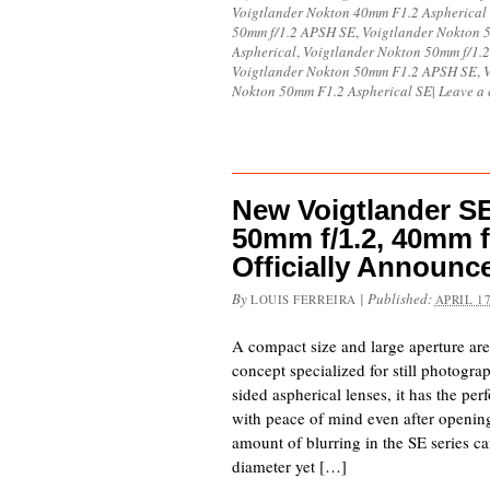
Voigtlander Nokton 40mm F1.2 Aspherical
50mm f/1.2 APSH SE
,
Voigtlander Nokton 
Aspherical
,
Voigtlander Nokton 50mm f/1.2
Voigtlander Nokton 50mm F1.2 APSH SE
,
Nokton 50mm F1.2 Aspherical SE
|
Leave a
New Voigtlander SE 
50mm f/1.2, 40mm f
Officially Announc
By
|
Published:
LOUIS FERREIRA
APRIL 17
A compact size and large aperture ar
concept specialized for still photogr
sided aspherical lenses, it has the pe
with peace of mind even after opening
amount of blurring in the SE series c
diameter yet […]