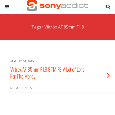
Tags › Viltrox AF 85mm F1.8
AUGUST 14, 2019
Viltrox AF 85mm F1.8 STM FE: A Lot of Lens
For The Money
NO RESPONSES