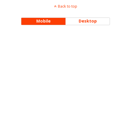
Back to top
Mobile
Desktop