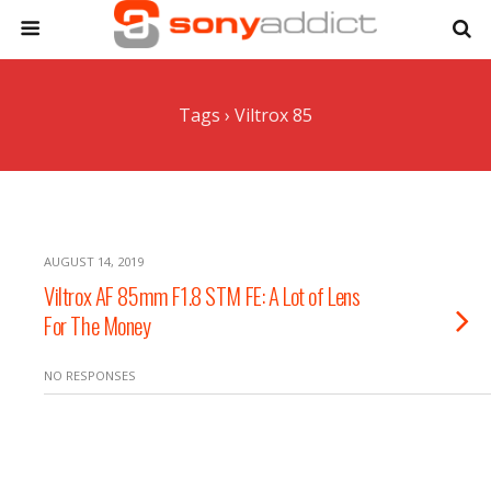
Tags › Viltrox 85
AUGUST 14, 2019
Viltrox AF 85mm F1.8 STM FE: A Lot of Lens
For The Money
NO RESPONSES