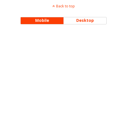
Back to top
Mobile
Desktop