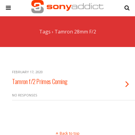
Tags › Tamron 28mm F/2
FEBRUARY 17, 2020
Tamron f/2 Primes Coming
NO RESPONSES
Back to top