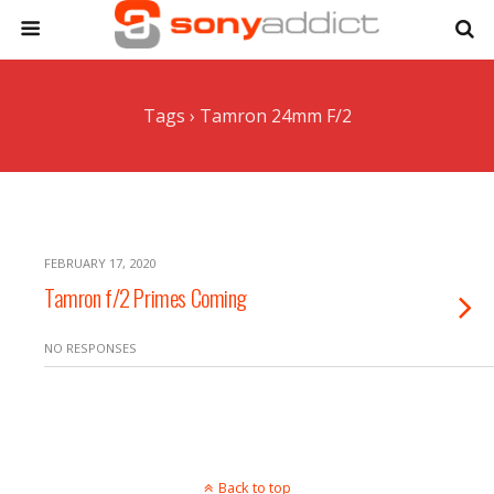
Tags › Tamron 24mm F/2
FEBRUARY 17, 2020
Tamron f/2 Primes Coming
NO RESPONSES
Back to top