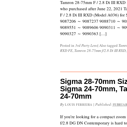
Tamron 28-75mm F / 2.8 Di III RXD 
who purchased after June 22, 2021 T
F / 2.8 Di III RXD (Model A036) for
9087206 ～ 9087237 9088710 ～ 90
9089551 ～ 9089606 9090311 ～ 90
9090327 ～ 9090363 […]
Posted in
3rd Party Lens
|
Also tagged
Tamr
RXD FE
,
Tamron 28-75mm f/2.8 Di III RXD
Sigma 28-70mm Si
Sigma 24-70mm, T
24-70mm
By
|
Published:
LOUIS FERREIRA
FEBRUAR
If you’re looking for a compact zoo
f/2.8 DG DN Contemporary is hard to