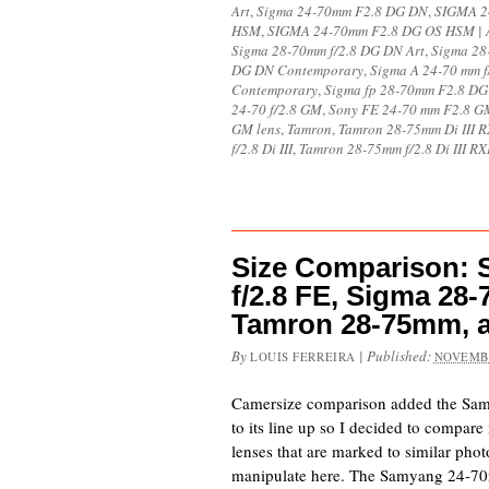
Art
,
Sigma 24-70mm F2.8 DG DN
,
SIGMA 2
HSM
,
SIGMA 24-70mm F2.8 DG OS HSM | 
Sigma 28-70mm f/2.8 DG DN Art
,
Sigma 28
DG DN Contemporary
,
Sigma A 24-70 mm 
Contemporary
,
Sigma fp 28-70mm F2.8 D
24-70 f/2.8 GM
,
Sony FE 24-70 mm F2.8 G
GM lens
,
Tamron
,
Tamron 28-75mm Di III 
f/2.8 Di III
,
Tamron 28-75mm f/2.8 Di III R
Size Comparison:
f/2.8 FE, Sigma 2
Tamron 28-75mm, 
By
|
Published:
LOUIS FERREIRA
NOVEMBE
Camersize comparison added the Sa
to its line up so I decided to compare 
lenses that are marked to similar pho
manipulate here. The Samyang 24-70m