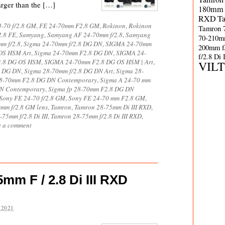
larger than the […]
180mm 
RXD
T
-70 f/2.8 GM
,
FE 24-70mm F2.8 GM
,
Rokinon
,
Rokinon
Tamron 
2.8 FE
,
Samyang
,
Samyang AF 24-70mm f/2.8
,
Samyang
70-210m
m f/2.8
,
Sigma 24-70mm f/2.8 DG DN
,
SIGMA 24-70mm
200mm f
OS HSM Art
,
Sigma 24-70mm F2.8 DG DN
,
SIGMA 24-
f/2.8 Di
2.8 DG OS HSM
,
SIGMA 24-70mm F2.8 DG OS HSM | Art
,
VIL
8 DG DN
,
Sigma 28-70mm f/2.8 DG DN Art
,
Sigma 28-
8-70mm F2.8 DG DN Contemporary
,
Sigma A 24-70 mm
DN Contemporary
,
Sigma fp 28-70mm F2.8 DG DN
Sony FE 24-70 f/2.8 GM
,
Sony FE 24-70 mm F2.8 GM
,
mm f/2.8 GM lens
,
Tamron
,
Tamron 28-75mm Di III RXD
,
75mm f/2.8 Di III
,
Tamron 28-75mm f/2.8 Di III RXD
,
e a comment
m F / 2.8 Di III RXD
 2021