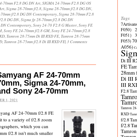
4-70mm F2.8 DG DN Art
,
SIGMA 24-70mm F2.8 DG OS
Art
,
Sigma 28-70mm f/2.8
,
Sigma 28-70mm f/2.8 DG DN
,
-70mm f/2.8 DG DN Contemporary
,
Sigma 28-70mm F2.8
Tags
f/2.8 DG DN
,
Sigma fp 28-70mm f/2.8 DG DN
7Artisan
G DN Contemporary
,
Sony 24-70 F2.8 G Master
,
Sony FE
F050）
M
,
Sony FE 24-70mm f/2.8 GM
,
Sony FE 24-70mm f/2.8
F051）
RXD
,
Tamron 28-75mm Di III RXD FE
,
Tamron 28-75mm
70
F053)
XD
,
Tamron 28-75mm f/2.8 Di III RXD FE
|
3 Comments
A056)
C
Sig
Di III 
FE
Tam
28mm f/
 Samyang AF 24-70mm
Di III
8-70mm, Sigma 24-70mm,
III RX
and Sony 24-70mm
F2.8
Tam
Tamro
R 1, 2021
Tamro
Tamron 28-
myang AF 24-70mm f/2.8 FE
RXD
Tamr
it to a variety of f/2.8 zoom
f/2.8
Tam
f/2.8
Ta
tographers, which you can
Tamron
m f/2.8 isn’t much smaller
Tamron