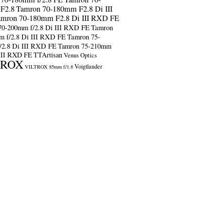
F2.8
Tamron 70-180mm F2.8 Di III
amron 70-180mm F2.8 Di III RXD FE
70-200mm f/2.8 Di III RXD FE
Tamron
m f/2.8 Di III RXD FE
Tamron 75-
/2.8 Di III RXD FE
Tamron 75-210mm
 III RXD FE
TTArtisan
Venus Optics
TROX
Voigtlander
VILTROX 85mm f/1.8