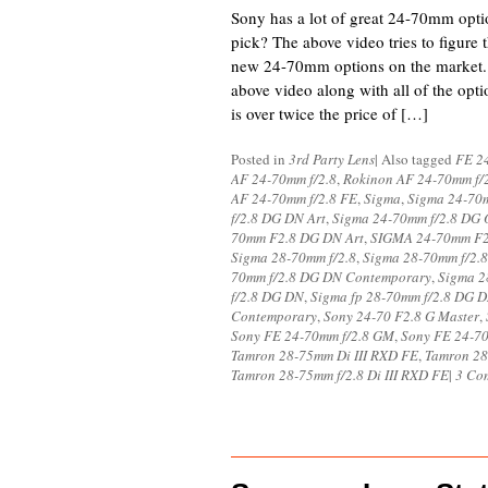
Sony has a lot of great 24-70mm opti
pick? The above video tries to figure 
new 24-70mm options on the market.
above video along with all of the opti
is over twice the price of […]
Posted in
3rd Party Lens
|
Also tagged
FE 24
AF 24-70mm f/2.8
,
Rokinon AF 24-70mm f/
AF 24-70mm f/2.8 FE
,
Sigma
,
Sigma 24-70m
f/2.8 DG DN Art
,
Sigma 24-70mm f/2.8 DG 
70mm F2.8 DG DN Art
,
SIGMA 24-70mm F
Sigma 28-70mm f/2.8
,
Sigma 28-70mm f/2.
70mm f/2.8 DG DN Contemporary
,
Sigma 2
f/2.8 DG DN
,
Sigma fp 28-70mm f/2.8 DG 
Contemporary
,
Sony 24-70 F2.8 G Master
,
Sony FE 24-70mm f/2.8 GM
,
Sony FE 24-70
Tamron 28-75mm Di III RXD FE
,
Tamron 28-
Tamron 28-75mm f/2.8 Di III RXD FE
|
3 Co