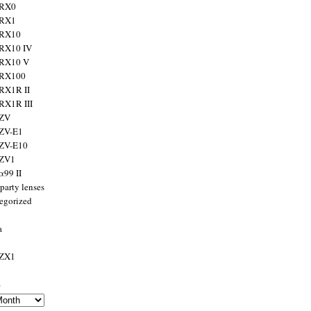
 RX0
 RX1
 RX10
RX10 IV
 RX10 V
 RX100
RX1R II
RX1R III
 ZV
ZV-E1
 ZV-E10
 ZV1
α99 II
party lenses
egorized
a
 ZX1
s