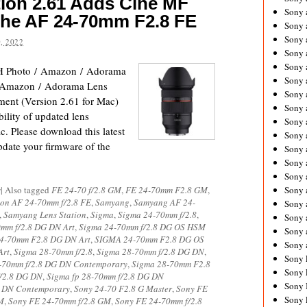
ion 2.61 Adds Cine MF
Sony 
the AF 24-70mm F2.8 FE
Sony
Sony 
, 2022
Sony 
Sony 
 Photo / Amazon / Adorama
Sony 
 Amazon / Adorama Lens
Sony 
nt (Version 2.61 for Mac)
Sony
ility of updated lens
Sony 
. Please download this latest
Sony 
pdate your firmware of the
Sony 
Sony 
Sony 
s
|
Also tagged
FE 24-70 f/2.8 GM
,
FE 24-70mm F2.8 GM
,
Sony
on AF 24-70mm f/2.8 FE
,
Samyang
,
Samyang AF 24-
Sony 
,
Samyang Lens Station
,
Sigma
,
Sigma 24-70mm f/2.8
,
Sony 
mm f/2.8 DG DN Art
,
Sigma 24-70mm f/2.8 DG OS HSM
Sony 
4-70mm F2.8 DG DN Art
,
SIGMA 24-70mm F2.8 DG OS
Sony 
Art
,
Sigma 28-70mm f/2.8
,
Sigma 28-70mm f/2.8 DG DN
,
Sony 
-70mm f/2.8 DG DN Contemporary
,
Sigma 28-70mm F2.8
Sony 
f/2.8 DG DN
,
Sigma fp 28-70mm f/2.8 DG DN
Sony 
G DN Contemporary
,
Sony 24-70 F2.8 G Master
,
Sony FE
Sony 
M
,
Sony FE 24-70mm f/2.8 GM
,
Sony FE 24-70mm f/2.8