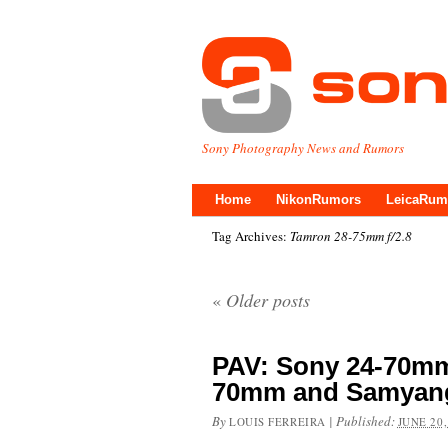
Sony Photography News and Rumors
Home
NikonRumors
LeicaRum
Tag Archives:
Tamron 28-75mm f/2.8
«
Older posts
PAV: Sony 24-70mm
70mm and Samyan
By
|
Published:
LOUIS FERREIRA
JUNE 20,