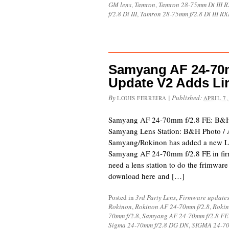
GM lens
,
Tamron
,
Tamron 28-75mm Di III 
f/2.8 Di III
,
Tamron 28-75mm f/2.8 Di III R
Samyang AF 24-70m
Update V2 Adds Li
By
|
Published:
LOUIS FERREIRA
APRIL 7,
Samyang AF 24-70mm f/2.8 FE: B&H
Samyang Lens Station: B&H Photo /
Samyang/Rokinon has added a new Li
Samyang AF 24-70mm f/2.8 FE in firm
need a lens station to do the frimwar
download here and […]
Posted in
3rd Party Lens
,
Firmware update
Rokinon
,
Rokinon AF 24-70mm f/2.8
,
Rokin
70mm f/2.8
,
Samyang AF 24-70mm f/2.8 FE
Sigma 24-70mm f/2.8 DG DN
,
SIGMA 24-70