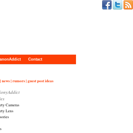
anonAddict
Contact
| news | rumors | guest post ideas
SonyAddict
ies
arty Cameras
arty Lens
sories
s