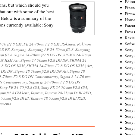
Editor
ons, but which should you
Financ
that out with some of the best
Firmw
 Below is a summary of the
How-
ons currently available: Sony
Paten
Press 
Revie
Softw
-70 f/2.8 GM
,
FE 24-70mm F2.8 GM
,
Rokinon
,
Rokinon
2.8 FE
,
Samyang
,
Samyang AF 24-70mm f/2.8
,
Samyang
Sony
m f/2.8
,
Sigma 24-70mm f/2.8 DG DN
,
SIGMA 24-70mm
Sony 
OS HSM Art
,
Sigma 24-70mm F2.8 DG DN
,
SIGMA 24-
Sony 
2.8 DG OS HSM
,
SIGMA 24-70mm F2.8 DG OS HSM | Art
,
Sony 
8 DG DN
,
Sigma 28-70mm f/2.8 DG DN Art
,
Sigma 28-
Sony 
8-70mm F2.8 DG DN Contemporary
,
Sigma A 24-70 mm
Sony 
DN Contemporary
,
Sigma fp 28-70mm F2.8 DG DN
Sony 
Sony FE 24-70 f/2.8 GM
,
Sony FE 24-70 mm F2.8 GM
,
Sony 
mm f/2.8 GM lens
,
Tamron
,
Tamron 28-75mm Di III RXD
,
Sony 
75mm f/2.8 Di III
,
Tamron 28-75mm f/2.8 Di III RXD
,
mments
Sony 
Sony 
Sony 
Sony a
Sony 
Sony