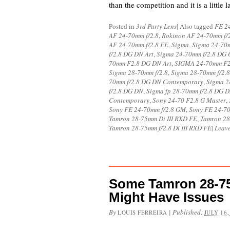
than the competition and it is a little 
Posted in
3rd Party Lens
|
Also tagged
FE 24
AF 24-70mm f/2.8
,
Rokinon AF 24-70mm f/
AF 24-70mm f/2.8 FE
,
Sigma
,
Sigma 24-70m
f/2.8 DG DN Art
,
Sigma 24-70mm f/2.8 DG 
70mm F2.8 DG DN Art
,
SIGMA 24-70mm F
Sigma 28-70mm f/2.8
,
Sigma 28-70mm f/2.
70mm f/2.8 DG DN Contemporary
,
Sigma 2
f/2.8 DG DN
,
Sigma fp 28-70mm f/2.8 DG 
Contemporary
,
Sony 24-70 F2.8 G Master
,
Sony FE 24-70mm f/2.8 GM
,
Sony FE 24-70
Tamron 28-75mm Di III RXD FE
,
Tamron 28-
Tamron 28-75mm f/2.8 Di III RXD FE
|
Leav
Some Tamron 28-75m
Might Have Issues
By
|
Published:
LOUIS FERREIRA
JULY 16,