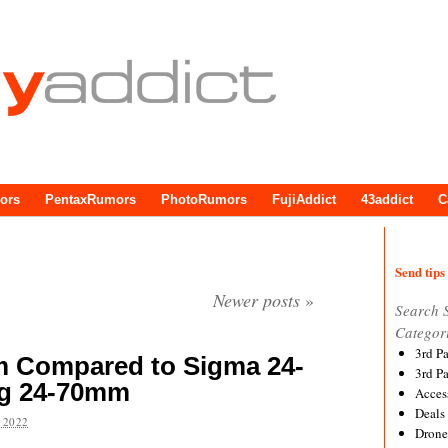
ors
PentaxRumors
PhotoRumors
FujiAddict
43addict
C
Send tips 
Newer posts
»
Search 
Categor
3rd P
 Compared to Sigma 24-
3rd P
g 24-70mm
Acces
Deals
 2022
Drone