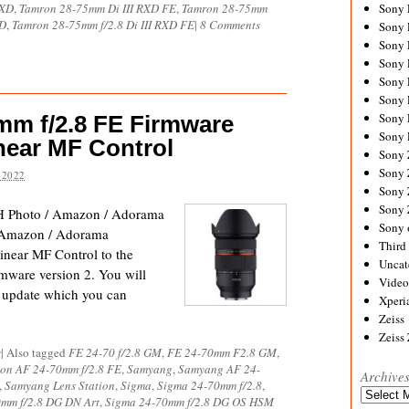
RXD
,
Tamron 28-75mm Di III RXD FE
,
Tamron 28-75mm
Sony
XD
,
Tamron 28-75mm f/2.8 Di III RXD FE
|
8 Comments
Sony
Sony
Sony 
Sony
Sony
Sony 
m f/2.8 FE Firmware
Sony 
near MF Control
Sony
Sony 
 2022
Sony
Sony
 Photo / Amazon / Adorama
Sony 
 Amazon / Adorama
Third 
near MF Control to the
Uncat
ware version 2. You will
Video
e update which you can
Xperi
Zeiss
Zeiss
s
|
Also tagged
FE 24-70 f/2.8 GM
,
FE 24-70mm F2.8 GM
,
on AF 24-70mm f/2.8 FE
,
Samyang
,
Samyang AF 24-
Archive
,
Samyang Lens Station
,
Sigma
,
Sigma 24-70mm f/2.8
,
Archives
mm f/2.8 DG DN Art
,
Sigma 24-70mm f/2.8 DG OS HSM