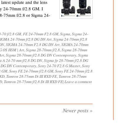
latest update and the lens
ny 24-70mm f/2.8 GM. I
28-75mm f/2.8 or Sigma 24-
-70 f/2.8 GM
,
FE 24-70mm F2.8 GM
,
Sigma
,
Sigma 24-
IGMA 24-70mm f/2.8 DG DN Art
,
Sigma 24-70mm f/2.8
 DN
,
SIGMA 24-70mm F2.8 DG DN Art
,
SIGMA 24-70mm
 OS HSM | Art
,
Sigma 28-70mm f/2.8
,
Sigma 28-70mm
Art
,
Sigma 28-70mm f/2.8 DG DN Contemporary
,
Sigma
a A 24-70 mm f/2.8 DG DN
,
Sigma fp 28-70mm f/2.8 DG
8 DG DN Contemporary
,
Sony 24-70 F2.8 G Master
,
Sony
8 GM
,
Sony FE 24-70mm f/2.8 GM
,
Sony FE 24-70mm f/2.8
RXD
,
Tamron 28-75mm Di III RXD FE
,
Tamron 28-75mm
XD
,
Tamron 28-75mm f/2.8 Di III RXD FE
|
Leave a comment
Newer posts
»