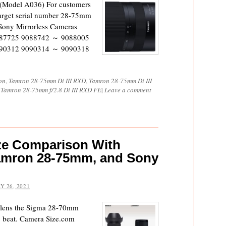
(Model A036) For customers
arget serial number 28-75mm
 Sony Mirrorless Cameras
87725 9088742 ～ 9088005
90312 9090314 ～ 9090318
on
,
Tamron 28-75mm Di III RXD
,
Tamron 28-75mm Di III
,
Tamron 28-75mm f/2.8 Di III RXD FE
|
Leave a comment
ze Comparison With
amron 28-75mm, and Sony
Y 26, 2021
m lens the Sigma 28-70mm
 beat. Camera Size.com