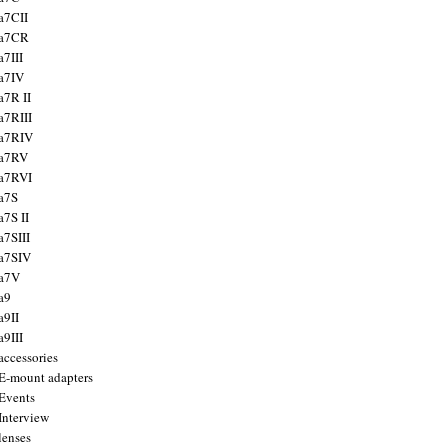
a7CII
 a7CR
a7III
a7IV
a7R II
a7RIII
a7RIV
 a7RV
a7RVI
a7S
a7S II
a7SIII
a7SIV
 a7V
a9
a9II
a9III
accessories
E-mount adapters
Events
Interview
lenses