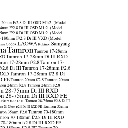
s
20mm F/2.8 Di III OSD M1:2（Model
24mm F/2.8 Di III OSD M1:2（Model
35mm F/2.8 Di III OSD M1:2（Model
-180mm F/2.8 Di III VXD (Model
LAOWA
Samyang
Godox
Rokinon
anon
ma
Tamron
Tamron 17-28mm
Tamron 17-28mm Di III RXD
RXD
ron 17-28mm f/2.8
Tamron 17-
2.8 Di III
Tamron 17-28mm f/2.8
 RXD
Tamron 17-28mm f/2.8 Di
D FE
Tamron 20mm f/2.8
Tamron 20mm
ron 24mm f/2.8
Tamron 24mm F2.8
n 28-75mm Di III RXD
n 28-75mm Di III RXD FE
Tamron 28-75mm f/2.8 Di III
75mm f/2.8 Di III
Tamron 35mm
on 28-75mm f/2.8 Di III RXD FE
Tamron 70-180mm
ron 35mm F2.8
mron 70-180mm f/2.8 Di III RXD
 70-180mm f/2.8 Di III RXD FE
 70-180mm f/2.8 FE
Tamron 70-