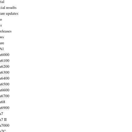
ial
ial results
are updates
to
ts
releases
ws
are
 A1
a6000
a6100
a6200
a6300
a6400
a6500
a6600
a6700
a68
a6900
a7
7 II
a7000
 a7C