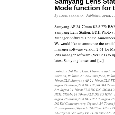
Samyang Lens Stat
Mode function for 
By
|
Published:
LOUIS FERREIRA
APRIL 20
Samyang AF 24-70mm f/2.8 FE: B&H
Samyang Lens Station: B&H Photo /
Manager Software Update Announceme
We would like to announce the availab
manager software version 2.61 for Mac
lens manager software (Ver2.61) to u
latest Samyang lenses and […]
Posted in
3rd Party Lens
,
Firmware update
Rokinon
,
Rokinon AF 24-70mm f/2.8
,
Rokin
70mm f/2.8
,
Samyang AF 24-70mm f/2.8 FE
Sigma 24-70mm f/2.8 DG DN
,
SIGMA 24-70
Art
,
Sigma 24-70mm F2.8 DG DN
,
SIGMA 2
HSM
,
SIGMA 24-70mm F2.8 DG OS HSM | 
Sigma 28-70mm f/2.8 DG DN Art
,
Sigma 28
DG DN Contemporary
,
Sigma A 24-70 mm 
Contemporary
,
Sigma fp 28-70mm F2.8 D
24-70 f/2.8 GM
,
Sony FE 24-70 mm F2.8 G