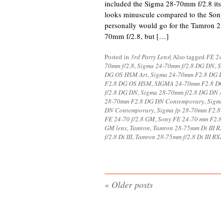
included the Sigma 28-70mm f/2.8 its 
looks minuscule compared to the So
personally would go for the Tamron 
70mm f/2.8, but […]
Posted in
3rd Party Lens
|
Also tagged
FE 24
70mm f/2.8
,
Sigma 24-70mm f/2.8 DG DN
,
S
DG OS HSM Art
,
Sigma 24-70mm F2.8 DG
F2.8 DG OS HSM
,
SIGMA 24-70mm F2.8 DG
f/2.8 DG DN
,
Sigma 28-70mm f/2.8 DG DN 
28-70mm F2.8 DG DN Contemporary
,
Sigm
DN Contemporary
,
Sigma fp 28-70mm F2.
FE 24-70 f/2.8 GM
,
Sony FE 24-70 mm F2.
GM lens
,
Tamron
,
Tamron 28-75mm Di III 
f/2.8 Di III
,
Tamron 28-75mm f/2.8 Di III R
«
Older posts