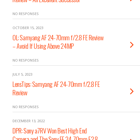
NO RESPONSES
OCTOBER 15, 2023
OL: Samyang AF 24-70mm f/2.8 FE Review
– Avoid If Using Above 24MP
NO RESPONSES
JULY 5, 2023
LensTips: Samyang AF 24-70mm f/2.8 FE
Review
NO RESPONSES
DECEMBER 13, 2022
DPR: Sony a7RV Won Best High End
Camera and The Sony FE 24-70mm F2.8