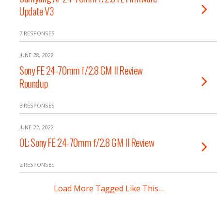
Update V3
7 RESPONSES
JUNE 28, 2022
Sony FE 24-70mm f/2.8 GM II Review
Roundup
3 RESPONSES
JUNE 22, 2022
OL: Sony FE 24-70mm f/2.8 GM II Review
2 RESPONSES
Load More Tagged Like This…