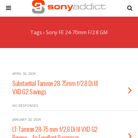
Tags › Sony FE 24-70mm F/2.8 GM
APRIL 30, 2024
Substantial Tamron 28-75mm f/2.8 Di III
VXD G2 Savings
NO RESPONSES
JANUARY 20, 2024
LT: Tamron 28-75 mm f/2.8 Di III VXD G2
Review – An Excellent Successor