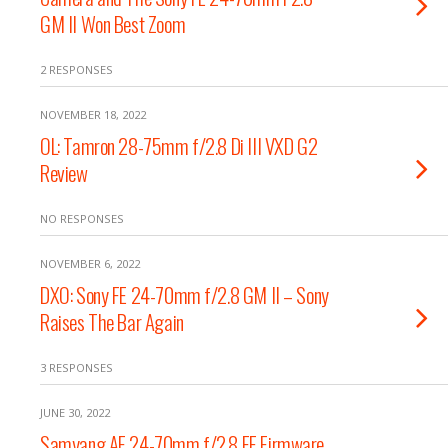
GM II Won Best Zoom
2 RESPONSES
NOVEMBER 18, 2022
OL: Tamron 28-75mm f/2.8 Di III VXD G2
Review
NO RESPONSES
NOVEMBER 6, 2022
DXO: Sony FE 24-70mm f/2.8 GM II – Sony
Raises The Bar Again
3 RESPONSES
JUNE 30, 2022
Samyang AF 24-70mm f/2.8 FE Firmware