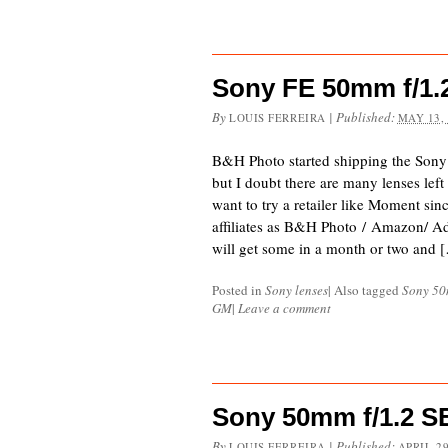
Sony FE 50mm f/1.
By
|
Published:
LOUIS FERREIRA
MAY 13,
B&H Photo started shipping the Son
but I doubt there are many lenses left
want to try a retailer like Moment si
affiliates as B&H Photo / Amazon/ 
will get some in a month or two and 
Posted in
Sony lenses
|
Also tagged
Sony 50
GM
|
Leave a comment
Sony 50mm f/1.2 
By
|
Published:
LOUIS FERREIRA
APRIL 29