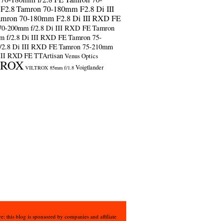
F2.8
Tamron 70-180mm F2.8 Di III
amron 70-180mm F2.8 Di III RXD FE
70-200mm f/2.8 Di III RXD FE
Tamron
m f/2.8 Di III RXD FE
Tamron 75-
/2.8 Di III RXD FE
Tamron 75-210mm
 III RXD FE
TTArtisan
Venus Optics
TROX
Voigtlander
VILTROX 85mm f/1.8
e: this blog is sponsored by companies and affiliate