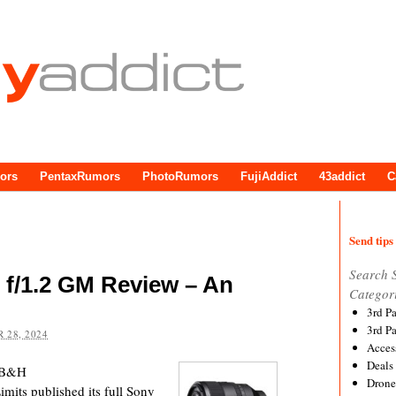
ors
PentaxRumors
PhotoRumors
FujiAddict
43addict
C
Send tips 
Search 
f/1.2 GM Review – An
Categor
3rd P
3rd P
 28, 2024
Acces
Deals
 B&H
Drone
its published its full Sony