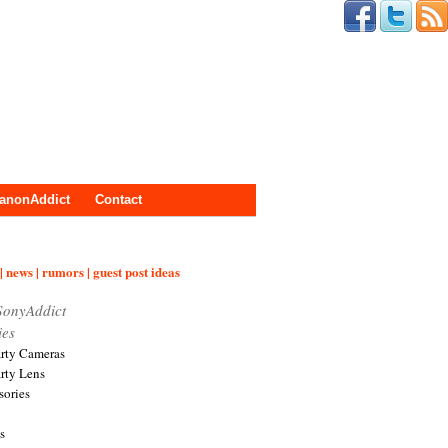
anonAddict
Contact
| news | rumors | guest post ideas
SonyAddict
ies
arty Cameras
arty Lens
sories
s