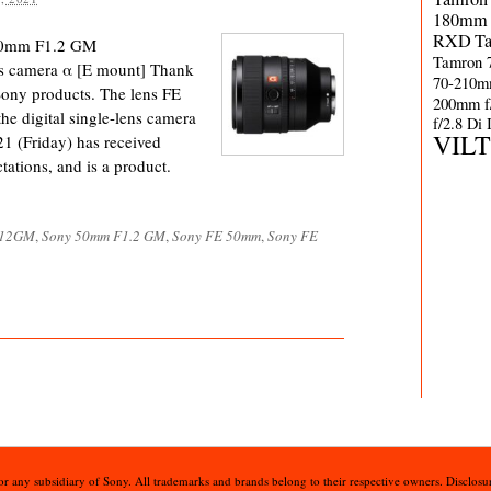
180mm 
RXD
T
 50mm F1.2 GM
Tamron 
ns camera α [E mount] Thank
70-210m
Sony products. The lens FE
200mm f
digital single-lens camera
f/2.8 Di
VIL
21 (Friday) has received
tations, and is a product.
F12GM
,
Sony 50mm F1.2 GM
,
Sony FE 50mm
,
Sony FE
 or any subsidiary of Sony. All trademarks and brands belong to their respective owners. Disclosur