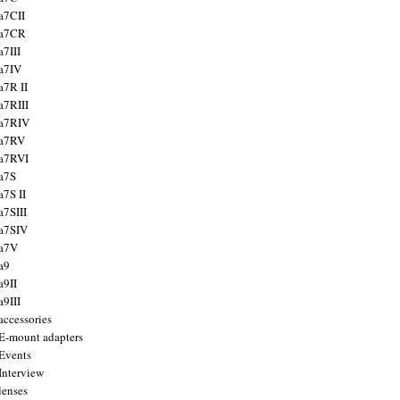
a7CII
 a7CR
a7III
a7IV
a7R II
a7RIII
a7RIV
 a7RV
a7RVI
a7S
a7S II
a7SIII
a7SIV
 a7V
a9
a9II
a9III
accessories
E-mount adapters
Events
Interview
lenses