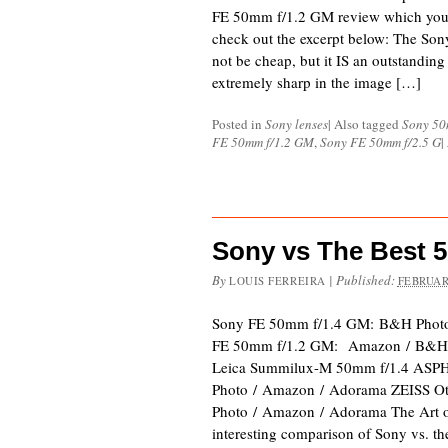
FE 50mm f/1.2 GM review which you c
check out the excerpt below: The S
not be cheap, but it IS an outstanding
extremely sharp in the image […]
Posted in
Sony lenses
|
Also tagged
Sony 50
FE 50mm f/1.2 GM
,
Sony FE 50mm f/2.5 G
|
Sony vs The Best 
By
|
Published:
LOUIS FERREIRA
FEBRUAR
Sony FE 50mm f/1.4 GM: B&H Phot
FE 50mm f/1.2 GM: Amazon / B&H 
Leica Summilux-M 50mm f/1.4 ASP
Photo / Amazon / Adorama ZEISS O
Photo / Amazon / Adorama The Art o
interesting comparison of Sony vs. t