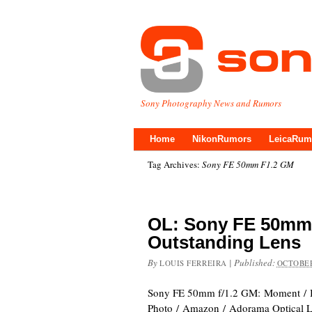
Sony Photography News and Rumors
Home
NikonRumors
LeicaRum
Tag Archives:
Sony FE 50mm F1.2 GM
OL: Sony FE 50mm 
Outstanding Lens
By
|
Published:
LOUIS FERREIRA
OCTOBER
Sony FE 50mm f/1.2 GM: Moment /
Photo / Amazon / Adorama Optical Lim