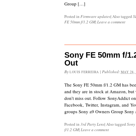
Group […]
Posted in
Firmware updates
|
Also tagged
S
FE 50mm f/1.2 GM
|
Leave a comment
Sony FE 50mm f/1.2
Out
By
|
Published:
LOUIS FERREIRA
MAY 28,
The Sony FE 50mm f/1.2 GM has been 
and they are in stock at Amazon, but wi
don’t miss out. Follow SonyAddict on
Facebook, Twitter, Instagram, and Yo
groups Sony a9 Owners Group Sony
Posted in
3rd Party Lens
|
Also tagged
Sony
f/1.2 GM
|
Leave a comment