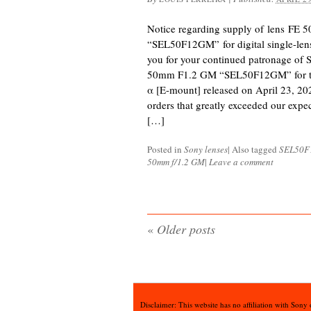
Notice regarding supply of lens FE
“SEL50F12GM” for digital single-le
you for your continued patronage of 
50mm F1.2 GM “SEL50F12GM” for the 
α [E-mount] released on April 23, 20
orders that greatly exceeded our expec
[…]
Posted in
Sony lenses
|
Also tagged
SEL50
50mm f/1.2 GM
|
Leave a comment
«
Older posts
Disclaimer: This website has no affiliation with Sony