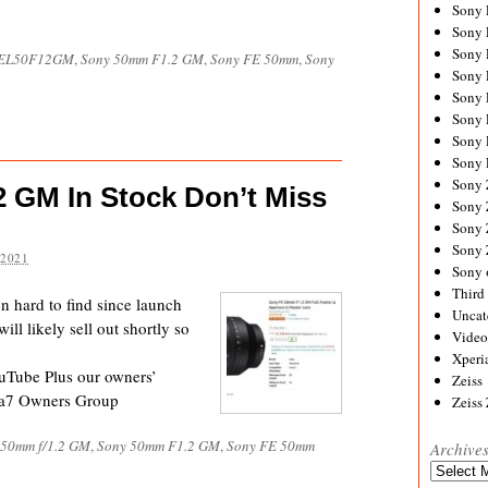
Sony
Sony
Sony
EL50F12GM
,
Sony 50mm F1.2 GM
,
Sony FE 50mm
,
Sony
Sony 
Sony
Sony
Sony 
Sony 
Sony
 GM In Stock Don’t Miss
Sony 
Sony
Sony
 2021
Sony 
Third 
hard to find since launch
Uncat
ll likely sell out shortly so
Video
Xperi
uTube Plus our owners’
Zeiss
 a7 Owners Group
Zeiss
 50mm f/1.2 GM
,
Sony 50mm F1.2 GM
,
Sony FE 50mm
Archive
Archives