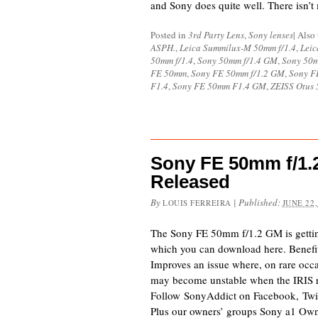
and Sony does quite well. There isn’t 
Posted in
3rd Party Lens
,
Sony lenses
|
Also
ASPH.
,
Leica Summilux-M 50mm f/1.4
,
Leic
50mm f/1.4
,
Sony 50mm f/1.4 GM
,
Sony 50
FE 50mm
,
Sony FE 50mm f/1.2 GM
,
Sony F
F1.4
,
Sony FE 50mm F1.4 GM
,
ZEISS Otus 
Sony FE 50mm f/1.
Released
By
|
Published:
LOUIS FERREIRA
JUNE 22,
The Sony FE 50mm f/1.2 GM is getting 
which you can download here. Benefi
Improves an issue where, on rare occa
may become unstable when the IRIS r
Follow SonyAddict on Facebook, Twit
Plus our owners’ groups Sony a1 Ow