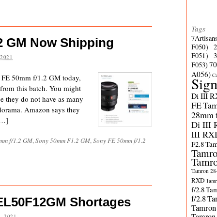
Tags
7Artisan
2 GM Now Shipping
F050）
F051）
 2021
70
F053)
A056)
C
y FE 50mm f/1.2 GM today,
Sig
 from this batch. You might
Di III 
nce they do not have as many
FE
Tam
Adorama. Amazon says they
28mm f/
[…]
Di III
III RX
mm f/1.2 GM
,
Sony 50mm F1.2 GM
,
Sony FE 50mm f/1.2
F2.8
Tam
Tamro
Tamro
Tamron 28-
RXD
Tamr
f/2.8
Tam
f/2.8
Ta
SEL50F12GM Shortages
Tamron
Tamron
, 2021