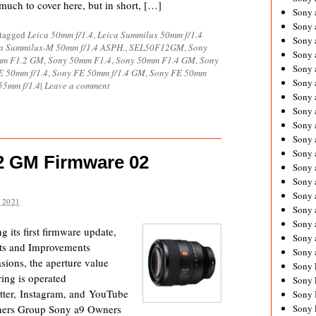
much to cover here, but in short, […]
Sony 
Sony
 tagged
Leica 50mm f/1.4
,
Leica Summilux 50mm f/1.4
Sony 
a Summilux-M 50mm f/1.4 ASPH.
,
SEL50F12GM
,
Sony
Sony 
mm F1.2 GM
,
Sony 50mm F1.4
,
Sony 50mm F1.4 GM
,
Sony
Sony 
E 50mm f/1.4
,
Sony FE 50mm f/1.4 GM
,
Sony FE 50mm
Sony 
55mm f/1.4
|
Leave a comment
Sony 
Sony
Sony 
Sony 
Sony 
2 GM Firmware 02
Sony 
Sony 
Sony
 2021
Sony 
Sony 
its first firmware update,
Sony 
ts and Improvements
Sony 
sions, the aperture value
Sony 
ing is operated
Sony 
ter, Instagram, and YouTube
Sony 
ners Group Sony a9 Owners
Sony 