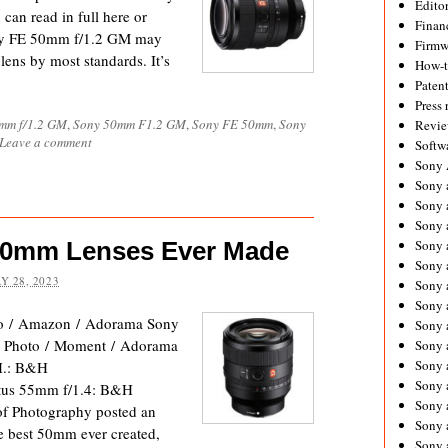
Editor
an read in full here or
Financ
ony FE 50mm f/1.2 GM may
Firmw
 lens by most standards. It’s
How-
Paten
Press 
mm f/1.2 GM
,
Sony 50mm F1.2 GM
,
Sony FE 50mm
,
Sony
Revie
Leave a comment
Softw
Sony
Sony 
Sony 
Sony 
50mm Lenses Ever Made
Sony 
Sony 
Y 28, 2023
Sony 
Sony 
o / Amazon / Adorama Sony
Sony 
Photo / Moment / Adorama
Sony 
Sony 
H.: B&H
Sony 
tus 55mm f/1.4: B&H
Sony a
f Photography posted an
Sony 
he best 50mm ever created,
Sony