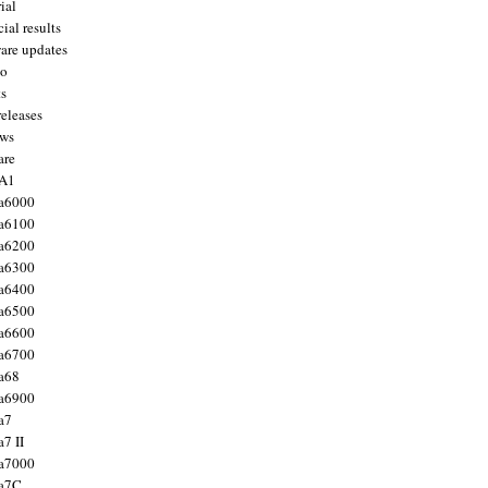
ial
ial results
are updates
to
ts
releases
ws
are
 A1
a6000
a6100
a6200
a6300
a6400
a6500
a6600
a6700
a68
a6900
a7
7 II
a7000
 a7C