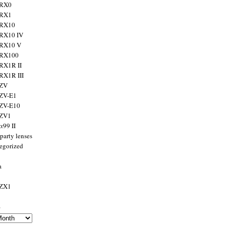
 RX0
 RX1
 RX10
RX10 IV
 RX10 V
 RX100
RX1R II
RX1R III
 ZV
ZV-E1
 ZV-E10
 ZV1
α99 II
party lenses
egorized
a
 ZX1
s