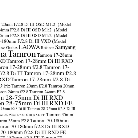
s
20mm F/2.8 Di III OSD M1:2（Model
24mm F/2.8 Di III OSD M1:2（Model
35mm F/2.8 Di III OSD M1:2（Model
-180mm F/2.8 Di III VXD (Model
LAOWA
Samyang
Godox
Rokinon
anon
ma
Tamron
Tamron 17-28mm
Tamron 17-28mm Di III RXD
RXD
ron 17-28mm f/2.8
Tamron 17-
2.8 Di III
Tamron 17-28mm f/2.8
 RXD
Tamron 17-28mm f/2.8 Di
D FE
Tamron 20mm f/2.8
Tamron 20mm
ron 24mm f/2.8
Tamron 24mm F2.8
n 28-75mm Di III RXD
n 28-75mm Di III RXD FE
Tamron 28-75mm f/2.8 Di III
75mm f/2.8 Di III
Tamron 35mm
on 28-75mm f/2.8 Di III RXD FE
Tamron 70-180mm
ron 35mm F2.8
mron 70-180mm f/2.8 Di III RXD
 70-180mm f/2.8 Di III RXD FE
 70-180mm f/2.8 FE
Tamron 70-