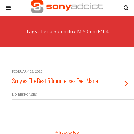
Tags › Leica Summilux-M 50mm F/1.4
FEBRUARY 28, 2023
Sony vs The Best 50mm Lenses Ever Made
NO RESPONSES
Back to top