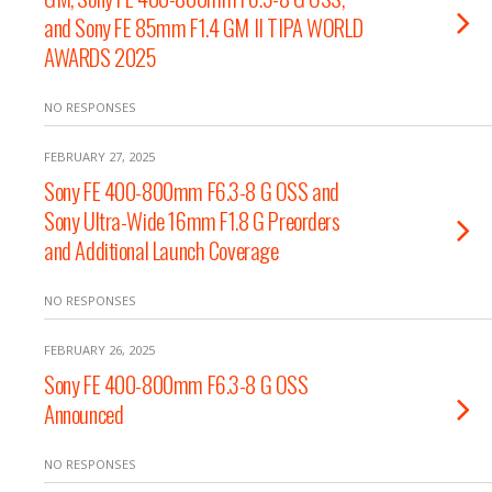
and Sony FE 85mm F1.4 GM II TIPA WORLD
AWARDS 2025
NO RESPONSES
FEBRUARY 27, 2025
Sony FE 400-800mm F6.3-8 G OSS and
Sony Ultra-Wide 16mm F1.8 G Preorders
and Additional Launch Coverage
NO RESPONSES
FEBRUARY 26, 2025
Sony FE 400-800mm F6.3-8 G OSS
Announced
NO RESPONSES