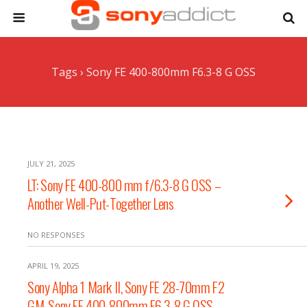
Tags › Sony FE 400-800mm F6.3-8 G OSS
JULY 21, 2025
LT: Sony FE 400-800 mm f/6.3-8 G OSS –
Another Well-Put-Together Lens
NO RESPONSES
APRIL 19, 2025
Sony Alpha 1 Mark II, Sony FE 28-70mm F2
GM, Sony FE 400-800mm F6.3-8 G OSS,