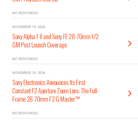
NO RESPONSES
NOVEMBER 19, 2024
Sony Alpha 1 II and Sony FE 28-70mm f/2
GM Post Launch Coverage
NO RESPONSES
NOVEMBER 19, 2024
Sony Electronics Announces Its First
Constant F2 Aperture Zoom Lens: The Full-
Frame 28-70mm F2 G Master™
NO RESPONSES