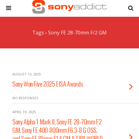
Tags › Sony FE 28-70mm F/2 GM
AUGUST 15, 2025
Sony Won Five 2025 EISA Awards
NO RESPONSES
APRIL 19, 2025
Sony Alpha 1 Mark II, Sony FE 28-70mm F2
GM, Sony FE 400-800mm F6.3-8 G OSS,
and Sony FE 85mm F1.4 GM II TIPA WORLD