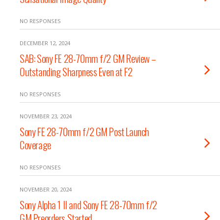
NO RESPONSES
DECEMBER 12, 2024
SAB: Sony FE 28-70mm f/2 GM Review –
Outstanding Sharpness Even at F2
NO RESPONSES
NOVEMBER 23, 2024
Sony FE 28-70mm f/2 GM Post Launch
Coverage
NO RESPONSES
NOVEMBER 20, 2024
Sony Alpha 1 II and Sony FE 28-70mm f/2
GM Preorders Started