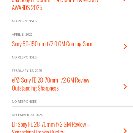
AWARDS 2025
NO RESPONSES
APRIL 8, 2025
Sony 50-150mm f/2.0 GM Coming Soon
NO RESPONSES
FEBRUARY 12, 2025
ePZ: Sony FE 28-70mm f/2 GM Review –
Outstanding Sharpness
NO RESPONSES
DECEMBER 20, 2024
LT: Sony FE 28-70mm f/2 GM Review –
Sensational Image Quality