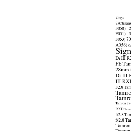
Tags
7Artisan
F050）
F051）
70
F053)
A056)
C
Sig
Di III 
FE
Tam
28mm f/
Di III
III RX
F2.8
Tam
Tamro
Tamro
Tamron 28-
RXD
Tamr
f/2.8
Tam
f/2.8
Ta
Tamron
Tamron