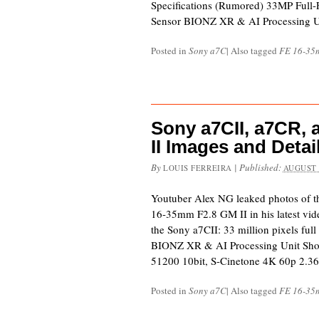
Specifications (Rumored) 33MP Ful
Sensor BIONZ XR & AI Processing U
Posted in
Sony a7C
|
Also tagged
FE 16-35
Sony a7CII, a7CR,
II Images and Deta
By
|
Published:
LOUIS FERREIRA
AUGUST 
Youtuber Alex NG leaked photos of t
16-35mm F2.8 GM II in his latest vide
the Sony a7CII: 33 million pixels fu
BIONZ XR & AI Processing Unit Shoo
51200 10bit, S-Cinetone 4K 60p 2.36
Posted in
Sony a7C
|
Also tagged
FE 16-35