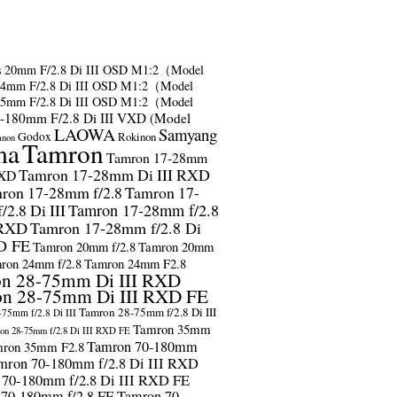
s
20mm F/2.8 Di III OSD M1:2（Model
24mm F/2.8 Di III OSD M1:2（Model
35mm F/2.8 Di III OSD M1:2（Model
-180mm F/2.8 Di III VXD (Model
LAOWA
Samyang
Godox
Rokinon
anon
ma
Tamron
Tamron 17-28mm
Tamron 17-28mm Di III RXD
RXD
ron 17-28mm f/2.8
Tamron 17-
2.8 Di III
Tamron 17-28mm f/2.8
 RXD
Tamron 17-28mm f/2.8 Di
D FE
Tamron 20mm f/2.8
Tamron 20mm
ron 24mm f/2.8
Tamron 24mm F2.8
n 28-75mm Di III RXD
n 28-75mm Di III RXD FE
Tamron 28-75mm f/2.8 Di III
75mm f/2.8 Di III
Tamron 35mm
on 28-75mm f/2.8 Di III RXD FE
Tamron 70-180mm
ron 35mm F2.8
mron 70-180mm f/2.8 Di III RXD
 70-180mm f/2.8 Di III RXD FE
 70-180mm f/2.8 FE
Tamron 70-