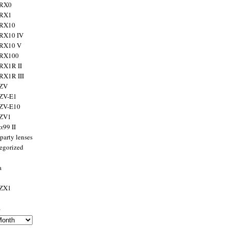
 RX0
 RX1
 RX10
RX10 IV
 RX10 V
 RX100
RX1R II
RX1R III
 ZV
ZV-E1
 ZV-E10
 ZV1
α99 II
party lenses
egorized
a
 ZX1
s