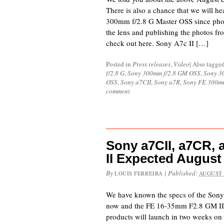
There is also a chance that we will h
300mm f/2.8 G Master OSS since phot
the lens and publishing the photos fr
check out here. Sony A7c II […]
Posted in
Press releases
,
Video
|
Also tagge
f/2.8 G
,
Sony 300mm f/2.8 GM OSS
,
Sony 3
OSS
,
Sony a7CII
,
Sony a7R
,
Sony FE 300m
comment
Sony a7CII, a7CR,
II Expected August
By
|
Published:
LOUIS FERREIRA
AUGUST 
We have known the specs of the Sony
now and the FE 16-35mm F2.8 GM II. I
products will launch in two weeks on