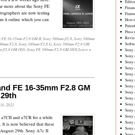
Editor
ear more about the Sony FE
Financ
ographers are now testing
Firmw
om it online which you can
How-
Paten
Press 
Revie
d
FE 16-35mm F2.8 GM II
,
Sony 300mm f/2.8
,
Sony 300mm
Softw
00mm F2.8
,
Sony 300mm F2.8 G
,
Sony 300mm F2.8 GM
m f/2.8 GM OSS
,
Sony FE 300mm F2.8 GM OSS
|
Leave a
Sony
Sony 
Sony 
Sony 
Sony 
Sony 
 and FE 16-35mm F2.8 GM
Sony 
Sony 
 29th
Sony 
Sony 
14, 2023
Sony 
Sony 
 a7CII and a7CR for a while
Sony a
t is now believed that these
Sony 
 August 29th. Sony A7c II
Sony