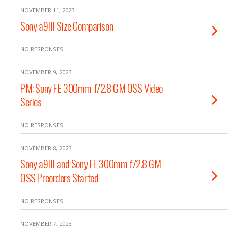
NOVEMBER 11, 2023
Sony a9III Size Comparison
NO RESPONSES
NOVEMBER 9, 2023
PM: Sony FE 300mm f/2.8 GM OSS Video
Series
NO RESPONSES
NOVEMBER 8, 2023
Sony a9III and Sony FE 300mm f/2.8 GM
OSS Preorders Started
NO RESPONSES
NOVEMBER 7, 2023