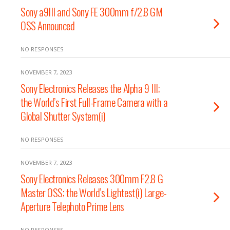
Sony a9III and Sony FE 300mm f/2.8 GM
OSS Announced
NO RESPONSES
NOVEMBER 7, 2023
Sony Electronics Releases the Alpha 9 III;
the World’s First Full-Frame Camera with a
Global Shutter System(i)
NO RESPONSES
NOVEMBER 7, 2023
Sony Electronics Releases 300mm F2.8 G
Master OSS; the World’s Lightest(i) Large-
Aperture Telephoto Prime Lens
NO RESPONSES