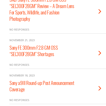
“SEL300F28GM” Review – A Dream Lens
For Sports, Wildlife, and Fashion
Photography
NO RESPONSES
NOVEMBER 21, 2023
Sony FE 300mm F2.8 GM OSS
“SEL300F28GM” Shortages
NO RESPONSES
NOVEMBER 18, 2023
Sony a9III Round-up: Post Announcement
Coverage
NO RESPONSES