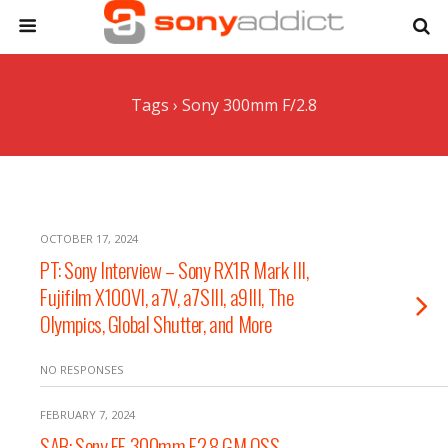
Tags › Sony 300mm F/2.8
OCTOBER 17, 2024
PT: Sony Interview – Sony RX1R Mark III,
Fujifilm X100VI, a7V, a7SIII, a9III, The
Olympics, Global Shutter, and More
NO RESPONSES
FEBRUARY 7, 2024
SAB: Sony FE 300mm F2.8 GM OSS