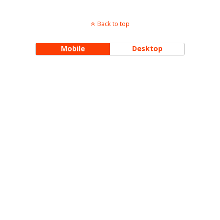
Back to top
Mobile
Desktop