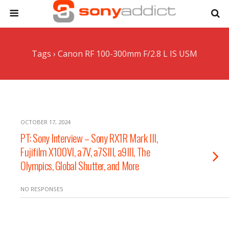
Tags › Canon RF 100-300mm F/2.8 L IS USM
OCTOBER 17, 2024
PT: Sony Interview – Sony RX1R Mark III,
Fujifilm X100VI, a7V, a7SIII, a9III, The
Olympics, Global Shutter, and More
NO RESPONSES