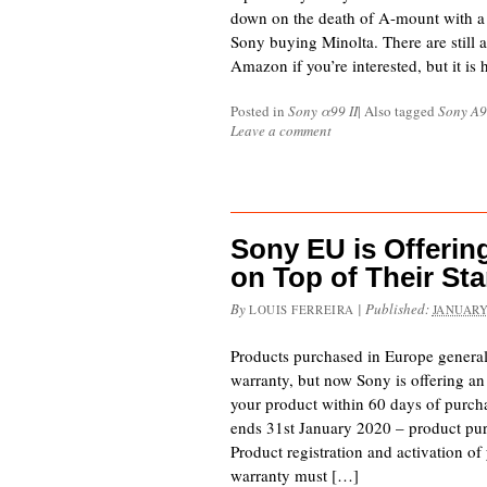
down on the death of A-mount with a l
Sony buying Minolta. There are still 
Amazon if you’re interested, but it is
Posted in
Sony α99 II
|
Also tagged
Sony A9
Leave a comment
Sony EU is Offerin
on Top of Their St
By
|
Published:
LOUIS FERREIRA
JANUARY
Products purchased in Europe general
warranty, but now Sony is offering an 
your product within 60 days of purcha
ends 31st January 2020 – product pur
Product registration and activation o
warranty must […]