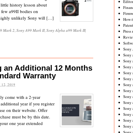
Editor
ittle history lesson about
Financ
a few a99II bodies on
Firmw
 highly unlikely Sony will […]
How-
Paten
9 Mark 2
,
Sony A99 Mark II
,
Sony Alpha a99 Mark II
|
Press 
Revie
Softw
Sony
Sony 
Sony 
g an Additional 12 Months
Sony 
Sony 
andard Warranty
Sony 
Sony 
 12, 2019
Sony 
Sony 
ly come with a 2-year
Sony 
additional year if you register
Sony 
se on their website. Offer
Sony 
chase must be by this date.
Sony a
f your one year extended
Sony 
Sony