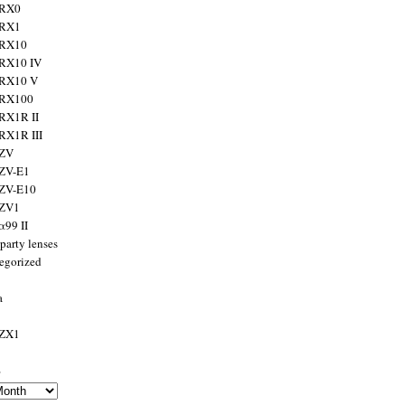
 RX0
 RX1
 RX10
RX10 IV
 RX10 V
 RX100
RX1R II
RX1R III
 ZV
ZV-E1
 ZV-E10
 ZV1
α99 II
party lenses
egorized
a
 ZX1
s