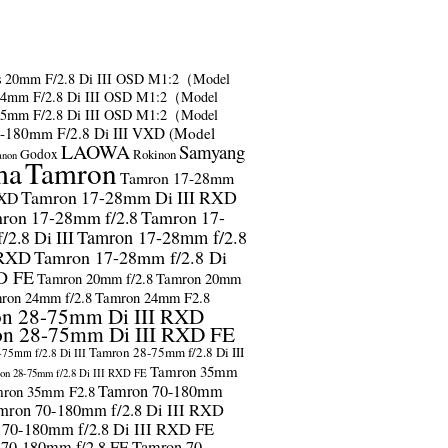
s
20mm F/2.8 Di III OSD M1:2（Model
24mm F/2.8 Di III OSD M1:2（Model
35mm F/2.8 Di III OSD M1:2（Model
-180mm F/2.8 Di III VXD (Model
LAOWA
Samyang
Godox
Rokinon
anon
ma
Tamron
Tamron 17-28mm
Tamron 17-28mm Di III RXD
RXD
ron 17-28mm f/2.8
Tamron 17-
2.8 Di III
Tamron 17-28mm f/2.8
 RXD
Tamron 17-28mm f/2.8 Di
D FE
Tamron 20mm f/2.8
Tamron 20mm
ron 24mm f/2.8
Tamron 24mm F2.8
n 28-75mm Di III RXD
n 28-75mm Di III RXD FE
Tamron 28-75mm f/2.8 Di III
75mm f/2.8 Di III
Tamron 35mm
on 28-75mm f/2.8 Di III RXD FE
Tamron 70-180mm
ron 35mm F2.8
mron 70-180mm f/2.8 Di III RXD
 70-180mm f/2.8 Di III RXD FE
 70-180mm f/2.8 FE
Tamron 70-