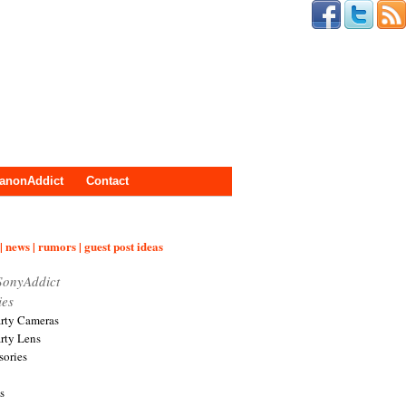
anonAddict
Contact
| news | rumors | guest post ideas
SonyAddict
ies
arty Cameras
arty Lens
sories
s