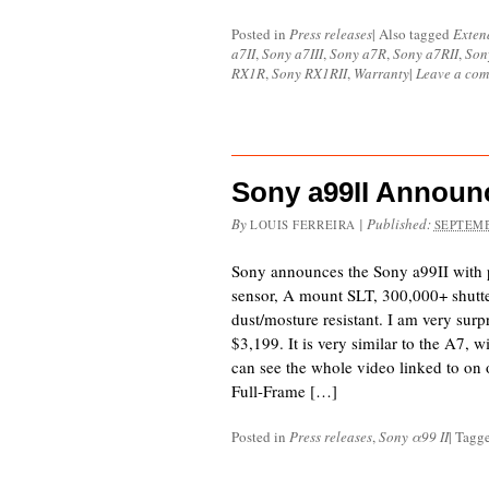
Posted in
Press releases
|
Also tagged
Exten
a7II
,
Sony a7III
,
Sony a7R
,
Sony a7RII
,
Son
RX1R
,
Sony RX1RII
,
Warranty
|
Leave a co
Sony a99II Announ
By
|
Published:
LOUIS FERREIRA
SEPTEMB
Sony announces the Sony a99II with 
sensor, A mount SLT, 300,000+ shutter
dust/mosture resistant. I am very surpr
$3,199. It is very similar to the A7, 
can see the whole video linked to o
Full-Frame […]
Posted in
Press releases
,
Sony α99 II
|
Tagg