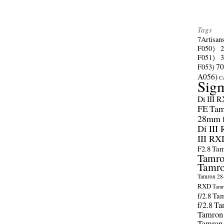
Tags
7Artisan
F050）
F051）
70
F053)
A056)
C
Sig
Di III 
FE
Tam
28mm f/
Di III
III RX
F2.8
Tam
Tamro
Tamro
Tamron 28-
RXD
Tamr
f/2.8
Tam
f/2.8
Ta
Tamron
Tamron