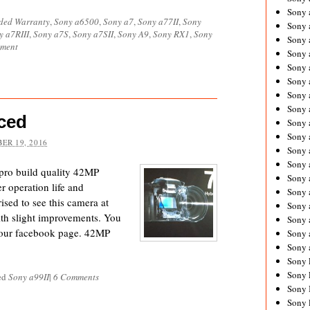
Sony 
ded Warranty
,
Sony a6500
,
Sony a7
,
Sony a77II
,
Sony
Sony
y a7RIII
,
Sony a7S
,
Sony a7SII
,
Sony A9
,
Sony RX1
,
Sony
Sony 
mment
Sony 
Sony 
Sony 
Sony 
Sony
ced
Sony 
Sony 
ER 19, 2016
Sony 
Sony 
pro build quality 42MP
Sony 
 operation life and
Sony
ised to see this camera at
Sony 
with slight improvements. You
Sony 
n our facebook page. 42MP
Sony 
Sony 
Sony 
Sony 
ed
Sony a99II
|
6 Comments
Sony 
Sony 