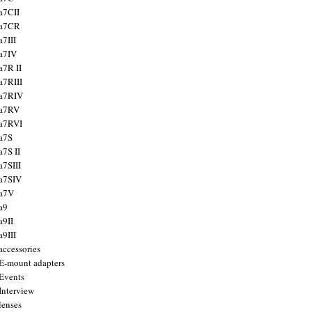
a7CII
 a7CR
a7III
a7IV
a7R II
a7RIII
a7RIV
 a7RV
a7RVI
a7S
a7S II
a7SIII
a7SIV
 a7V
a9
a9II
a9III
accessories
E-mount adapters
Events
Interview
lenses