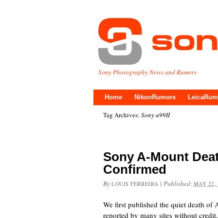
Sony Photography News and Rumors
Home
NikonRumors
LeicaRum
Tag Archives:
Sony a99II
Sony A-Mount Deat
Confirmed
By
|
Published:
LOUIS FERREIRA
MAY 22,
We first published the quiet death o
reported by many sites without cred