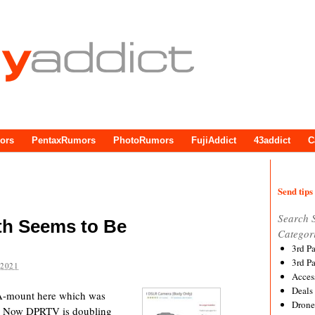
ors
PentaxRumors
PhotoRumors
FujiAddict
43addict
C
Send tips 
Search 
h Seems to Be
Categor
3rd P
3rd P
 2021
Acces
Deals
f A-mount here which was
Drone
it. Now DPRTV is doubling