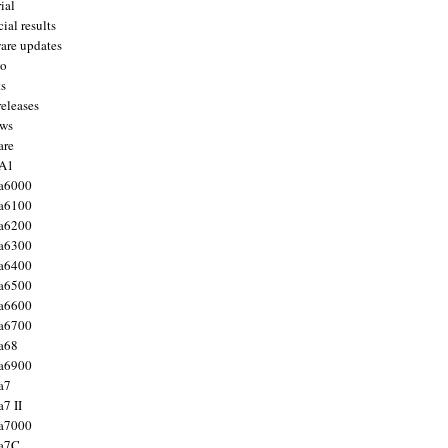
ial
ial results
are updates
to
ts
releases
ws
are
 A1
a6000
a6100
a6200
a6300
a6400
a6500
a6600
a6700
a68
a6900
a7
7 II
a7000
 a7C