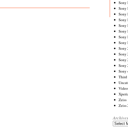
Sony
Sony
Sony
Sony 
Sony
Sony
Sony 
Sony 
Sony
Sony 
Sony
Sony
Sony 
Third 
Uncat
Video
Xperi
Zeiss
Zeiss
Archive
Archives