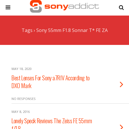
Tags › Sony 55mm F1.8 Sonnar T* FE ZA
MAY 18, 2020
Best Lenses For Sony a7RIV According to
DXO Mark
NO RESPONSES
MAY 8, 2016
Lonely Speck Reviews The Zeiss FE 55mm
f/1.8