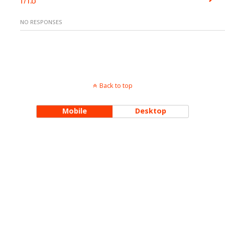
NO RESPONSES
Back to top
Mobile
Desktop