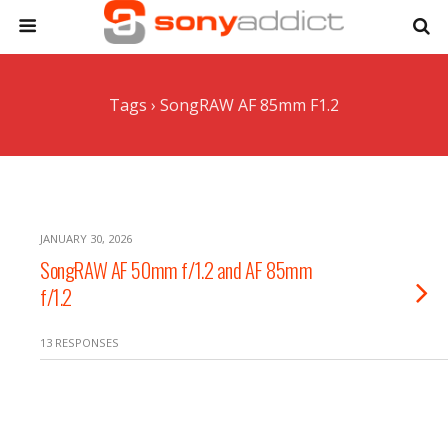
Tags › SongRAW AF 85mm F1.2
JANUARY 30, 2026
SongRAW AF 50mm f/1.2 and AF 85mm
f/1.2
13 RESPONSES