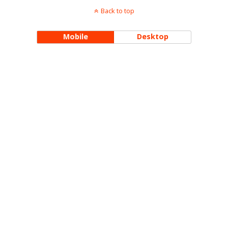
Back to top
Mobile
Desktop