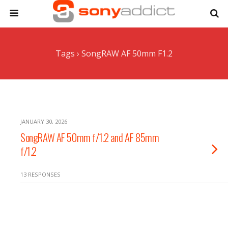
Tags › SongRAW AF 50mm F1.2
JANUARY 30, 2026
SongRAW AF 50mm f/1.2 and AF 85mm
f/1.2
13 RESPONSES