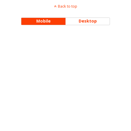
Back to top
Mobile
Desktop