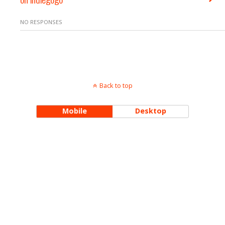
NO RESPONSES
Back to top
Mobile
Desktop