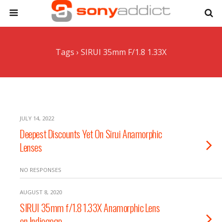
Tags › SIRUI 35mm F/1.8 1.33X
JULY 14, 2022
Deepest Discounts Yet On Sirui Anamorphic
Lenses
NO RESPONSES
AUGUST 8, 2020
SIRUI 35mm f/1.8 1.33X Anamorphic Lens
on Indiegogo