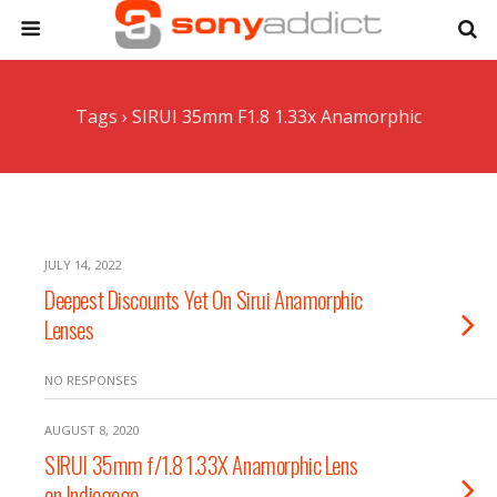
Tags › SIRUI 35mm F1.8 1.33x Anamorphic
JULY 14, 2022
Deepest Discounts Yet On Sirui Anamorphic
Lenses
NO RESPONSES
AUGUST 8, 2020
SIRUI 35mm f/1.8 1.33X Anamorphic Lens
on Indiegogo