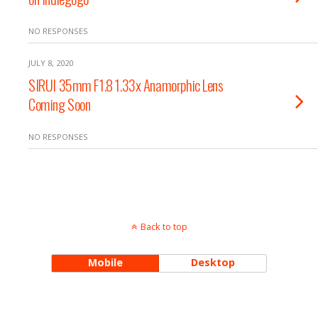
NO RESPONSES
JULY 8, 2020
SIRUI 35mm F1.8 1.33x Anamorphic Lens
Coming Soon
NO RESPONSES
Back to top
Mobile
Desktop