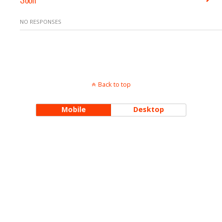
NO RESPONSES
Back to top
Mobile
Desktop