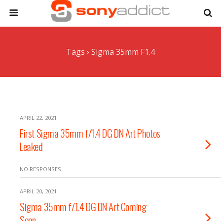
Tags › Sigma 35mm F1.4
APRIL 22, 2021
First Sigma 35mm f/1.4 DG DN Art Photos
Leaked
NO RESPONSES
APRIL 20, 2021
Sigma 35mm f/1.4 DG DN Art Coming
Soon