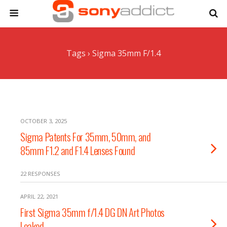
Tags › Sigma 35mm F/1.4
OCTOBER 3, 2025
Sigma Patents For 35mm, 50mm, and
85mm F1.2 and F1.4 Lenses Found
22 RESPONSES
APRIL 22, 2021
First Sigma 35mm f/1.4 DG DN Art Photos
Leaked