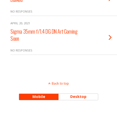
NO RESPONSES
APRIL 20, 2021
Sigma 35mm f/1.4 DG DN Art Coming
Soon
NO RESPONSES
Back to top
Mobile
Desktop